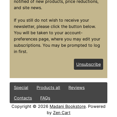
notified of new products, price reductions,
and site news.
If you still do not wish to receive your
newsletter, please click the button below.
You will be taken to your account-
preferences page, where you may edit your
subscriptions. You may be prompted to log
in first.
Unsubscribe
Special
Products all
Reviews
Contacts
FAQs
Copyright © 2026
Madani Bookstore
. Powered
by
Zen Cart