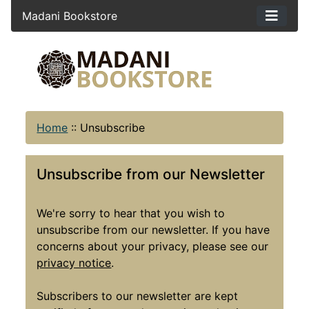
Madani Bookstore
Home
::
Unsubscribe
Unsubscribe from our Newsletter
We're sorry to hear that you wish to
unsubscribe from our newsletter. If you have
concerns about your privacy, please see our
privacy notice
.
Subscribers to our newsletter are kept