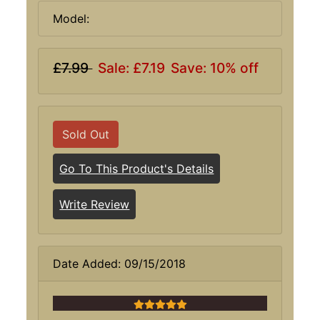
Model:
£7.99
Sale: £7.19
Save: 10% off
Sold Out
Go To This Product's Details
Write Review
Date Added: 09/15/2018
5 stars