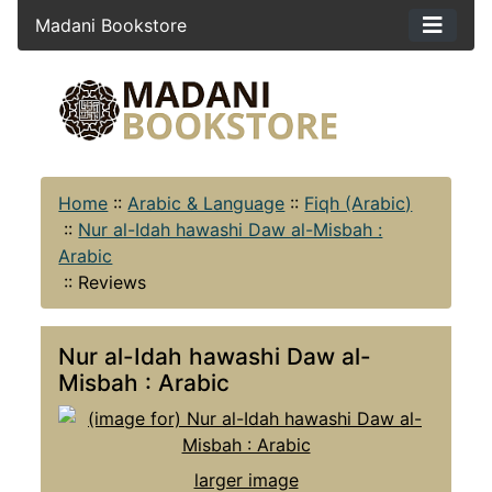
Madani Bookstore
Home
::
Arabic & Language
::
Fiqh (Arabic)
::
Nur al-Idah hawashi Daw al-Misbah :
Arabic
::
Reviews
Nur al-Idah hawashi Daw al-
Misbah : Arabic
larger image