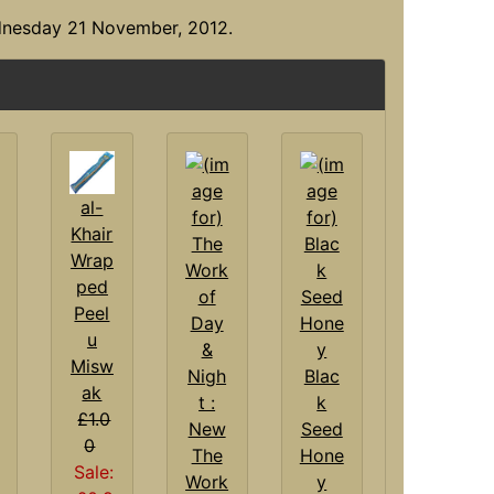
dnesday 21 November, 2012.
al-
Khair
Wrap
ped
Peel
u
Misw
Blac
ak
k
£1.0
Seed
0
The
Hone
Sale:
Work
y