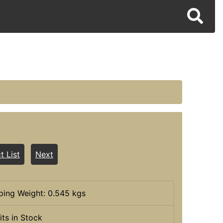
t List
Next
ping Weight: 0.545 kgs
its in Stock