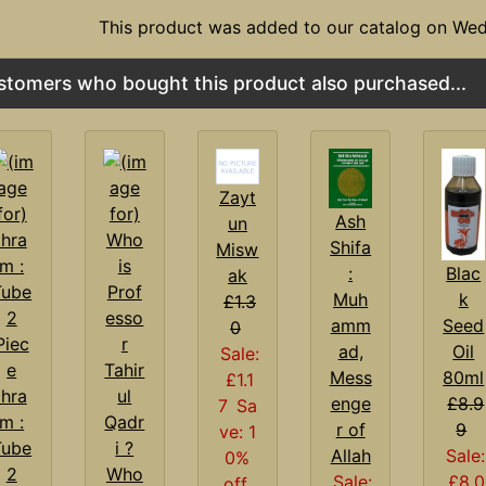
This product was added to our catalog on We
stomers who bought this product also purchased...
Zayt
Ash
un
Shifa
Misw
:
Blac
ak
Muh
k
£1.3
amm
Seed
0
ad,
Oil
Sale:
Mess
80ml
£1.1
Ihra
enge
£8.9
7
Sa
m :
r of
9
ve: 1
Tube
Allah
Sale:
0%
2
Who
Sale:
£8.0
off