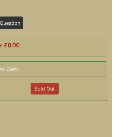
 Question
e: £0.00
to Cart:
Sold Out