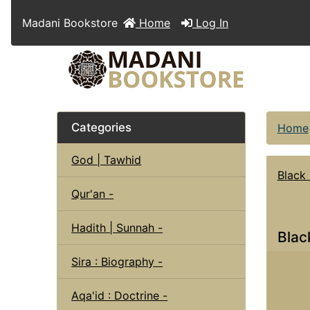
Madani Bookstore
Home
Log In
Categories
Home
God | Tawhid
Black
Qur'an -
Hadith | Sunnah -
Blac
Sira : Biography -
Aqa'id : Doctrine -