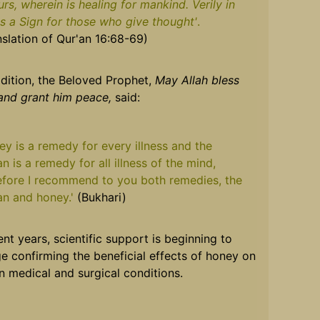
urs, wherein is healing for mankind. Verily in
 is a Sign for those who give thought'
.
nslation of Qur'an 16:68-69)
ddition, the Beloved Prophet,
May Allah bless
and grant him peace,
said:
ey is a remedy for every illness and the
n is a remedy for all illness of the mind,
efore I recommend to you both remedies, the
an and honey.'
(Bukhari)
ent years, scientific support is beginning to
e confirming the beneficial effects of honey on
n medical and surgical conditions.