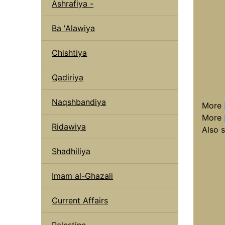
Ashrafiya -
Ba 'Alawiya
Chishtiya
Qadiriya
Naqshbandiya
More
More
Ridawiya
Also 
Shadhiliya
Imam al-Ghazali
Current Affairs
Palestine