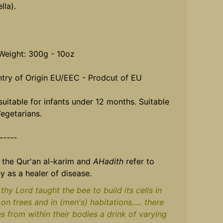
lla).
Weight: 300g - 10oz
try of Origin EU/EEC - Prodcut of EU
suitable for infants under 12 months. Suitable
Vegetarians.
------
 the Qur'an al-karim and
AHadith
refer to
y as a healer of disease.
thy Lord taught the bee to build its cells in
, on trees and in (men's) habitations..... there
es from within their bodies a drink of varying