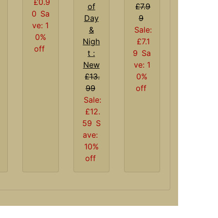
£0.9
of
£7.9
0
Sa
Day
9
ve: 1
&
Sale:
0%
Nigh
£7.1
off
t :
9
Sa
New
ve: 1
£13.
0%
99
off
Sale:
£12.
59
S
ave:
10%
off