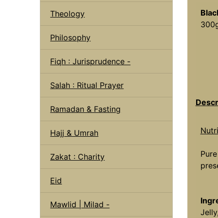
Blac
Theology
300g
Philosophy
Fiqh : Jurisprudence -
Salah : Ritual Prayer
Descr
Ramadan & Fasting
Nutr
Hajj & Umrah
Pure
Zakat : Charity
pres
Eid
Ingr
Mawlid | Milad -
Jell