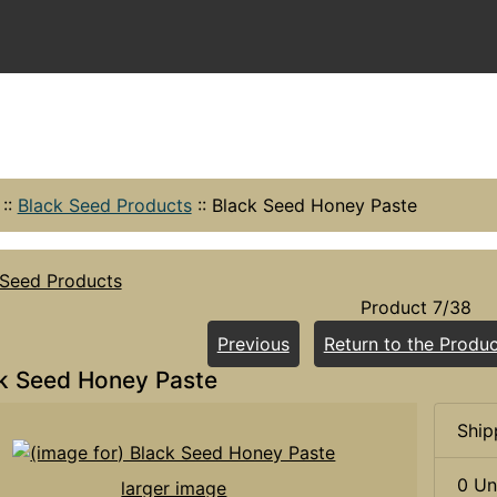
::
Black Seed Products
::
Black Seed Honey Paste
 Seed Products
Product 7/38
Previous
Return to the Produc
k Seed Honey Paste
Ship
0 Un
larger image