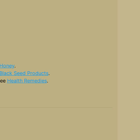
Honey
.
Black Seed Products
.
see
Health Remedies
.