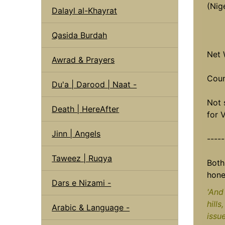
(Nige
Dalayl al-Khayrat
Qasida Burdah
Net 
Awrad & Prayers
Coun
Du'a | Darood | Naat -
Not 
Death | HereAfter
for 
Jinn | Angels
----
Taweez | Ruqya
Both
hone
Dars e Nizami -
'And 
hills
Arabic & Language -
issu