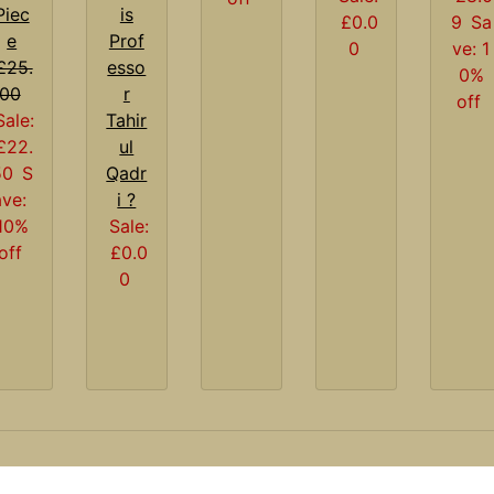
Piec
is
£0.0
9
Sa
e
Prof
0
ve: 1
£25.
esso
0%
00
r
off
Sale:
Tahir
£22.
ul
50
S
Qadr
ave:
i ?
10%
Sale:
off
£0.0
0