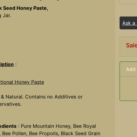
k Seed Honey Paste,
 Jar.
Ask a
Sal
iption
:
Add 
itional Honey Paste
 & Natural. Contains no Additives or
ervatives.
edients
: Pure Mountain Honey, Bee Royal
y, Bee Pollen, Bee Propolis, Black Seed Grain