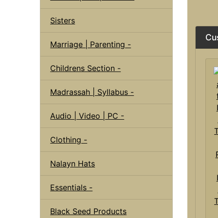
Sisters
Cu
Marriage | Parenting -
Childrens Section -
Madrassah | Syllabus -
Audio | Video | PC -
Clothing -
Nalayn Hats
Essentials -
Black Seed Products