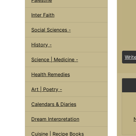
Inter Faith
Social Sciences -
History -
Writ
Science | Medicine -
Health Remedies
Art | Poetry -
Calendars & Diaries
Dream Interpretation
Cuisine | Recipe Books