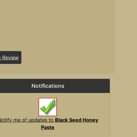
e Review
Notifications
Notify me of updates to
Black Seed Honey
Paste