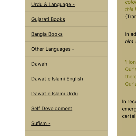
colo
Urdu & Language -
this
(Tra
Gujarati Books
Bangla Books
In a
him 
Other Languages -
'Hon
Dawah
Qur'a
ther
Dawat e Islami English
Qur'
Dawat e Islami Urdu
In rec
Self Development
emerg
certai
Sufism -