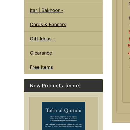
Itar | Bakhoor -
Cards & Banners
Gift Ideas -
Clearance
Free Items
New Products [more]