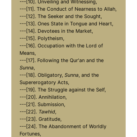
---[10]. Unveiling and Witnessing,
​​​​​​​---[11]. The Conduct of Nearness to Allah,
---[12]. The Seeker and the Sought,
​​​​​​​​​​​​​​---[13]. Ones State in Tongue and Heart,
​​​​​​​---[14]. Devotees in the Market,
​​​​​​​---[15]. Polytheism,
​​​​​​​---[16]. Occupation with the Lord of
Means,
​​​​​​​​​​​​​​---[17]. Following the Qur'an and the
Sunna
,
​​​​​​​---[18]. Obligatory,
Sunna
, and the
Supererogatory Acts,
​​​​​​​​​​​​​​---[19]. The Struggle against the Self,
---[20]. Annihilation,
​​​​​​​---[21]. Submission,
---[22].
Tawhid
,
​​​​​​​​​​​​​​---[23]. Gratitude,
​​​​​​​---[24]. The Abandonment of Worldly
Fortunes,