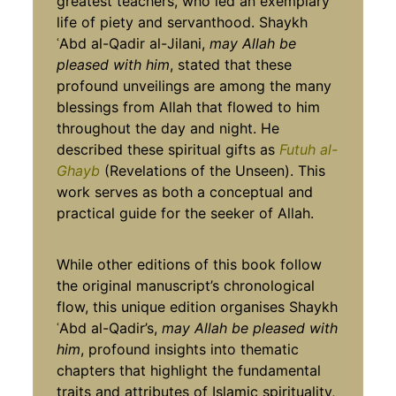
greatest teachers, who led an exemplary
life of piety and servanthood. Shaykh
ʿAbd al-Qadir al-Jilani,
may Allah be
pleased with him
, stated that these
profound unveilings are among the many
blessings from Allah that flowed to him
throughout the day and night. He
described these spiritual gifts as
Futuh al-
Ghayb
(Revelations of the Unseen). This
work serves as both a conceptual and
practical guide for the seeker of Allah.
While other editions of this book follow
the original manuscript’s chronological
flow, this unique edition organises Shaykh
ʿAbd al-Qadir’s,
may Allah be pleased with
him
, profound insights into thematic
chapters that highlight the fundamental
traits and attributes of Islamic spirituality,