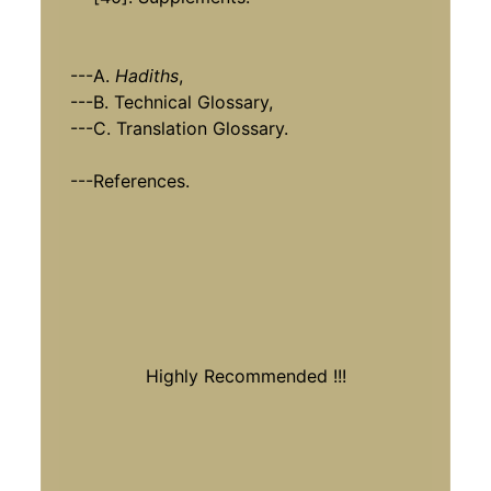
---A.
Hadiths
,
---B. Technical Glossary,
---C. Translation Glossary.
---References.
Highly Recommended !!!