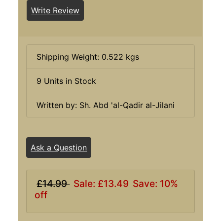
Write Review
Shipping Weight: 0.522 kgs
9 Units in Stock
Written by: Sh. Abd 'al-Qadir al-Jilani
Ask a Question
£14.99
Sale: £13.49
Save: 10%
off