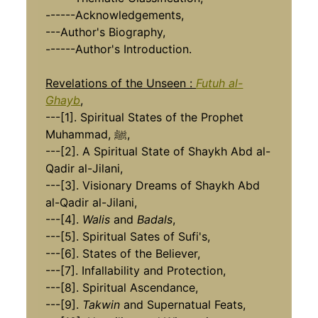
------Acknowledgements,
---Author's Biography,
------Author's Introduction.
Revelations of the Unseen :
Futuh al-
Ghayb
,
---[1]. Spiritual States of the Prophet
Muhammad, ﷺ,
---[2]. A Spiritual State of Shaykh Abd al-
Qadir al-Jilani,
---[3]. Visionary Dreams of Shaykh Abd
al-Qadir al-Jilani,
---[4].
Walis
and
Badals
,
---[5]. Spiritual Sates of Sufi's,
---[6]. States of the Believer,
---[7]. Infallability and Protection,
---[8]. Spiritual Ascendance,
​​​​​​​---[9].
Takwin
and Supernatual Feats,