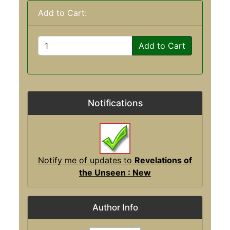
Add to Cart:
Add to Cart
Notifications
Notify me of updates to
Revelations of
the Unseen : New
Author Info