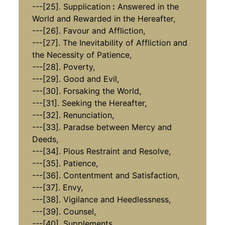
​​​​​​​---[25]. Supplication
:
Answered in the
World and Rewarded in the Hereafter,
​​​​​​​---[26]. Favour and Affliction,
​​​​​​​​​​​​​​---[27]. The Inevitability of Affliction and
the Necessity of Patience,
​​​​​​​---[28]. Poverty,
​​​​​​​​​​​​​​---[29]. Good and Evil,
---[30]. Forsaking the World,
​​​​​​​---[31]. Seeking the Hereafter,
---[32]. Renunciation,
​​​​​​​​​​​​​​---[33]. Paradse between Mercy and
Deeds,
​​​​​​​---[34]. Pious Restraint and Resolve,
​​​​​​​---[35]. Patience,
​​​​​​​---[36]. Contentment and Satisfaction,
​​​​​​​​​​​​​​---[37]. Envy,
​​​​​​​---[38]. Vigilance and Heedlessness,
​​​​​​​​​​​​​​---[39]. Counsel,
---[40]. Supplements.