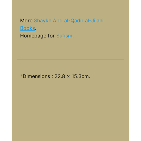
More
Shaykh Abd al-Qadir al-Jilani
Books
.
Homepage for
Sufism
.
*
Dimensions : 22.8 x 15.3cm.