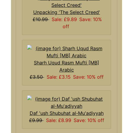
Unpacking 'The Select Creed'
£10.99
Sale: £9.89
Save: 10%
off
Sharh Uqud Rasm Mufti [MB]
Arabic
£3.50
Sale: £3.15
Save: 10% off
Daf 'ush Shubuhat al-Mu'adiyyah
£9.99
Sale: £8.99
Save: 10% off