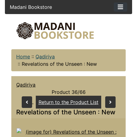
Madani Bookstore
Home
::
Qadiriya
::
Revelations of the Unseen : New
Qadiriya
Product 36/66
Return to the Product List
Revelations of the Unseen : New