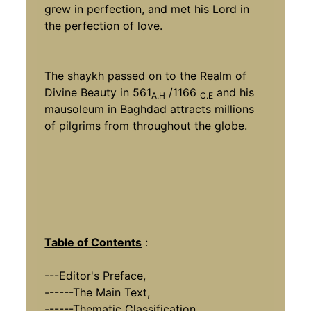
grew in perfection, and met his Lord in
the perfection of love.
The shaykh passed on to the Realm of
Divine Beauty in 561
/1166
and his
A.H
C.E
mausoleum in Baghdad attracts millions
of pilgrims from throughout the globe.
Table of Contents
:
---Editor's Preface,
------The Main Text,
------Thematic Classification,