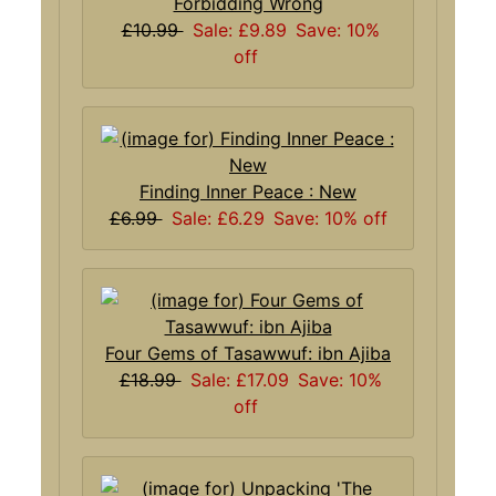
Forbidding Wrong
£10.99
Sale: £9.89
Save: 10%
off
Finding Inner Peace : New
£6.99
Sale: £6.29
Save: 10% off
Four Gems of Tasawwuf: ibn Ajiba
£18.99
Sale: £17.09
Save: 10%
off