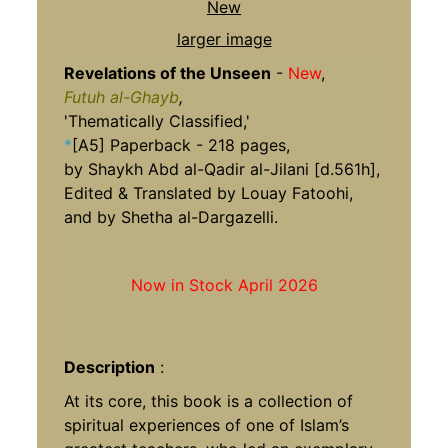
larger image
Revelations of the Unseen
-
New
,
Futuh al-Ghayb
,
'Thematically Classified,'
*
[A5] Paperback - 218 pages,
by Shaykh Abd al-Qadir al-Jilani [d.561h],
Edited & Translated by Louay Fatoohi,
and by Shetha al-Dargazelli.
Now in Stock April 2026
Description
:
At its core, this book is a collection of
spiritual experiences of one of Islam’s