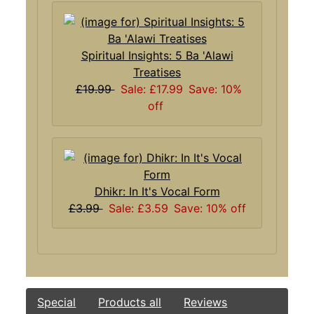
Spiritual Insights: 5 Ba 'Alawi
Treatises
£19.99
Sale: £17.99
Save: 10%
off
Dhikr: In It's Vocal Form
£3.99
Sale: £3.59
Save: 10% off
Special
Products all
Reviews