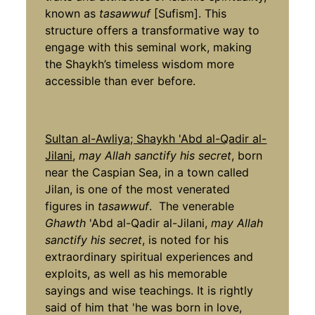
known as
tasawwuf
[Sufism]­. This
structure offers a transformative way to
engage with this seminal work, making
the Shaykh’s timeless wisdom more
accessible than ever before.
Sultan al-Awliya; Shaykh 'Abd al-Qadir al-
Jilani
,
may Allah sanctify his secret
, born
near the Caspian Sea, in a town called
Jilan, is one of the most venerated
figures in
tasawwuf
. The venerable
Ghawth
'Abd al-Qadir al-Jilani,
may Allah
sanctify his secret
, is noted for his
extraordinary spiritual experiences and
exploits, as well as his memorable
sayings and wise teachings. It is rightly
said of him that 'he was born in love,