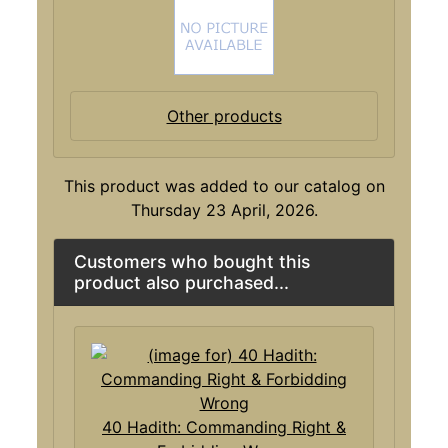
Other products
This product was added to our catalog on
Thursday 23 April, 2026.
Customers who bought this
product also purchased...
40 Hadith: Commanding Right &