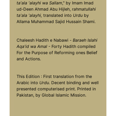
ta'ala 'alayhi wa Sallam
," by Imam Imad
ud-Deen Ahmad Abu Hijleh,
rahmatullahi
ta'ala 'alayhi,
translated into
Urdu
by
Allama Muhammad Sajid Hussain Shami.
Chaleesh Hadith e Nabawi -
Baraeh Islahi
Aqa'id wa Amal
- Forty Hadith compiled
For the Purpose of Reforming ones Belief
and Actions.
This Edition : First translation from the
Arabic into
Urdu
. Decent binding and well
presented computerised print. Printed in
Pakistan, by Global Islamic Mission.