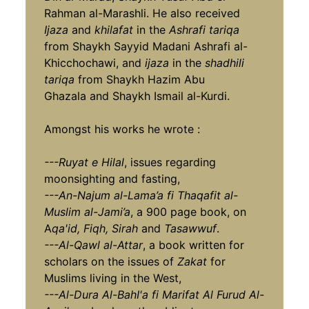
Rahman al-Marashli. He also received
Ijaza
and
khilafat
in the
Ashrafi tariqa
from Shaykh Sayyid Madani Ashrafi al-
Khicchochawi, and
ijaza
in the
shadhili
tariqa
from Shaykh Hazim Abu
Ghazala and Shaykh Ismail al-Kurdi.
Amongst his works he wrote :
---Ruyat e Hilal
, issues regarding
moonsighting and fasting,
---An-Najum al-Lama’a fi Thaqafit al-
Muslim al-Jami’a
, a 900 page book, on
A
qa'id, Fiqh,
Sirah
and
Tasawwuf
.
---Al-Qawl al-Attar
, a book written for
scholars on the issues of
Zakat
for
Muslims living in the West,
---Al-Dura Al-BahI'a fi Marifat Al Furud Al-