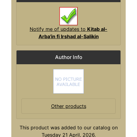
Notify me of updates to
Kitab al-
Arba'in fi Irshad al-Salikin
Author Info
Other products
This product was added to our catalog on
Tuesday 21 April, 2026.