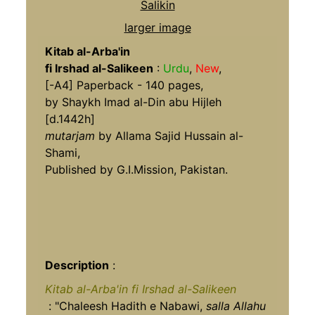
larger image
Kitab al-Arba'in
fi Irshad al-Salikeen
:
Urdu
,
New
,
[-A4] Paperback - 140 pages,
by Shaykh Imad al-Din abu Hijleh
[d.1442h]
mutarjam
by Allama Sajid Hussain al-
Shami,
Published by G.I.Mission, Pakistan.
Description
:
Kitab al-Arba'in fi Irshad al-Salikeen
: "Chaleesh Hadith e Nabawi,
salla Allahu