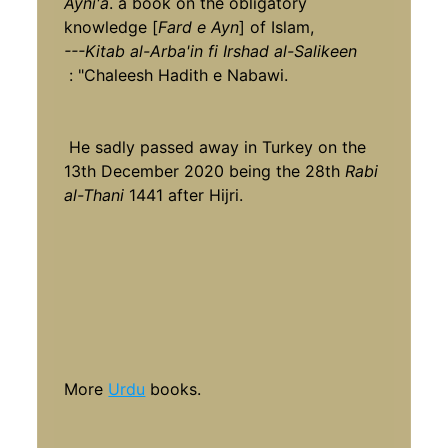
Ayni'a
. a book on the obligatory
knowledge [
Fard e Ayn
] of Islam,
---Kitab al-Arba'in fi Irshad al-Salikeen
: "Chaleesh Hadith e Nabawi.
He sadly passed away in Turkey on the
13th December 2020 being the 28th
Rabi
al-Thani
1441 after Hijri.
More
Urdu
books.