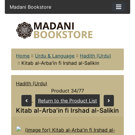
Madani Bookstore
Home
::
Urdu & Language
::
Hadith (Urdu)
::
Kitab al-Arba'in fi Irshad al-Salikin
Hadith (Urdu)
Product 34/77
Return to the Product List
Kitab al-Arba'in fi Irshad al-Salikin