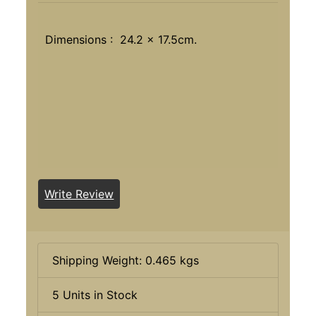
Dimensions : 24.2 x 17.5cm.
Write Review
Shipping Weight: 0.465 kgs
5 Units in Stock