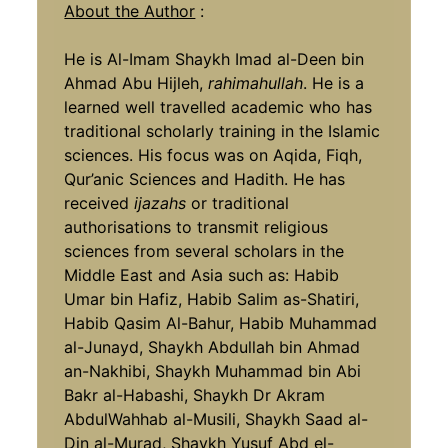
About the Author
:
He is Al-Imam Shaykh Imad al-Deen bin
Ahmad Abu Hijleh,
rahimahullah
. He is a
learned well travelled academic who has
traditional scholarly training in the Islamic
sciences. His focus was on Aqida, Fiqh,
Qur’anic Sciences and Hadith. He has
received
ijazahs
or traditional
authorisations to transmit religious
sciences from several scholars in the
Middle East and Asia such as: Habib
Umar bin Hafiz, Habib Salim as-Shatiri,
Habib Qasim Al-Bahur, Habib Muhammad
al-Junayd, Shaykh Abdullah bin Ahmad
an-Nakhibi, Shaykh Muhammad bin Abi
Bakr al-Habashi, Shaykh Dr Akram
AbdulWahhab al-Musili, Shaykh Saad al-
Din al-Murad, Shaykh Yusuf Abd el-