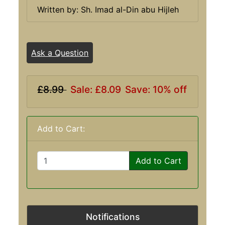
Written by: Sh. Imad al-Din abu Hijleh
Ask a Question
£8.99
Sale: £8.09
Save: 10% off
Add to Cart:
Add to Cart
Notifications