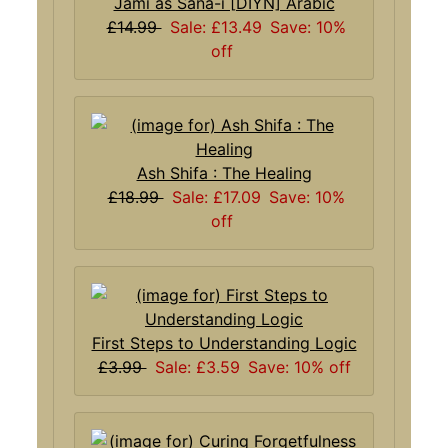
Jami as Sana-i [DIYN] Arabic
£14.99
Sale: £13.49
Save: 10%
off
Ash Shifa : The Healing
£18.99
Sale: £17.09
Save: 10%
off
First Steps to Understanding Logic
£3.99
Sale: £3.59
Save: 10% off