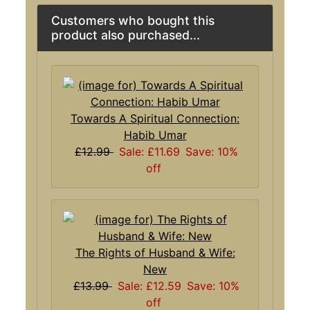
Customers who bought this
product also purchased...
Towards A Spiritual Connection:
Habib Umar
£12.99
Sale: £11.69
Save: 10%
off
The Rights of Husband & Wife:
New
£13.99
Sale: £12.59
Save: 10%
off