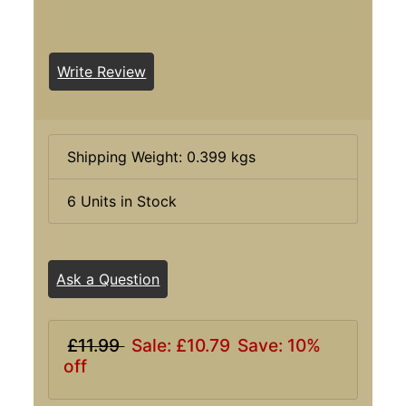
Write Review
Shipping Weight: 0.399 kgs
6 Units in Stock
Ask a Question
£11.99
Sale: £10.79
Save: 10%
off