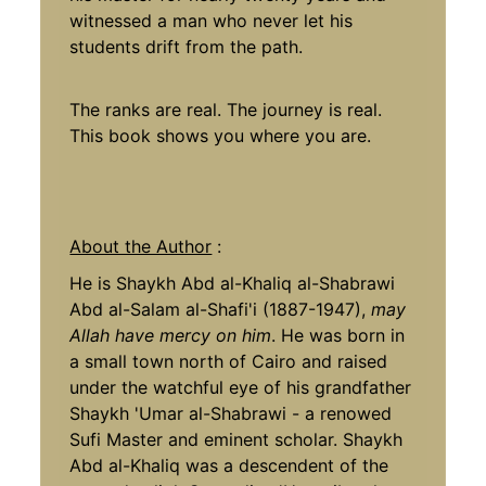
witnessed a man who never let his
students drift from the path.
The ranks are real. The journey is real.
This book shows you where you are.
About the Author
:
He is Shaykh Abd al-Khaliq al-Shabrawi
Abd al-Salam al-Shafi'i (1887-1947),
may
Allah have mercy on him
. He was born in
a small town north of Cairo and raised
under the watchful eye of his grandfather
Shaykh 'Umar al-Shabrawi - a renowed
Sufi Master and eminent scholar. Shaykh
Abd al-Khaliq was a descendent of the