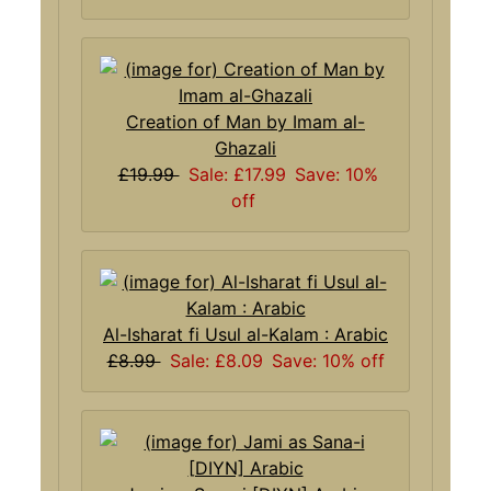
Creation of Man by Imam al-
Ghazali
£19.99
Sale: £17.99
Save: 10%
off
Al-Isharat fi Usul al-Kalam : Arabic
£8.99
Sale: £8.09
Save: 10% off