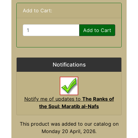
Add to Cart:
Add to Cart
Notifications
Notify me of updates to
The Ranks of
the Soul: Maratib al-Nafs
This product was added to our catalog on
Monday 20 April, 2026.