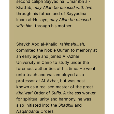
second caliph Sayyadina 'Umar ibn al-
Khattab,
may Allah be pleased with him
,
through his father, and of Sayyadina
Imam al-Husayn,
may Allah be pleased
with him
, through his mother.
Shaykh Abd al-Khaliq,
rahimahullah
,
commited the Noble Qur'an to memory at
an early age and joined Al-Azhar
University in Cairo to study under the
foremost authorities of his time. He went
onto teach and was employed as a
professor at Al-Azhar, but was best
known as a realised master of the great
Khalwati
Order of
Sufis
. A tireless worker
for spiritual unity and harmony, he was
also initiated into the
Shadhili
and
Naqshbandi
Orders.