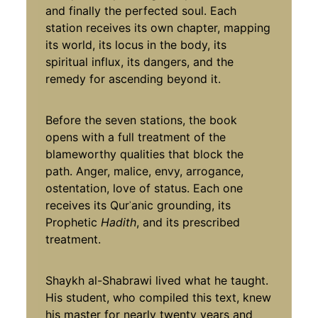
and finally the perfected soul. Each
station receives its own chapter, mapping
its world, its locus in the body, its
spiritual influx, its dangers, and the
remedy for ascending beyond it.
Before the seven stations, the book
opens with a full treatment of the
blameworthy qualities that block the
path. Anger, malice, envy, arrogance,
ostentation, love of status. Each one
receives its Qurʾanic grounding, its
Prophetic
Hadith
, and its prescribed
treatment.
Shaykh al-Shabrawi lived what he taught.
His student, who compiled this text, knew
his master for nearly twenty years and