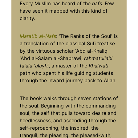
Every Muslim has heard of the
nafs
. Few
have seen it mapped with this kind of
clarity.
Maratib al-Nafs
: 'The Ranks of the Soul' is
a translation of the classical Sufi treatise
by the virtuous scholar ʿAbd al-Khaliq
ʿAbd al-Salam al-Shabrawi,
rahmatullahi
ta'ala 'alayhi
, a master of the
Khalwati
path who spent his life guiding students
through the inward journey back to Allah.
The book walks through seven stations of
the soul. Beginning with the commanding
soul, the self that pulls toward desire and
heedlessness, and ascending through the
self-reproaching, the inspired, the
tranquil, the pleasing, the pleased-with,