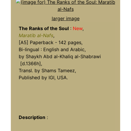
larger image
The Ranks of the Soul
:
New
,
Maratib al-Nafs
,
[A5] Paperback - 142 pages,
Bi-lingual : English and Arabic,
by Shaykh Abd al-Khaliq al-Shabrawi
[d.1366h],
Transl. by Shams Tameez,
Published by IGI, USA.
Description
: