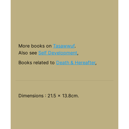
More books on
Tasawwuf
.
Also see
Self Development
,
Books related to
Death & Hereafter
,
Dimensions : 21.5 x 13.8cm.