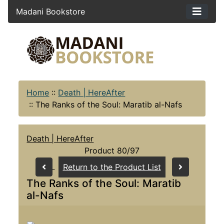
Madani Bookstore
Home
::
Death | HereAfter
::
The Ranks of the Soul: Maratib al-Nafs
Death | HereAfter
Product 80/97
Return to the Product List
The Ranks of the Soul: Maratib
al-Nafs