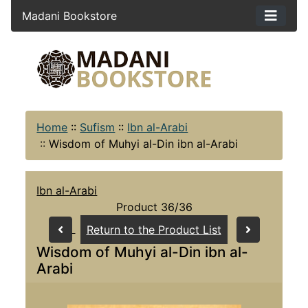
Madani Bookstore
Home
::
Sufism
::
Ibn al-Arabi
::
Wisdom of Muhyi al-Din ibn al-Arabi
Ibn al-Arabi
Product 36/36
Return to the Product List
Wisdom of Muhyi al-Din ibn al-
Arabi