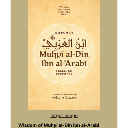
larger image
Wisdom of Muhyi al-Din ibn al-Arabi