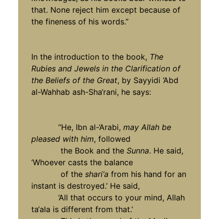
that. None reject him except because of
the fineness of his words.”
In the introduction to the book,
The
Rubies and Jewels in the Clarification of
the Beliefs of the Great
, by Sayyidi ‘Abd
al-Wahhab ash-Sha‘rani, he says:
“He, Ibn al-‘Arabi,
may Allah be
pleased with him
, followed
the Book and the
Sunna
. He said,
‘Whoever casts the balance
of the
shari‘a
from his hand for an
instant is destroyed.’ He said,
‘All that occurs to your mind, Allah
ta‘ala is different from that.’