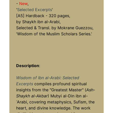
-
New
,
'
Selected Excerpts
'
[A5] Hardback - 320 pages,
by Shaykh ibn al-Arabi,
Selected & Transl. by Mokrane Guezzou,
'Wisdom of the Muslim Scholars Series.'
Description
:
Wisdom of Ibn al-Arabi: Selected
Excerpts
compiles profound spiritual
insights from the "Greatest Master" (
Ash-
Shaykh al-Akbar
) Muḥyi al-Din ibn al-
ʿArabi, covering metaphysics, Sufism, the
heart, and divine knowledge. The work