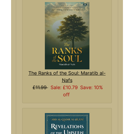
The Ranks of the Soul: Maratib al-
Nafs
£11.99
Sale: £10.79
Save: 10%
off