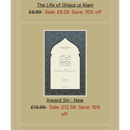
The Life of Ghaus ul Alam
£6.99
Sale: £6.29
Save: 10% off
Inward Sin : New
£13.99
Sale: £12.59
Save: 10%
off