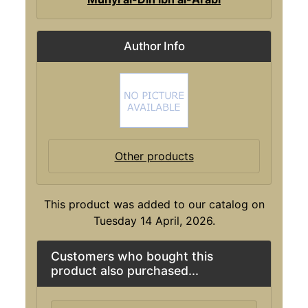
Author Info
Other products
This product was added to our catalog on
Tuesday 14 April, 2026.
Customers who bought this
product also purchased...