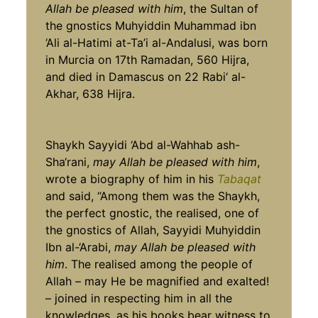
Allah be pleased with him
, the Sultan of
the gnostics Muhyiddin Muhammad ibn
‘Ali al-Hatimi at-Ta’i al-Andalusi, was born
in Murcia on 17th Ramadan, 560 Hijra,
and died in Damascus on 22 Rabi‘ al-
Akhar, 638 Hijra.
Shaykh Sayyidi ‘Abd al-Wahhab ash-
Sha‘rani,
may Allah be pleased with him
,
wrote a biography of him in his
Tabaqat
and said, “Among them was the Shaykh,
the perfect gnostic, the realised, one of
the gnostics of Allah, Sayyidi Muhyiddin
Ibn al-‘Arabi,
may Allah be pleased with
him
. The realised among the people of
Allah – may He be magnified and exalted!
– joined in respecting him in all the
knowledges, as his books bear witness to