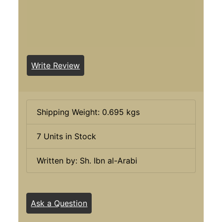
Write Review
Shipping Weight: 0.695 kgs
7 Units in Stock
Written by: Sh. Ibn al-Arabi
Ask a Question