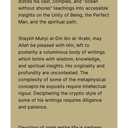
distills his vast, complex, and "ocean
without shores" teachings into accessible
insights on the Unity of Being, the Perfect
Man, and the spiritual path.
Shaykh Muhyi al-Din ibn al-ʿArabi,
may
Allah be pleased with him
, left to
posterity a voluminous body of writings
which brims with wisdom, knowledge,
and spiritual insights. His originality and
profundity are uncontested. The
complexity of some of the metaphysical
concepts he exposits require intellectual
rigour. Deciphering the cryptic style of
some of his writings requires diligence
and patience.
Devotion of one’s entire life is perhaps