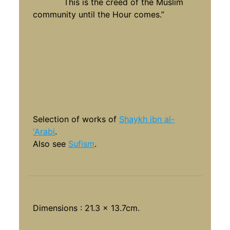
This is the creed of the Muslim
community until the Hour comes.”
Selection of works of
Shaykh ibn al-
'Arabi
.
Also see
Sufism
.
Dimensions : 21.3 x 13.7cm.