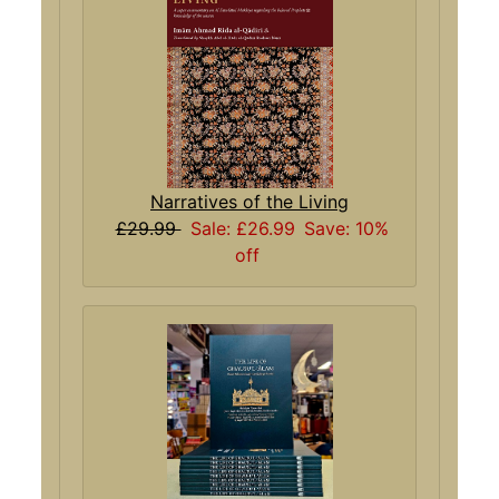
Narratives of the Living
£29.99
Sale: £26.99
Save: 10%
off