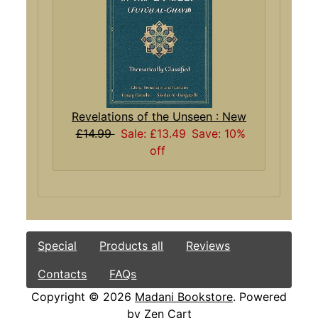
Revelations of the Unseen : New
£14.99
Sale: £13.49
Save: 10%
off
Special
Products all
Reviews
Contacts
FAQs
Copyright © 2026
Madani Bookstore
. Powered
by
Zen Cart