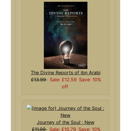
The Divine Reports of ibn Arabi
£13.99
Sale: £12.59
Save: 10%
off
Journey of the Soul : New
£11.99
Sale: £10.79
Save: 10%