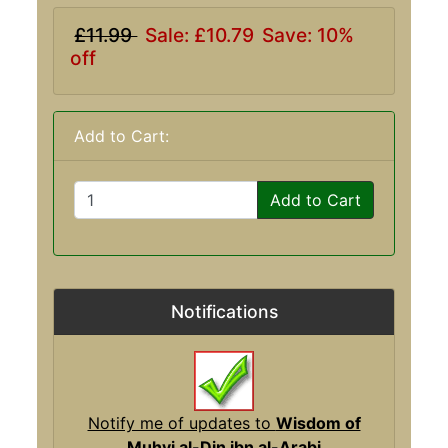
£11.99
Sale: £10.79
Save: 10%
off
Add to Cart:
Add to Cart
Notifications
Notify me of updates to
Wisdom of
Muhyi al-Din ibn al-Arabi