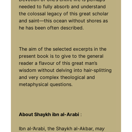
needed to fully absorb and understand
the colossal legacy of this great scholar
and saint—this ocean without shores as
he has been often described.
The aim of the selected excerpts in the
present book is to give to the general
reader a flavour of this great man’s
wisdom without delving into hair-splitting
and very complex theological and
metaphysical questions.
About Shaykh ibn al-Arabi
:
Ibn al-‘Arabi, the Shaykh al-Akbar,
may