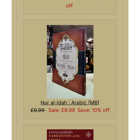
off
Nur al-Idah : Arabic [MB]
£9.99
Sale: £8.99
Save: 10% off