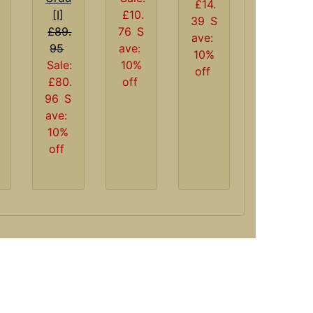
£14.
£10.
[I]
39
S
76
S
£89.
ave:
ave:
95
10%
10%
Sale:
off
off
£80.
96
S
ave:
10%
off