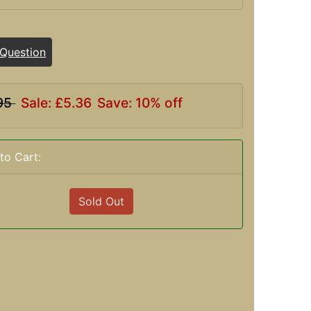
 Question
95
Sale: £5.36
Save: 10% off
to Cart:
Sold Out