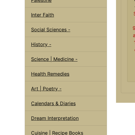
Inter Faith
Social Sciences -
History -
Science | Medicine -
Health Remedies
Art | Poetry -
Calendars & Diaries
Dream Interpretation
Cuisine | Recipe Books