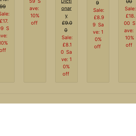
Dicti
59
S
00
9
99
onar
ave:
Sale:
Sale:
Sale:
y
10%
£18.
£8.9
£17.
£9.0
off
00
S
9
Sa
99
S
0
ave:
ve: 1
ave:
Sale:
10%
0%
10%
£8.1
off
off
off
0
Sa
ve: 1
0%
off