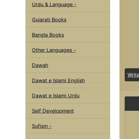
Urdu & Language -
Gujarati Books
Bangla Books
Other Languages -
Dawah
Writ
Dawat e Islami English
Dawat e Islami Urdu
Self Development
Sufism -