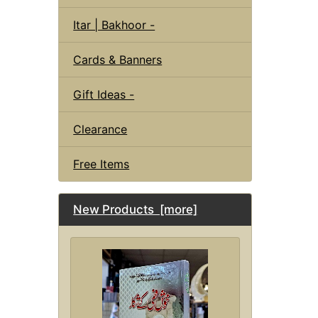
Itar | Bakhoor -
Cards & Banners
Gift Ideas -
Clearance
Free Items
New Products [more]