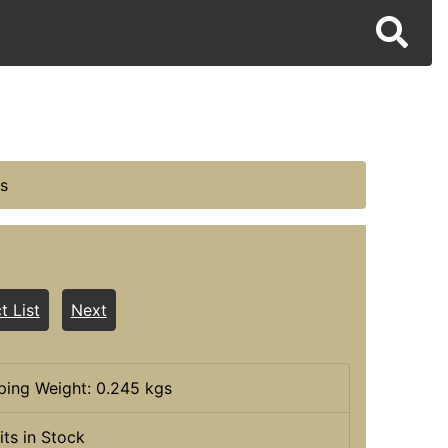
s
t List
Next
ping Weight: 0.245 kgs
its in Stock