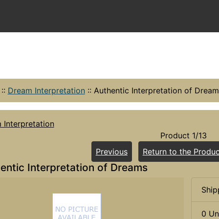
::
Dream Interpretation
::
Authentic Interpretation of Dream
Interpretation
Product 1/13
Previous
Return to the Produc
entic Interpretation of Dreams
Ship
0 Un