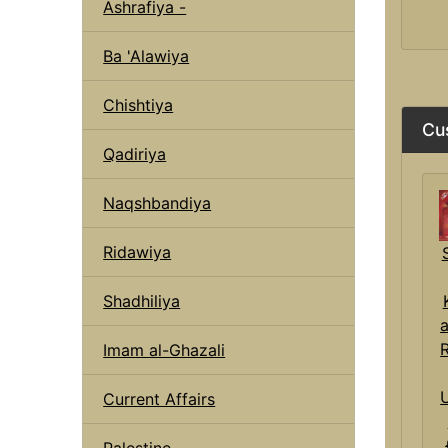
Ashrafiya -
Ba 'Alawiya
Chishtiya
Cu
Qadiriya
Naqshbandiya
Ridawiya
Shadhiliya
Imam al-Ghazali
Current Affairs
Palestine