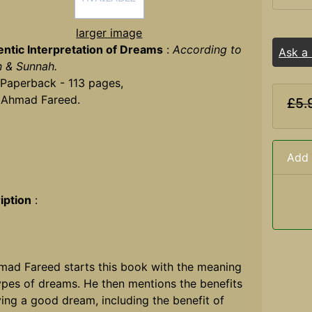
larger image
ntic Interpretation of Dreams
:
According to
Ask a
n & Sunnah.
 Paperback - 113 pages,
 Ahmad Fareed.
£5.
Add 
iption
:
mad Fareed starts this book with the meaning
ypes of dreams. He then mentions the benefits
ing a good dream, including the benefit of