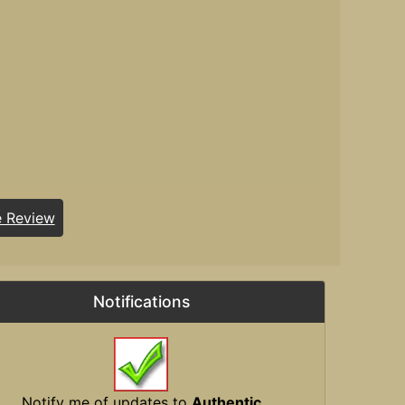
e Review
Notifications
Notify me of updates to
Authentic