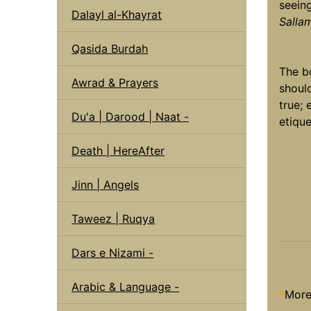
seein
Dalayl al-Khayrat
Salla
Qasida Burdah
The b
Awrad & Prayers
shoul
true; 
Du'a | Darood | Naat -
etique
Death | HereAfter
Jinn | Angels
Taweez | Ruqya
Dars e Nizami -
Arabic & Language -
*
More