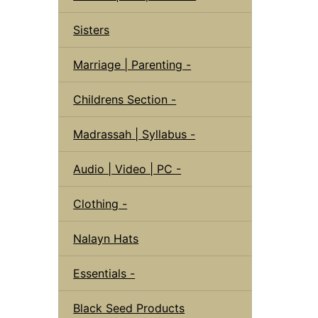
Sisters
Marriage | Parenting -
Childrens Section -
Madrassah | Syllabus -
Audio | Video | PC -
Clothing -
Nalayn Hats
Essentials -
Black Seed Products