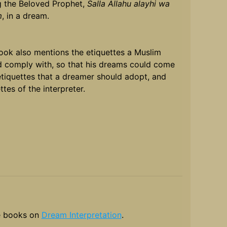
g the Beloved Prophet,
Salla Allahu alayhi wa
m
, in a dream.
ook also mentions the etiquettes a Muslim
d comply with, so that his dreams could come
etiquettes that a dreamer should adopt, and
ttes of the interpreter.
 books on
Dream Interpretation
.