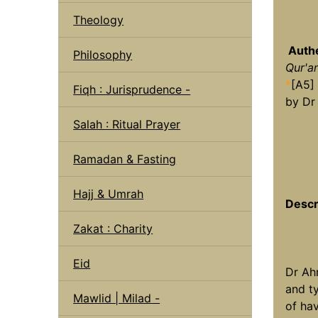
Theology
Authe
Philosophy
Qur'a
*
[A5]
Fiqh : Jurisprudence -
by Dr
Salah : Ritual Prayer
Ramadan & Fasting
Hajj & Umrah
Descr
Zakat : Charity
Eid
Dr Ah
and t
Mawlid | Milad -
of hav