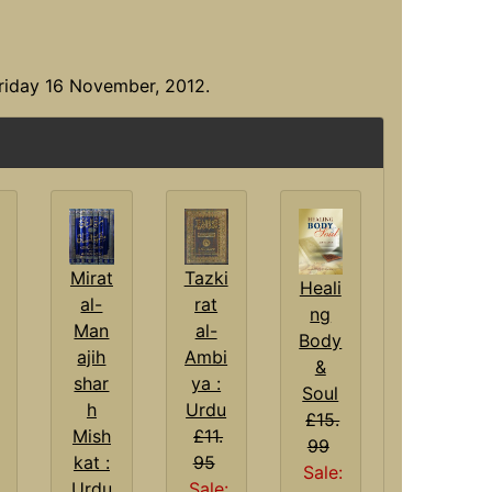
riday 16 November, 2012.
Tazki
Mirat
Heali
rat
al-
ng
al-
Man
Body
Ambi
ajih
&
ya :
shar
Soul
Urdu
h
£15.
£11.
Mish
99
95
kat :
Sale:
Sale:
Urdu