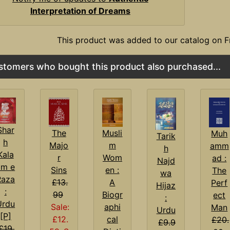
Interpretation of Dreams
This product was added to our catalog on F
stomers who bought this product also purchased...
Shar
Musli
The
Muh
Tarik
h
m
Majo
amm
h
Kala
Wom
r
ad :
Najd
am e
en :
Sins
The
wa
Raza
A
£13.
Perf
Hijaz
:
Biogr
99
ect
:
Urdu
aphi
Sale:
Man
Urdu
[P]
cal
£12.
£20.
£9.9
£19.