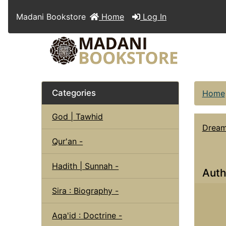
Madani Bookstore
Home
Log In
Categories
Home
God | Tawhid
Dream 
Qur'an -
Hadith | Sunnah -
Auth
Sira : Biography -
Aqa'id : Doctrine -