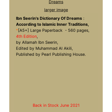
larger image
Ibn Seerin's Dictionary Of Dreams
:
According to Islamic Inner Traditions,
*
[A5+] Large Paperback - 560 pages,
4th Edition
,
by Allamah Ibn Seerin,
Edited by Muhammad Al Akili,
Published by Pearl Publishing House.
Back in Stock June 2021