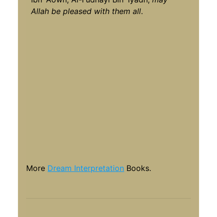
Allah be pleased with them all
.
More
Dream Interpretation
Books.