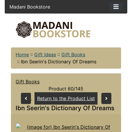
Madani Bookstore
Home
::
Gift Ideas
::
Gift Books
::
Ibn Seerin's Dictionary Of Dreams
Gift Books
Product 60/145
Return to the Product List
Ibn Seerin's Dictionary Of Dreams