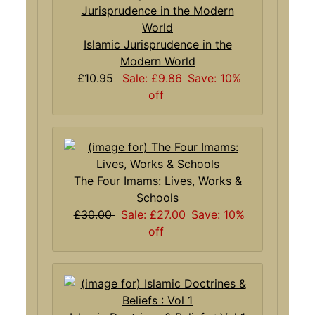
Islamic Jurisprudence in the
Modern World
£10.95
Sale: £9.86
Save: 10%
off
The Four Imams: Lives, Works &
Schools
£30.00
Sale: £27.00
Save: 10%
off