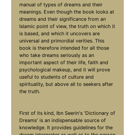
manual of types of dreams and their
meanings. Even though the book looks at
dreams and their significance from an
Islamic point of view, the truth on which it
is based, and which it uncovers are
universal and primordial verities. This
book is therefore intended for all those
who take dreams seriously as an
important aspect of their life, faith and
psychological makeup, and it will prove
useful to students of culture and
spirituality, but above all to seekers after
the truth.
First of its kind, Ibn Seerin's 'Dictionary of
Dreams' is an indispensable source of
knowledge. It provides guidelines for the
dream interpreter as well as to the person