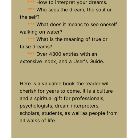
***
How to interpret your dreams.
***
Who sees the dream, the soul or
the self?
***
What does it means to see oneself
walking on water?
***
What is the meaning of true or
false dreams?
***
Over 4300 entries with an
extensive index, and a User's Guide.
Here is a valuable book the reader will
cherish for years to come. It is a culture
and a spiritual gift for professionals,
psychologists, dream interpreters,
scholars, students, as well as people from
all walks of life.