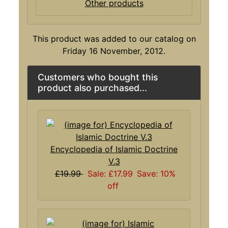
Other products
This product was added to our catalog on
Friday 16 November, 2012.
Customers who bought this
product also purchased...
Encyclopedia of Islamic Doctrine
V.3
£19.99
Sale: £17.99
Save: 10%
off