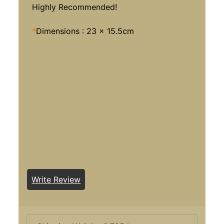
Highly Recommended!
*
Dimensions : 23 x 15.5cm
Write Review