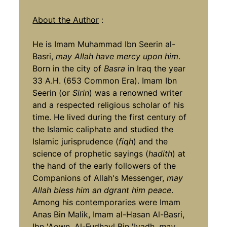
About the Author
:
He is Imam Muhammad Ibn Seerin al-
Basri,
may Allah have mercy upon him
.
Born in the city of
Basra
in Iraq the year
33 A.H. (653 Common Era). Imam Ibn
Seerin (or
Sirin
) was a renowned writer
and a respected religious scholar of his
time. He lived during the first century of
the Islamic caliphate and studied the
Islamic jurisprudence (
fiqh
) and the
science of prophetic sayings (
hadith
) at
the hand of the early followers of the
Companions of Allah's Messenger,
may
Allah bless him an dgrant him peace
.
Among his contemporaries were Imam
Anas Bin Malik, Imam al-Hasan Al-Basri,
Ibn 'Aown, Al-Fudhayl Bin 'Iyadh,
may