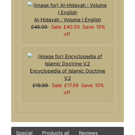
Al-Hidayah : Volume I English
£45.00
Sale: £40.50
Save: 10%
off
Encyclopedia of Islamic Doctrine
V.2
£19.99
Sale: £17.99
Save: 10%
off
Special
Products all
Reviews