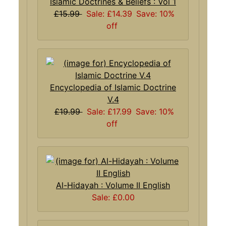
Islamic Doctrines & Beliefs : Vol 1
£15.99
Sale: £14.39
Save: 10%
off
Encyclopedia of Islamic Doctrine
V.4
£19.99
Sale: £17.99
Save: 10%
off
Al-Hidayah : Volume II English
Sale: £0.00