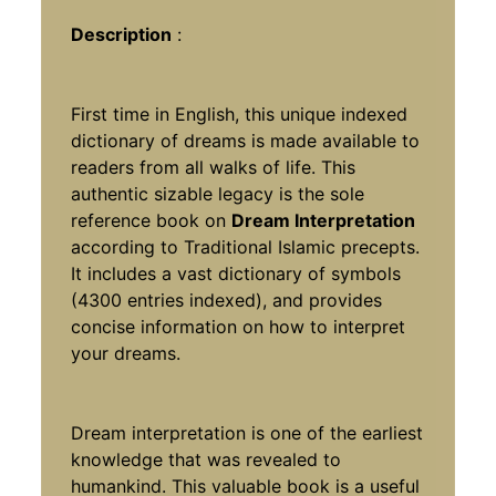
Description
:
First time in English, this unique indexed
dictionary of dreams is made available to
readers from all walks of life. This
authentic sizable legacy is the sole
reference book on
Dream Interpretation
according to Traditional Islamic precepts.
It includes a vast dictionary of symbols
(4300 entries indexed), and provides
concise information on how to interpret
your dreams.
Dream interpretation is one of the earliest
knowledge that was revealed to
humankind. This valuable book is a useful