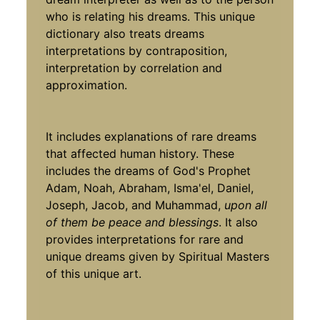
who is relating his dreams. This unique
dictionary also treats dreams
interpretations by contraposition,
interpretation by correlation and
approximation.
It includes explanations of rare dreams
that affected human history. These
includes the dreams of God's Prophet
Adam, Noah, Abraham, Isma'el, Daniel,
Joseph, Jacob, and Muhammad,
upon all
of them be peace and blessings
. It also
provides interpretations for rare and
unique dreams given by Spiritual Masters
of this unique art.