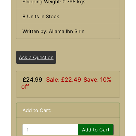
Shipping Weight: 0.795 kgs
8 Units in Stock
Written by: Allama Ibn Sirin
Ask a Question
£24.99
Sale: £22.49
Save: 10%
off
Add to Cart:
Add to Cart