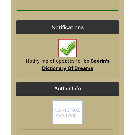
Notifications
Notify me of updates to
Ibn Seerin's
Dictionary Of Dreams
Author Info