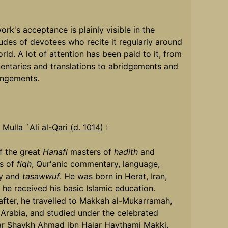
ork's acceptance is plainly visible in the
udes of devotees who recite it regularly around
rld. A lot of attention has been paid to it, from
ntaries and translations to abridgements and
angements.
Mulla `Ali al-Qari (d. 1014)
:
f the great
Hanafi
masters of
hadith
and
s of
fiqh
, Qur'anic commentary, language,
ry and
tasawwuf
. He was born in Herat, Iran,
he received his basic Islamic education.
after, he travelled to Makkah al-Mukarramah,
 Arabia, and studied under the celebrated
ar Shaykh Ahmad ibn Hajar Haythami Makki,