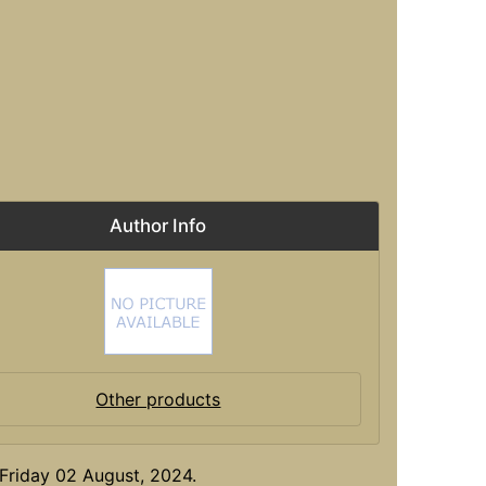
Author Info
Other products
Friday 02 August, 2024.