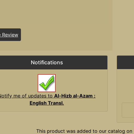
e Review
Notifications
Notify me of updates to
Al-Hizb al-Azam :
English Transl.
This product was added to our catalog on 