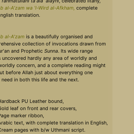
,
rahmatullahi ta'ala 'alayhi
, celebrated litany,
zb al-A'zam wa 'l-Wird al-Afkham,
complete
nglish translation.
zb al-A'zam
is a beautifully organised and
ehensive collection of invocations drawn from
ur'an and Prophetic
Sunna
. Its wide range
s uncovered hardly any area of worldly and
worldly concern, and a complete reading might
ut before Allah just about everything one
need in both this life and the next.
Hardback PU Leather bound,
Gold leaf on front and rear covers,
Page marker ribbon,
rabic text, with complete translation in English,
Cream pages with b/w Uthmani script.