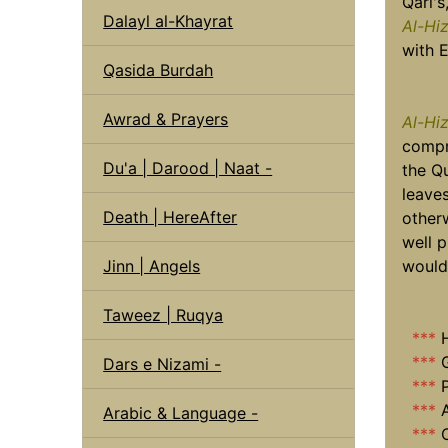
Qari's
Dalayl al-Khayrat
Al-Hi
with E
Qasida Burdah
Awrad & Prayers
Al-Hi
compr
Du'a | Darood | Naat -
the Q
leave
Death | HereAfter
other
well p
Jinn | Angels
would 
Taweez | Ruqya
***
***
Dars e Nizami -
***
***
A
Arabic & Language -
***