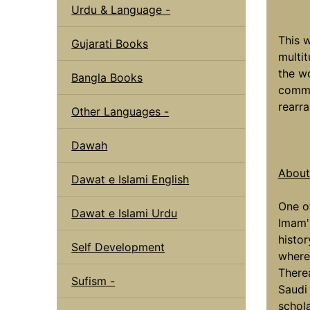
Urdu & Language -
This w
Gujarati Books
multit
the wo
Bangla Books
comme
rearr
Other Languages -
Dawah
About 
Dawat e Islami English
One o
Dawat e Islami Urdu
Imam'
histo
Self Development
where 
There
Sufism -
Saudi
schol