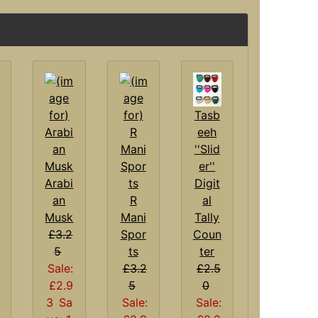
Tasb
eeh
''Slid
er''
Arabi
Digit
an
R
al
Musk
Mani
Tally
£3.2
Spor
Coun
5
ts
ter
Sale:
£3.2
£2.5
£2.9
5
0
3
Sa
Sale:
Sale: