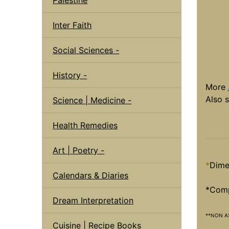
Inter Faith
Social Sciences -
History -
More
Also 
Science | Medicine -
Health Remedies
Art | Poetry -
*
Dime
Calendars & Diaries
*Compl
Dream Interpretation
**NON A
Cuisine | Recipe Books