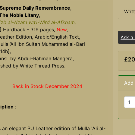
 Supreme Daily Remembrance
,
Writ
The Noble Litany
,
izb al-A’zam wa’l-Wird al-Afkham,
] Hardback - 319 pages,
New
,
eather Edition, Arabic/English Text,
Ask a
ulla ‘Ali ibn Sultan Muhammad al-Qari
14h],
ansl. by Abdur-Rahman Mangera,
£20
ished by White Thread Press.
Add 
Back in Stock December 2024
iption
:
s an elegant PU Leather edition of Mulla 'Ali al-