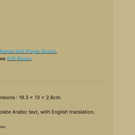
Awrad and Prayer Books
,
see
Gift Books
.
nsions : 19.3 x 13 x 2.8cm.
ete Arabic text, with English translation.
SWJ.