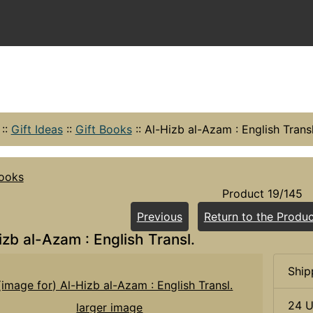
::
Gift Ideas
::
Gift Books
::
Al-Hizb al-Azam : English Transl
Books
Product 19/145
Previous
Return to the Produc
izb al-Azam : English Transl.
Ship
24 U
larger image