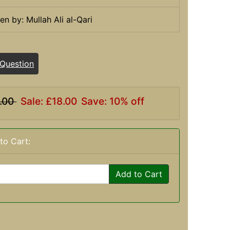
ten by: Mullah Ali al-Qari
 Question
.00
Sale: £18.00
Save: 10% off
to Cart:
Add to Cart