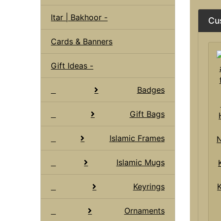
Itar | Bakhoor -
Cu
Cards & Banners
Gift Ideas -
Badges
Gift Bags
Islamic Frames
Islamic Mugs
Keyrings
Ornaments