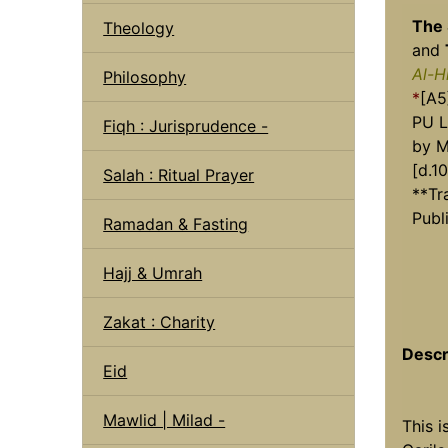
The
Theology
and
Al-H
Philosophy
*
[A5
PU L
Fiqh : Jurisprudence -
by M
[d.10
Salah : Ritual Prayer
**Tr
Publ
Ramadan & Fasting
Hajj & Umrah
Zakat : Charity
Descr
Eid
Mawlid | Milad -
This i