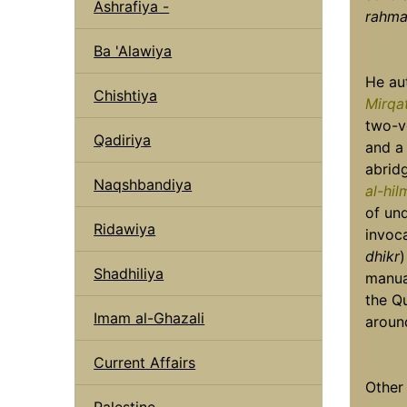
Ashrafiya -
rahmat
Ba 'Alawiya
He au
Chishtiya
Mirqa
two-v
Qadiriya
and a
abrid
Naqshbandiya
al-hi
of un
Ridawiya
invoc
dhikr
)
Shadhiliya
manua
the Qu
Imam al-Ghazali
aroun
Current Affairs
Other
Palestine