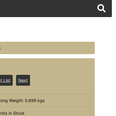
.
t List
Next
ping Weight: 0.699 kgs
nits in Stock