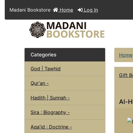
Madani Bookstore
Home
Log In
Categories
Home
God | Tawhid
Gift 
Qur'an -
Hadith | Sunnah -
Al-H
Sira : Biography -
Aqa'id : Doctrine -