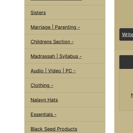
Sisters
Marriage | Parenting -
Writ
Childrens Section -
Madrassah | Syllabus -
Audio | Video | PC -
Clothing -
Nalayn Hats
Essentials -
Black Seed Products