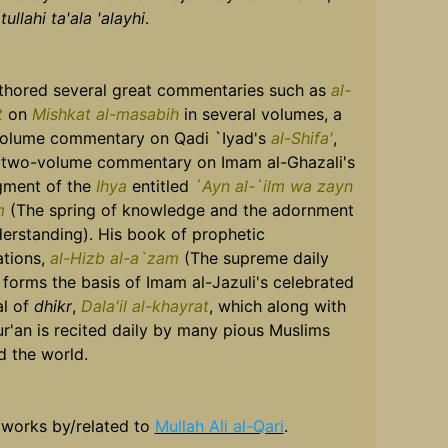
ullahi ta'ala 'alayhi
.
thored several great commentaries such as
al-
t
on
Mishkat al-masabih
in several volumes, a
olume commentary on Qadi `Iyad's
al-Shifa'
,
 two-volume commentary on Imam al-Ghazali's
gment of the
Ihya
entitled
`Ayn al-`ilm wa zayn
lm
(The spring of knowledge and the adornment
derstanding). His book of prophetic
ations,
al-Hizb al-a`zam
(The supreme daily
 forms the basis of Imam al-Jazuli's celebrated
l of
dhikr
,
Dala'il al-khayrat
, which along with
r'an is recited daily by many pious Muslims
d the world.
 works by/related to
Mullah Ali al-Qari
.