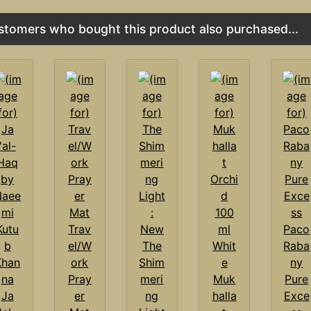
stomers who bought this product also purchased...
Trav
Paco
el/W
The
Raba
ork
Shim
ny
Pray
meri
Muk
Pure
Ja
er
ng
halla
Exce