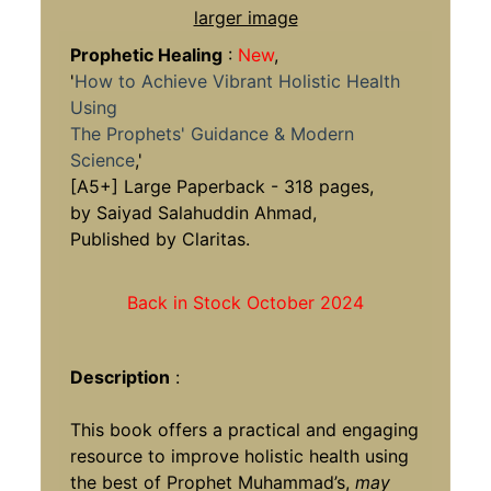
larger image
Prophetic Healing
:
New
,
'
How to Achieve Vibrant Holistic Health
Using
The Prophets' Guidance & Modern
Science
,'
[A5+] Large Paperback - 318 pages,
by Saiyad Salahuddin Ahmad,
Published by Claritas.
Back in Stock October 2024
Description
:
This book offers a practical and engaging
resource to improve holistic health using
the best of Prophet Muhammad’s,
may