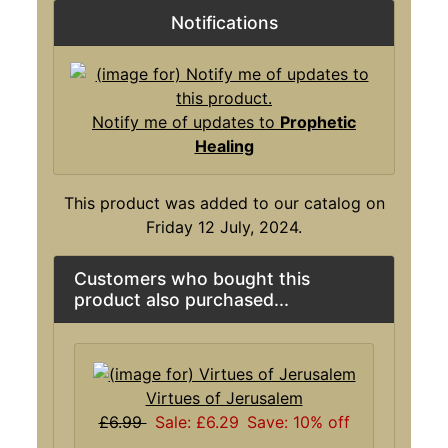
Notifications
Notify me of updates to
Prophetic
Healing
This product was added to our catalog on
Friday 12 July, 2024.
Customers who bought this
product also purchased...
Virtues of Jerusalem
£6.99
Sale: £6.29
Save: 10% off