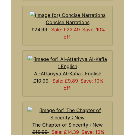
Concise Narrations
£24.99
Sale: £22.49
Save: 10%
off
Al-Attariyya Al-Kafia : English
£10.99
Sale: £9.89
Save: 10%
off
The Chapter of Sincerity : New
£15.99
Sale: £14.39
Save: 10%