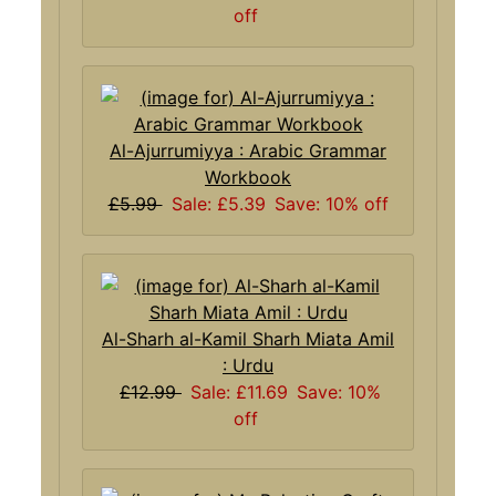
off
Al-Ajurrumiyya : Arabic Grammar
Workbook
£5.99
Sale: £5.39
Save: 10% off
Al-Sharh al-Kamil Sharh Miata Amil
: Urdu
£12.99
Sale: £11.69
Save: 10%
off