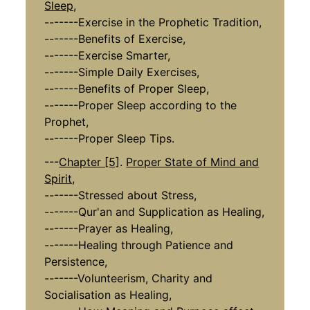
Sleep,
-------Exercise in the Prophetic Tradition,
-------Benefits of Exercise,
-------Exercise Smarter,
-------Simple Daily Exercises,
-------Benefits of Proper Sleep,
-------Proper Sleep according to the
Prophet,
-------Proper Sleep Tips.
---
Chapter [5]
.
Proper State of Mind and
Spirit,
-------Stressed about Stress,
-------Qur'an and Supplication as Healing,
-------Prayer as Healing,
-------Healing through Patience and
Persistence,
-------Volunteerism, Charity and
Socialisation as Healing,