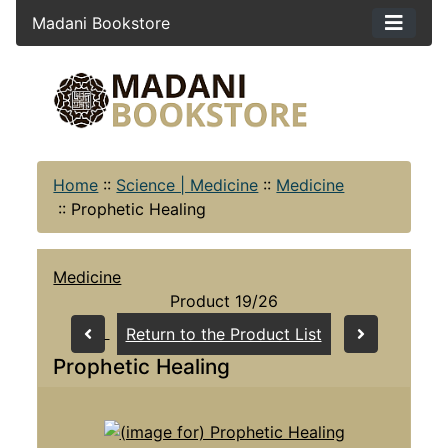
Madani Bookstore
Home
::
Science | Medicine
::
Medicine
::
Prophetic Healing
Medicine
Product 19/26
Return to the Product List
Prophetic Healing