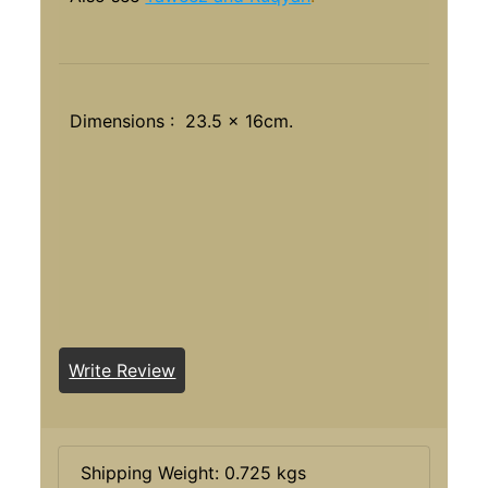
Dimensions : 23.5 x 16cm.
Write Review
Shipping Weight: 0.725 kgs