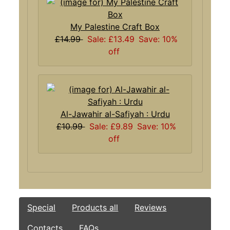
My Palestine Craft Box
£14.99
Sale: £13.49
Save: 10%
off
Al-Jawahir al-Safiyah : Urdu
£10.99
Sale: £9.89
Save: 10%
off
Special
Products all
Reviews
Contacts
FAQs