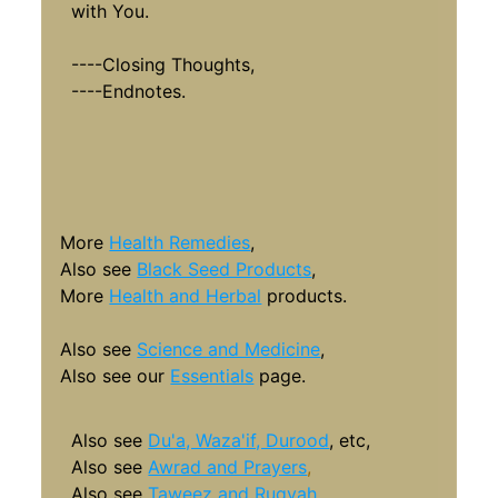
with You.
----Closing Thoughts,
----Endnotes.
More
Health Remedies
,
Also see
Black Seed Products
,
More
Health and Herbal
products
.
Also see
Science and Medicine
,
Also see our
Essentials
page.
Also see
Du'a, Waza'if, Durood
, etc,
Also see
Awrad and Prayers
,
Also see
Taweez and Ruqyah
.