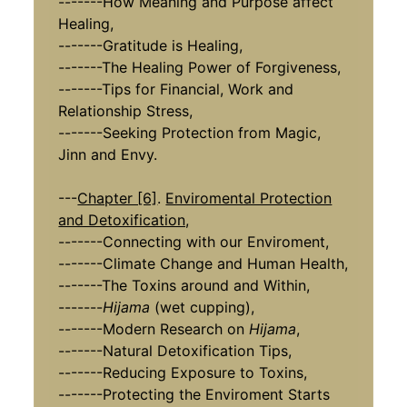
-------How Meaning and Purpose affect
Healing,
-------Gratitude is Healing,
-------The Healing Power of Forgiveness,
-------Tips for Financial, Work and
Relationship Stress,
-------Seeking Protection from Magic,
Jinn and Envy.
---
Chapter [6]
.
Enviromental Protection
and Detoxification,
​​​​​​​-------Connecting with our Enviroment,
-------Climate Change and Human Health,
-------The Toxins around and Within,
-------
Hijama
(wet cupping),
-------Modern Research on
Hijama
,
-------Natural Detoxification Tips,
-------Reducing Exposure to Toxins,
-------Protecting the Enviroment Starts