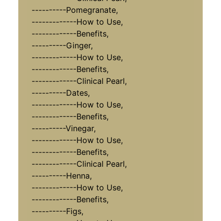
----------Pomegranate,
-------------How to Use,
-------------Benefits,
----------Ginger,
-------------How to Use,
-------------Benefits,
-------------Clinical Pearl,
----------Dates,
-------------How to Use,
-------------Benefits,
----------Vinegar,
-------------How to Use,
-------------Benefits,
-------------Clinical Pearl,
----------Henna,
-------------How to Use,
-------------Benefits,
----------Figs,