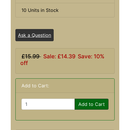
10 Units in Stock
Ask a Question
£15.99
Sale: £14.39
Save: 10%
off
Add to Cart:
Add to Cart