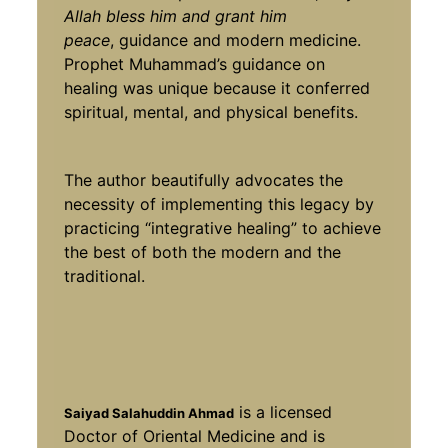
Allah bless him and grant him
peace
, guidance and modern medicine.
Prophet Muhammad’s guidance on
healing was unique because it conferred
spiritual, mental, and physical benefits.
The author beautifully advocates the
necessity of implementing this legacy by
practicing “integrative healing” to achieve
the best of both the modern and the
traditional.
is a licensed
Saiyad Salahuddin Ahmad
Doctor of Oriental Medicine and is