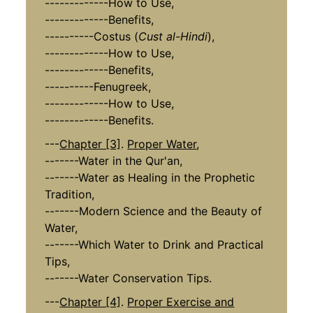
-------------How to Use,
-------------Benefits,
----------Costus (
Cust al-Hindi
),
-------------How to Use,
-------------Benefits,
----------Fenugreek,
-------------How to Use,
-------------Benefits.
---
Chapter [3]
.
Proper Water
,
-------Water in the Qur'an,
-------Water as Healing in the Prophetic
Tradition,
-------Modern Science and the Beauty of
Water,
-------Which Water to Drink and Practical
Tips,
-------Water Conservation Tips.
---
Chapter [4]
.
Proper Exercise and