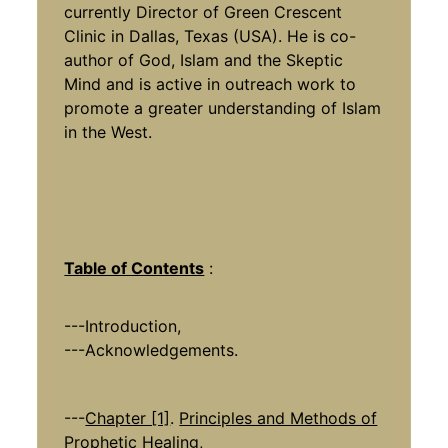
currently Director of Green Crescent
Clinic in Dallas, Texas (USA). He is co-
author of God, Islam and the Skeptic
Mind and is active in outreach work to
promote a greater understanding of Islam
in the West.
Table of Contents
:
---Introduction,
---Acknowledgements.
---
Chapter [1]
.
Principles and Methods of
Prophetic Healing
,