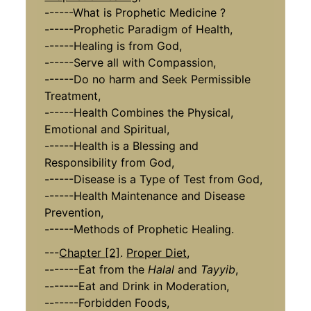
------What is Prophetic Medicine ?
------Prophetic Paradigm of Health,
------Healing is from God,
------Serve all with Compassion,
------Do no harm and Seek Permissible
Treatment,
------Health Combines the Physical,
Emotional and Spiritual,
------Health is a Blessing and
Responsibility from God,
------Disease is a Type of Test from God,
------Health Maintenance and Disease
Prevention,
------Methods of Prophetic Healing.
---
Chapter [2]
.
Proper Diet
,
-------Eat from the
Halal
and
Tayyib
,
-------Eat and Drink in Moderation,
-------Forbidden Foods,