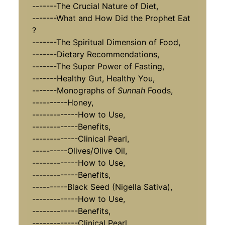
-------The Crucial Nature of Diet,
-------What and How Did the Prophet Eat
?
-------The Spiritual Dimension of Food,
-------Dietary Recommendations,
-------The Super Power of Fasting,
-------Healthy Gut, Healthy You,
-------Monographs of
Sunnah
Foods,
----------Honey,
-------------How to Use,
-------------Benefits,
-------------Clinical Pearl,
----------Olives/Olive Oil,
-------------How to Use,
-------------Benefits,
----------Black Seed (Nigella Sativa),
-------------How to Use,
-------------Benefits,
-------------Clinical Pearl,