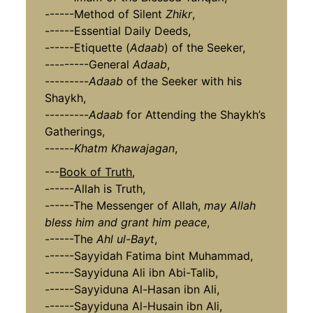
------Method of Silent
Zhikr
,
------Essential Daily Deeds,
------Etiquette (
Adaab
) of the Seeker,
---------General
Adaab
,
---------
Adaab
of the Seeker with his
Shaykh,
---------
Adaab
for Attending the Shaykh’s
Gatherings,
------
Khatm Khawajagan
,
---
Book of Truth
,
------Allah is Truth,
------The Messenger of Allah,
may Allah
bless him and grant him peace
,
------The
Ahl ul-Bayt
,
------Sayyidah Fatima bint Muhammad,
------Sayyiduna Ali ibn Abi-Talib,
------Sayyiduna Al-Hasan ibn Ali,
------Sayyiduna Al-Husain ibn Ali,