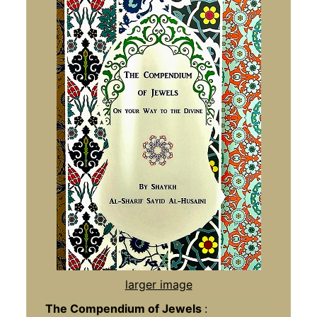
larger image
The Compendium of Jewels
: