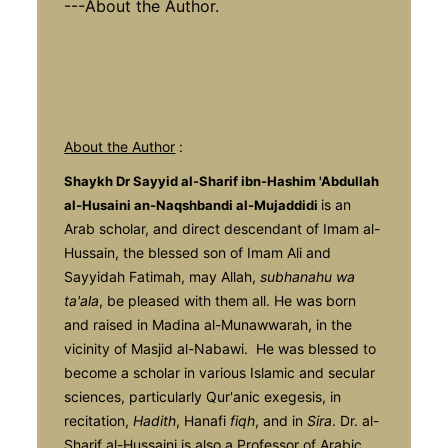
---About the Author.
About the Author
:
Shaykh Dr Sayyid al-Sharif ibn-Hashim 'Abdullah
is an
al-Husaini an-Naqshband
i al-Mujaddidi
Arab scholar, and direct descendant of Imam al-
Hussain, the blessed son of Imam Ali and
Sayyidah Fatimah, may Allah,
subhanahu wa
ta'ala
, be pleased with them all. He was born
and raised in Madina al-Munawwarah, in the
vicinity of Masjid al-Nabawi. He was blessed to
become a scholar in various Islamic and secular
sciences, particularly Qur'anic exegesis, in
recitation,
Hadith
, Hanafi
fiqh
, and in
Sira
. Dr. al-
Sharif al-Hussaini is also a Professor of Arabic