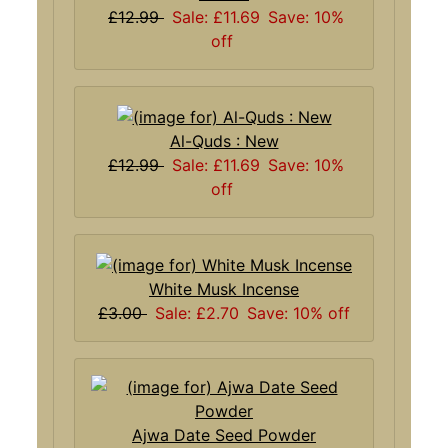
£12.99
Sale: £11.69
Save: 10%
off
Al-Quds : New
£12.99
Sale: £11.69
Save: 10%
off
White Musk Incense
£3.00
Sale: £2.70
Save: 10% off
Ajwa Date Seed Powder