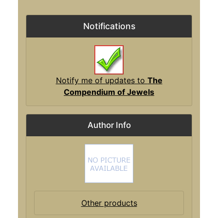
Notifications
Notify me of updates to
The
Compendium of Jewels
Author Info
Other products