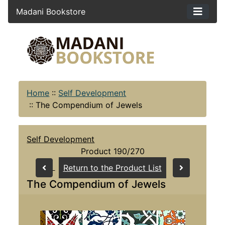
Madani Bookstore
Home
::
Self Development
::
The Compendium of Jewels
Self Development
Product 190/270
Return to the Product List
The Compendium of Jewels