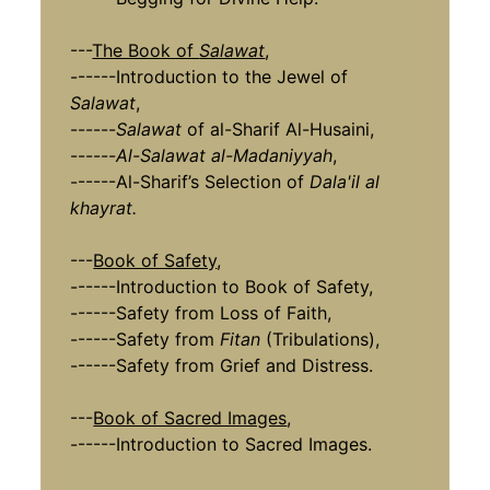
---
The Book of
Salawat
,
------Introduction to the Jewel of
Salawat
,
------
Salawat
of al-Sharif Al-Husaini,
------
Al-Salawat al-Madaniyyah
,
------Al-Sharif’s Selection of
Dala'il al
khayrat.
---
Book of Safety
,
------Introduction to Book of Safety,
------Safety from Loss of Faith,
------Safety from
Fitan
(Tribulations),
------Safety from Grief and Distress.
---
Book of Sacred Images
,
------Introduction to Sacred Images.