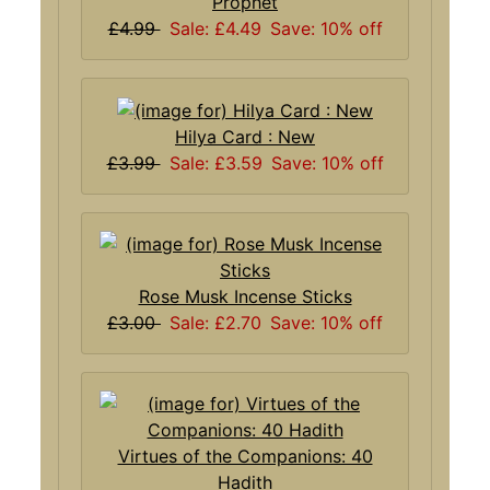
Prophet
£4.99
Sale: £4.49
Save: 10% off
Hilya Card : New
£3.99
Sale: £3.59
Save: 10% off
Rose Musk Incense Sticks
£3.00
Sale: £2.70
Save: 10% off
Virtues of the Companions: 40
Hadith