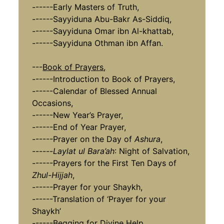
------Early Masters of Truth,
------Sayyiduna Abu-Bakr As-Siddiq,
------Sayyiduna Omar ibn Al-khattab,
------Sayyiduna Othman ibn Affan.
---
Book of Prayers
,
------Introduction to Book of Prayers,
------Calendar of Blessed Annual
Occasions,
------New Year’s Prayer,
------End of Year Prayer,
------Prayer on the Day of
Ashura
,
------
Laylat ul Bara’ah
: Night of Salvation,
------Prayers for the First Ten Days of
Zhul-Hijjah
,
------Prayer for your Shaykh,
------Translation of ‘Prayer for your
Shaykh’
------Begging for Divine Help.