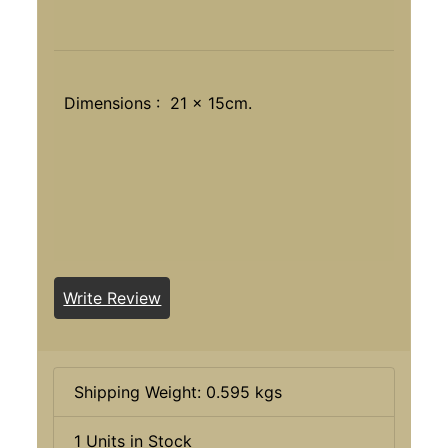
Dimensions : 21 x 15cm.
Write Review
Shipping Weight: 0.595 kgs
1 Units in Stock