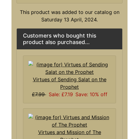
This product was added to our catalog on
Saturday 13 April, 2024.
Customers who bought this
product also purchased...
Virtues of Sending Salat on the
Prophet
£7.99
Sale: £7.19
Save: 10% off
Virtues and Mission of The