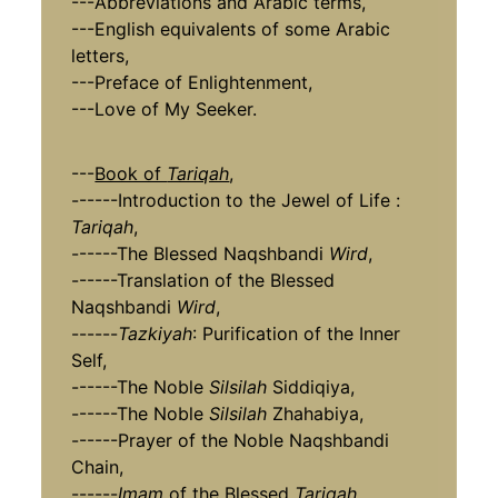
---Abbreviations and Arabic terms,
---English equivalents of some Arabic
letters,
---Preface of Enlightenment,
---Love of My Seeker.
---
Book of
Tariqah
,
------Introduction to the Jewel of Life :
Tariqah
,
------The Blessed Naqshbandi
Wird
,
------Translation of the Blessed
Naqshbandi
Wird
,
------
Tazkiyah
: Purification of the Inner
Self,
------The Noble
Silsilah
Siddiqiya,
------The Noble
Silsilah
Zhahabiya,
------Prayer of the Noble Naqshbandi
Chain,
------
Imam
of the Blessed
Tariqah
,