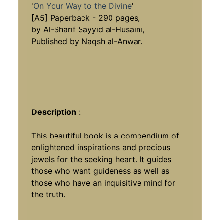
'
On Your Way to the Divine
'
[A5] Paperback - 290 pages,
by Al-Sharif Sayyid al-Husaini,
Published by Naqsh al-Anwar.
Description
:
This beautiful book is a compendium of
enlightened inspirations and precious
jewels for the seeking heart. It guides
those who want guideness as well as
those who have an inquisitive mind for
the truth.