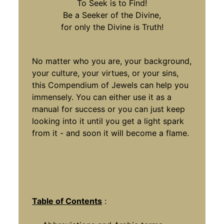
To Seek is to Find!
Be a Seeker of the Divine,
for only the Divine is Truth!
No matter who you are, your background,
your culture, your virtues, or your sins,
this Compendium of Jewels can help you
immensely. You can either use it as a
manual for success or you can just keep
looking into it until you get a light spark
from it - and soon it will become a flame.
Table of Contents
: