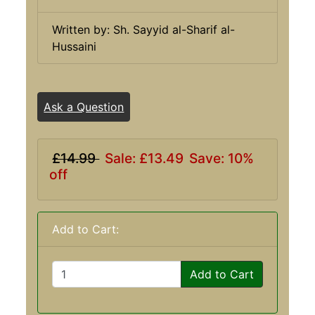
Written by: Sh. Sayyid al-Sharif al-
Hussaini
Ask a Question
£14.99
Sale: £13.49
Save: 10%
off
Add to Cart:
Add to Cart