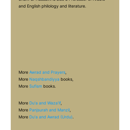
and English philology and literature.
More
Awrad and Prayers
,
More
Naqshbandiyya
books,
More
Sufism
books.
More
Du'a and Waza'if
,
More
Panjsurah and Manzil
,
More
Du'a and Awrad (Urdu)
.