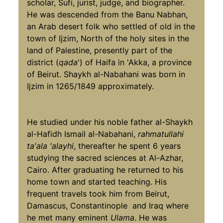
scholar, Sufi, jurist, judge, and biographer.
He was descended from the Banu Nabhan,
an Arab desert folk who settled of old in the
town of Ijzim, North of the holy sites in the
land of Palestine, presently part of the
district (
qada
') of Haifa in 'Akka, a province
of Beirut. Shaykh al-Nabahani was born in
Ijzim in 1265/1849 approximately.
He studied under his noble father al-Shaykh
al-Hafidh Ismail al-Nabahani,
rahmatullahi
ta'ala 'alayhi
, thereafter he spent 6 years
studying the sacred sciences at Al-Azhar,
Cairo. After graduating he returned to his
home town and started teaching. His
frequent travels took him from Beirut,
Damascus, Constantinople and Iraq where
he met many eminent
Ulama
. He was