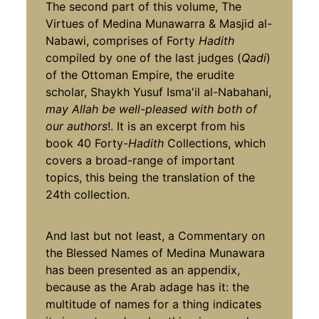
The second part of this volume, The
Virtues of Medina Munawarra & Masjid al-
Nabawi, comprises of Forty
Hadith
compiled by one of the last judges (
Qadi
)
of the Ottoman Empire, the erudite
scholar, Shaykh Yusuf Isma'il al-Nabahani,
may Allah be well-pleased with both of
our authors
!. It is an excerpt from his
book 40 Forty-
Hadith
Collections, which
covers a broad-range of important
topics, this being the translation of the
24th collection.
And last but not least, a Commentary on
the Blessed Names of Medina Munawara
has been presented as an appendix,
because as the Arab adage has it: the
multitude of names for a thing indicates