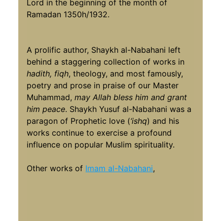
Lord in the beginning of the month of
Ramadan 1350h/1932.
A prolific author, Shaykh al-Nabahani left
behind a staggering collection of works in
hadith, fiqh
, theology, and most famously,
poetry and prose in praise of our Master
Muhammad,
may Allah bless him and grant
him peace
. Shaykh Yusuf al-Nabahani was a
paragon of Prophetic love (
‘ishq
) and his
works continue to exercise a profound
influence on popular Muslim spirituality.
Other works of
Imam al-Nabahani
,