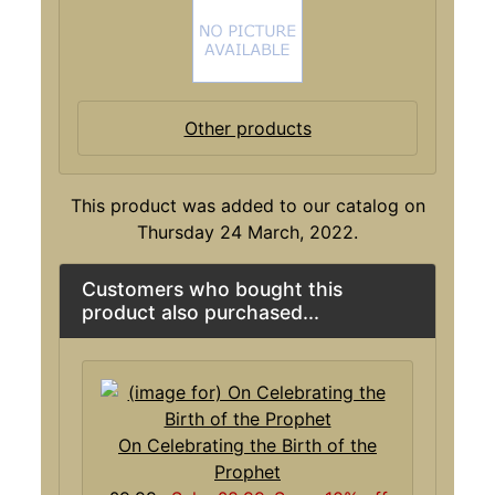
Other products
This product was added to our catalog on
Thursday 24 March, 2022.
Customers who bought this
product also purchased...
On Celebrating the Birth of the
Prophet