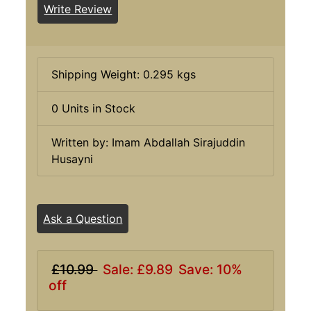
Write Review
Shipping Weight: 0.295 kgs
0 Units in Stock
Written by: Imam Abdallah Sirajuddin
Husayni
Ask a Question
£10.99
Sale: £9.89
Save: 10%
off