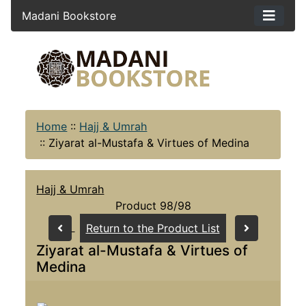
Madani Bookstore
Home
::
Hajj & Umrah
::
Ziyarat al-Mustafa & Virtues of Medina
Hajj & Umrah
Product 98/98
Return to the Product List
Ziyarat al-Mustafa & Virtues of
Medina