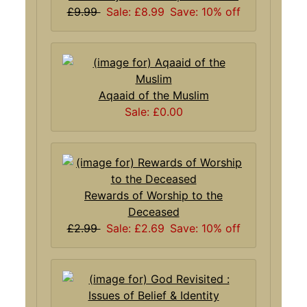
£9.99
Sale: £8.99
Save: 10% off
Aqaaid of the Muslim
Sale: £0.00
Rewards of Worship to the
Deceased
£2.99
Sale: £2.69
Save: 10% off