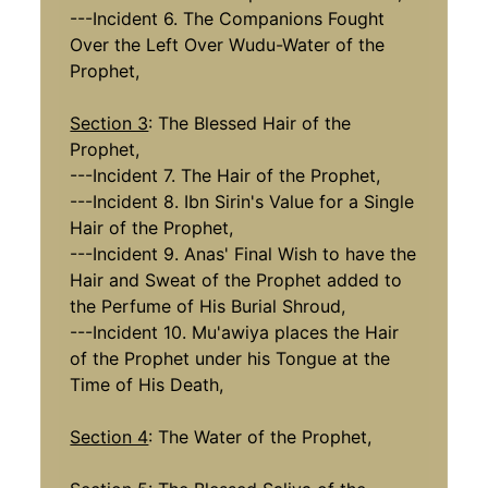
---Incident 6. The Companions Fought
Over the Left Over Wudu-Water of the
Prophet,
Section 3
: The Blessed Hair of the
Prophet,
---Incident 7. The Hair of the Prophet,
---Incident 8. Ibn Sirin's Value for a Single
Hair of the Prophet,
---Incident 9. Anas' Final Wish to have the
Hair and Sweat of the Prophet added to
the Perfume of His Burial Shroud,
---Incident 10. Mu'awiya places the Hair
of the Prophet under his Tongue at the
Time of His Death,
Section 4
: The Water of the Prophet,