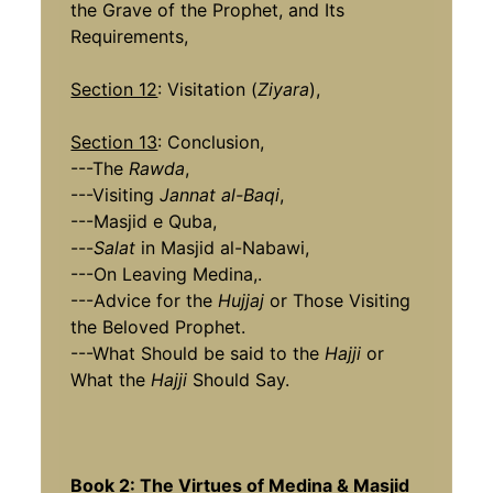
the Grave of the Prophet, and Its
Requirements,
Section 12
: Visitation (
Ziyara
),
Section 13
: Conclusion,
---The
Rawda
,
---Visiting
Jannat al-Baqi
,
---Masjid e Quba,
---
Salat
in Masjid al-Nabawi,
---On Leaving Medina,.
---Advice for the
Hujjaj
or Those Visiting
the Beloved Prophet.
---What Should be said to the
Hajji
or
What the
Hajji
Should Say.
Book 2: The Virtues of Medina & Masjid