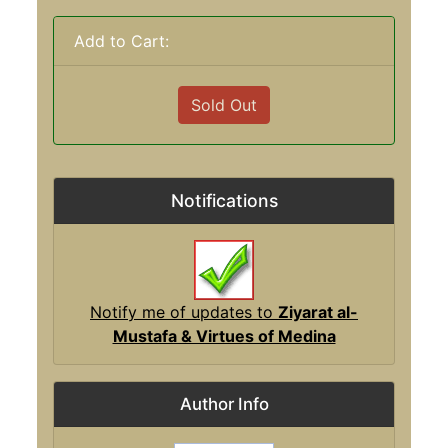
Add to Cart:
Sold Out
Notifications
Notify me of updates to
Ziyarat al-
Mustafa & Virtues of Medina
Author Info