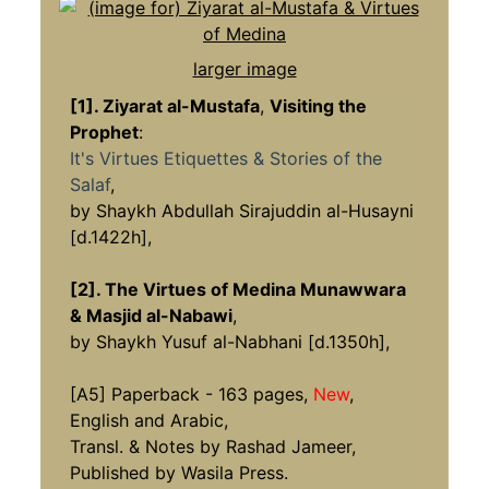
larger image
[1]. Ziyarat al-Mustafa
,
Visiting the
Prophet
:
It's Virtues Etiquettes & Stories of the
Salaf
,
by Shaykh Abdullah Sirajuddin al-Husayni
[d.1422h],
[2]. The Virtues of Medina Munawwara
& Masjid al-Nabawi
,
by Shaykh Yusuf al-Nabhani [d.1350h],
[A5] Paperback - 163 pages,
New
,
English and Arabic,
Transl. & Notes by Rashad Jameer,
Published by Wasila Press.