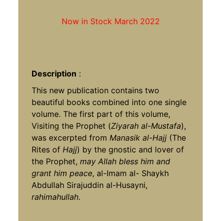
Now in Stock March 2022
Description
:
This new publication contains two
beautiful books combined into one single
volume. The first part of this volume,
Visiting the Prophet (
Ziyarah al-Mustafa
),
was excerpted from
Manasik al-Hajj
(The
Rites of
Hajj
) by the gnostic and lover of
the Prophet,
may Allah bless him and
grant him peace
, al-Imam al- Shaykh
Abdullah Sirajuddin al-Husayni,
rahimahullah
.