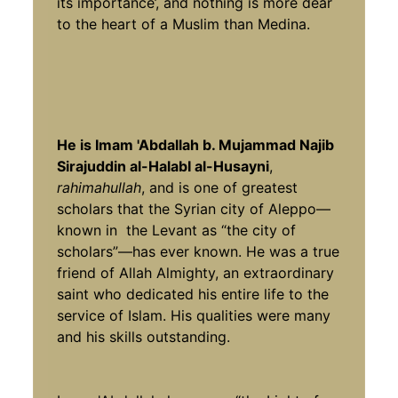
its importance’, and nothing is more dear
to the heart of a Muslim than Medina.
He is Imam 'Abdallah b. Mujammad Najib
Sirajuddin al-HalabI al-Husayni
,
rahimahullah
, and is one of greatest
scholars that the Syrian city of Aleppo—
known in the Levant as “the city of
scholars”—has ever known. He was a true
friend of Allah Almighty, an extraordinary
saint who dedicated his entire life to the
service of Islam. His qualities were many
and his skills outstanding.