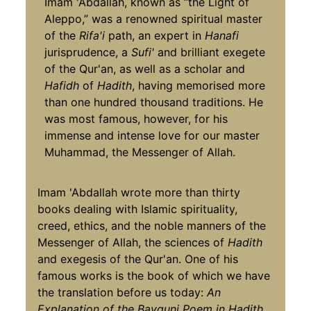
Imam 'Abdallah, known as “the Light of
Aleppo,” was a renowned spiritual master
of the
Rifa'i
path, an expert in
Hanafi
jurisprudence, a
Sufi'
and brilliant exegete
of the Qur'an, as well as a scholar and
Hafidh
of
Hadith
, having memorised more
than one hundred thousand traditions. He
was most famous, however, for his
immense and intense love for our master
Muhammad, the Messenger of Allah.
Imam 'Abdallah wrote more than thirty
books dealing with Islamic spirituality,
creed, ethics, and the noble manners of the
Messenger of Allah, the sciences of
Hadith
and exegesis of the Qur'an. One of his
famous works is the book of which we have
the translation before us today:
An
Explanation of the Bayquni Poem in Hadith