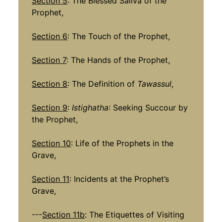
Section 5
: The Blessed Saliva of the
Prophet,
Section 6
: The Touch of the Prophet,
Section 7
: The Hands of the Prophet,
Section 8
: The Definition of
Tawassul
,
Section 9
:
Istighatha
: Seeking Succour by
the Prophet,
Section 10
: Life of the Prophets in the
Grave,
Section 11
: Incidents at the Prophet’s
Grave,
---
Section 11b
: The Etiquettes of Visiting