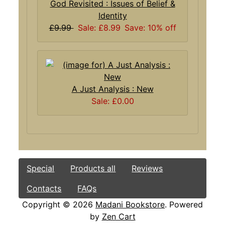
God Revisited : Issues of Belief &
Identity
£9.99
Sale: £8.99
Save: 10% off
A Just Analysis : New
Sale: £0.00
Special
Products all
Reviews
Contacts
FAQs
Copyright © 2026
Madani Bookstore
. Powered
by
Zen Cart