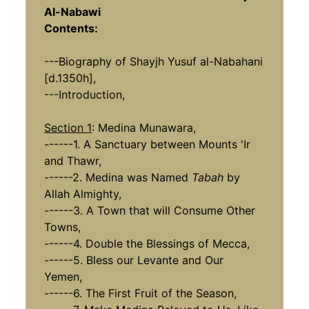
Al-Nabawi
Contents:
---Biography of Shayjh Yusuf al-Nabahani
[d.1350h],
---Introduction,
Section 1
: Medina Munawara,
------1. A Sanctuary between Mounts 'Ir
and Thawr,
------2. Medina was Named
Tabah
by
Allah Almighty,
------3. A Town that will Consume Other
Towns,
------4. Double the Blessings of Mecca,
------5. Bless our Levante and Our
Yemen,
------6. The First Fruit of the Season,