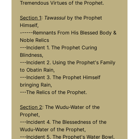
Tremendous Virtues of the Prophet.
Section 1
:
Tawassul
by the Prophet
Himself,
------Remnants From His Blessed Body &
Noble Relics
---Incident 1. The Prophet Curing
Blindness,
---Incident 2. Using the Prophet's Family
to Obatin Rain,
---Incident 3. The Prophet Himself
bringing Rain,
---The Relics of the Prophet.
Section 2
: The Wudu-Water of the
Prophet,
---Incident 4. The Blessedness of the
Wudu-Water of the Prophet,
---Incident 5. The Prophet's Water Bowl,