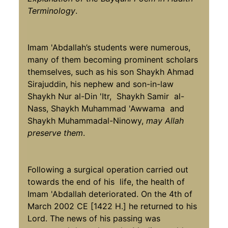
Terminology
.
Imam 'Abdallah’s students were numerous,
many of them becoming prominent scholars
themselves, such as his son Shaykh Ahmad
Sirajuddin, his nephew and son-in-law
Shaykh Nur al-Din 'Itr, Shaykh Samir al-
Nass, Shaykh Muhammad 'Awwama and
Shaykh Muhammadal-Ninowy,
may Allah
preserve them
.
Following a surgical operation carried out
towards the end of his life, the health of
Imam 'Abdallah deteriorated. On the 4th of
March 2002 CE [1422 H.] he returned to his
Lord. The news of his passing was