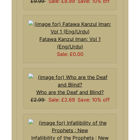
£9.99
Sale: £8.99
Save: 10% off
Fatawa Kanzul Iman: Vol 1
(Eng/Urdu)
Sale: £0.00
Who are the Deaf and Blind?
£2.99
Sale: £2.69
Save: 10% off
Infallibility of the Prophets : New