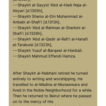
---Shaykh al-Sayyid 'Abd al-Hadi Naja al-
Abyari [d.1305h],
---Shaykh Shams al-Din Muhammad al-
Anbabi al-Shafi'i [d.1313h],
---Shaykh 'Abd al-Rahman al-Sharbini al-
Shafi'i [d.1326h],
---Shaykh 'Abd al-Qadir al-Rafi'i al-Hanafi
al-Tarabulsi [d.1323h],
---Shaykh Yusuf al-Barqawi al-Hanbali.
---Shaykh Mahmud Effendi Hamza.
After Shaykh al-Nabhani retired he turned
entirely to writing and worshipping. He
travelled to al-Madina al-Munawwara and
lived in the Noble Neighborhood for a while.
Then he returned to Beirut where he passed
on to the mercy of His