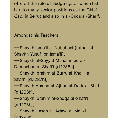
offered the role of Judge (
qadi
) which led
him to many senior positions as the Chief
Qadi
in Beirut and also in al-Quds al-Sharif.
Amongst his Teachers :
---Shaykh Isma'il al-Nabahani (father of
Shaykh Yusuf ibn Isma'il),
---Shaykh al-Sayyid Muhammad al-
Damanhuri al-Shafi'i [d.1286h],
---Shaykh Ibrahim al-Zurru al-Khalili al-
Shafi'i [d.1287h],
---Shaykh Ahmad al-Ajhuri al-Darir al-Shafi'i
[d.1293h],
---Shaykh Ibrahim al-Saqqa al-Shafi'i
[d.1298h],
---Shaykh Hasan al-'Adawi al-Maliki
[d.1298h],