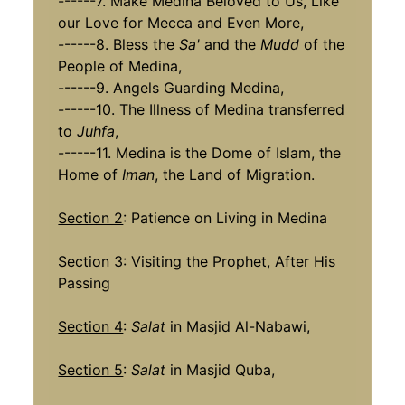
------7. Make Medina Beloved to Us, Like
our Love for Mecca and Even More,
------8. Bless the
Sa'
and the
Mudd
of the
People of Medina,
------9. Angels Guarding Medina,
------10. The Illness of Medina transferred
to
Juhfa
,
------11. Medina is the Dome of Islam, the
Home of
Iman
, the Land of Migration.
Section 2
: Patience on Living in Medina
Section 3
: Visiting the Prophet, After His
Passing
Section 4
:
Salat
in Masjid Al-Nabawi,
Section 5
:
Salat
in Masjid Quba,