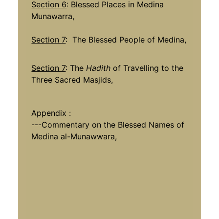
Section 6
: Blessed Places in Medina
Munawarra,
Section 7
: The Blessed People of Medina,
Section 7
: The
Hadith
of Travelling to the
Three Sacred Masjids,
Appendix :
---Commentary on the Blessed Names of
Medina al-Munawwara,