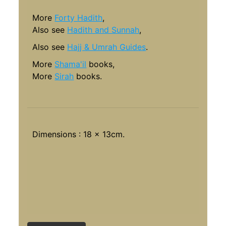
More
Forty Hadith
,
Also see
Hadith and Sunnah
,
Also see
Hajj & Umrah Guides
.
More
Shama'il
books,
More
Sirah
books.
Dimensions : 18 x 13cm.