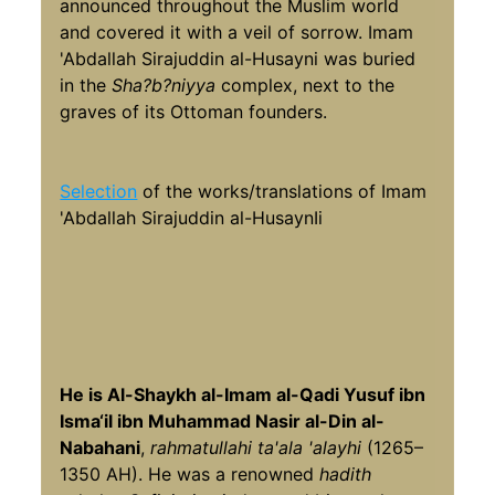
announced throughout the Muslim world
and covered it with a veil of sorrow. Imam
'Abdallah Sirajuddin al-Husayni was buried
in the
Sha?b?niyya
complex, next to the
graves of its Ottoman founders.
Selection
of the works/translations of Imam
'Abdallah Sirajuddin al-HusaynIi
He is Al-Shaykh al-Imam al-Qadi Yusuf ibn
Isma‘il ibn Muhammad Nasir al-Din al-
Nabahani
,
rahmatullahi ta'ala 'alayhi
(1265–
1350 AH). He was a renowned
hadith