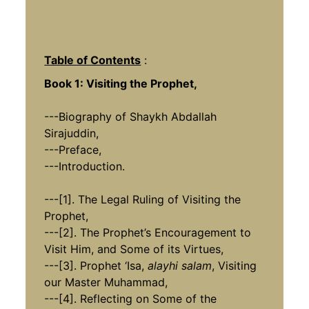
Table of Contents
:
Book 1: Visiting the Prophet,
---Biography of Shaykh Abdallah
Sirajuddin,
---Preface,
---Introduction.
---[1]. The Legal Ruling of Visiting the
Prophet,
---[2]. The Prophet’s Encouragement to
Visit Him, and Some of its Virtues,
---[3]. Prophet ‘Isa,
alayhi salam
, Visiting
our Master Muhammad,
---[4]. Reflecting on Some of the