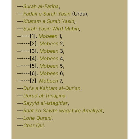
---
Surah al-Fatiha
,
---
Fadail e Surah Yasin
(Urdu),
---
Khatam e Surah Yasin
,
---
Surah Yasin Wird Mubin
,
------[1].
Mobeen
1,
------[2].
Mobeen
2,
------[3].
Mobeen
3,
------[4].
Mobeen
4,
------[5].
Mobeen
5,
------[6].
Mobeen
6,
------[7].
Mobeen
7,
---
Du'a e Kahtam al-Qur'an
,
---
Durud al-Tunajjina
,
---
Sayyid al-Istaghfar
,
---
Raat ko Sawte waqat ke Amaliyat
,
---
Lohe Qurani
,
---
Char Qul
.