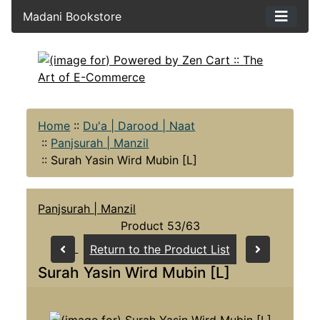
Madani Bookstore
Home
::
Du'a | Darood | Naat
::
Panjsurah | Manzil
::
Surah Yasin Wird Mubin [L]
Panjsurah | Manzil
Product 53/63
Return to the Product List
Surah Yasin Wird Mubin [L]