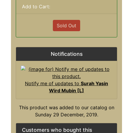
Add to Cart:
Sold Out
Notifications
Notify me of updates to
Surah Yasin
Wird Mubin [L]
This product was added to our catalog on
Sunday 29 December, 2019.
Customers who bought this