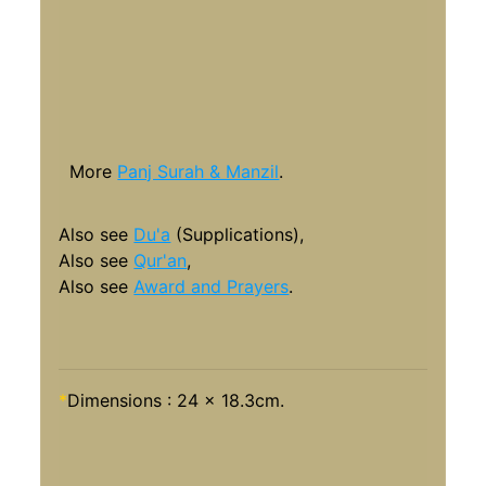
More
Panj Surah & Manzil
.
Also see
Du'a
(Supplications),
Also see
Qur'an
,
Also see
Award and Prayers
.
*
Dimensions : 24 x 18.3cm.