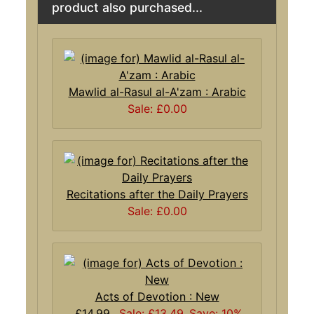
product also purchased...
Mawlid al-Rasul al-A'zam : Arabic
Sale: £0.00
Recitations after the Daily Prayers
Sale: £0.00
Acts of Devotion : New
£14.99
Sale: £13.49
Save: 10%