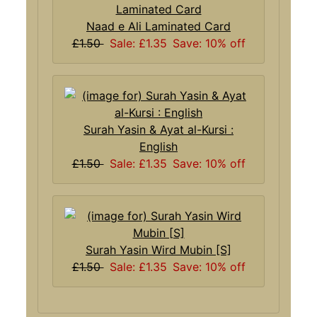
Naad e Ali Laminated Card
£1.50
Sale: £1.35
Save: 10% off
Surah Yasin & Ayat al-Kursi :
English
£1.50
Sale: £1.35
Save: 10% off
Surah Yasin Wird Mubin [S]
£1.50
Sale: £1.35
Save: 10% off