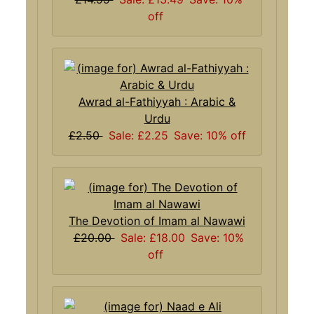
off
Awrad al-Fathiyyah : Arabic &
Urdu
£2.50
Sale: £2.25
Save: 10% off
The Devotion of Imam al Nawawi
£20.00
Sale: £18.00
Save: 10%
off