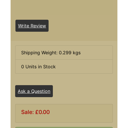
Write Review
Shipping Weight: 0.299 kgs
0 Units in Stock
Ask a Question
Sale: £0.00