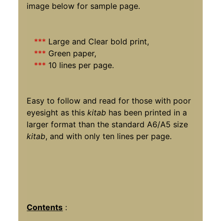
image below for sample page.
***
Large and Clear bold print,
***
Green paper,
***
10 lines per page.
Easy to follow and read for those with poor
eyesight as this
kitab
has been printed in a
larger format than the standard A6/A5 size
kitab
, and with only ten lines per page.
Contents
: