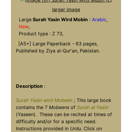
larger image
Large
Surah Yasin Wird Mobin
:
Arabic
,
New
,
Product type : Z 73,
*
[A5+] Large Paperback - 63 pages,
Published by Ziya al-Qur'an, Pakistan.
Description
:
Surah Yasin wird Mobeen
; This large book
contains the 7
Mobeens
of
Surah al-Yasin
(
Yaseen
). These can be recited at times of
difficulty and/or for a specific need.
Instructions provided in
Urdu
. Click on