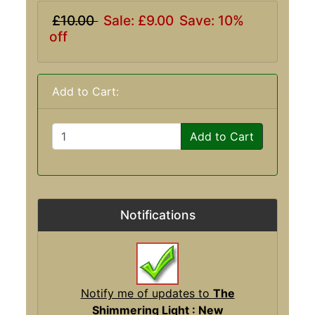
£10.00
Sale: £9.00
Save: 10%
off
Add to Cart:
Add to Cart
Notifications
Notify me of updates to
The
Shimmering Light : New