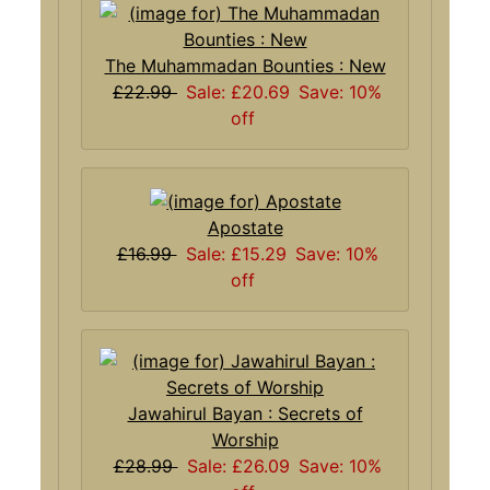
The Muhammadan Bounties : New
£22.99
Sale: £20.69
Save: 10%
off
Apostate
£16.99
Sale: £15.29
Save: 10%
off
Jawahirul Bayan : Secrets of
Worship
£28.99
Sale: £26.09
Save: 10%