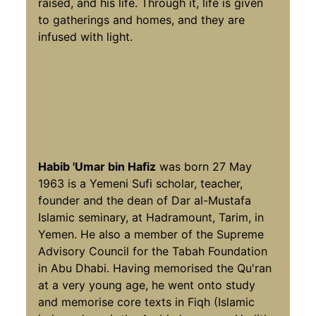
raised, and his life. Through it, life is given
to gatherings and homes, and they are
infused with light.
Habib 'Umar bin Hafiz
was born 27 May
1963 is a Yemeni Sufi scholar, teacher,
founder and the dean of Dar al-Mustafa
Islamic seminary, at Hadramount, Tarim, in
Yemen. He also a member of the Supreme
Advisory Council for the Tabah Foundation
in Abu Dhabi. Having memorised the Qu'ran
at a very young age, he went onto study
and memorise core texts in Fiqh (Islamic