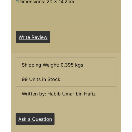
*
Dimensions: 20 x 14.2cm.
Write Review
Shipping Weight: 0.395 kgs
99 Units in Stock
Written by: Habib Umar bin Hafiz
Ask a Question