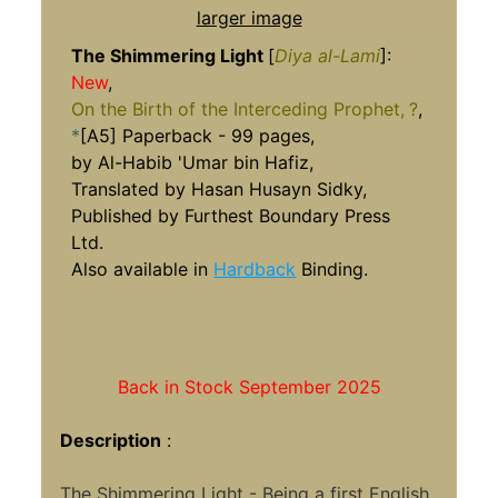
larger image
The Shimmering Light
[
Diya al-Lami
]:
New
,
On the Birth of the Interceding Prophet,
?
,
*
[A5] Paperback - 99 pages,
by Al-Habib 'Umar bin Hafiz,
Translated by Hasan Husayn Sidky,
Published by Furthest Boundary Press
Ltd.
Also available in
Hardback
Binding.
Back in Stock September 2025
Description
:
The Shimmering Light - Being a first English