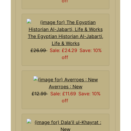
off
The Egyptian Historian Al-Jabarti,
Life & Works
£26.99
Sale: £24.29
Save: 10%
off
Averroes : New
£12.99
Sale: £11.69
Save: 10%
off