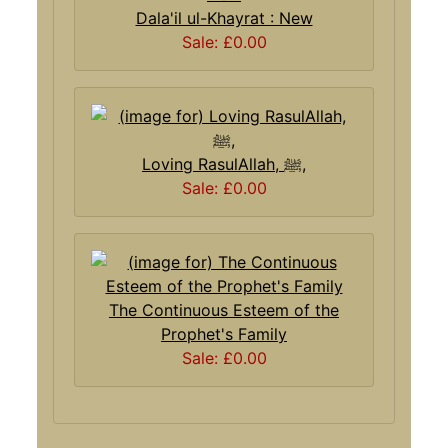
Dala'il ul-Khayrat : New
Sale: £0.00
Loving RasulAllah, ﷺ,
Sale: £0.00
The Continuous Esteem of the
Prophet's Family
Sale: £0.00