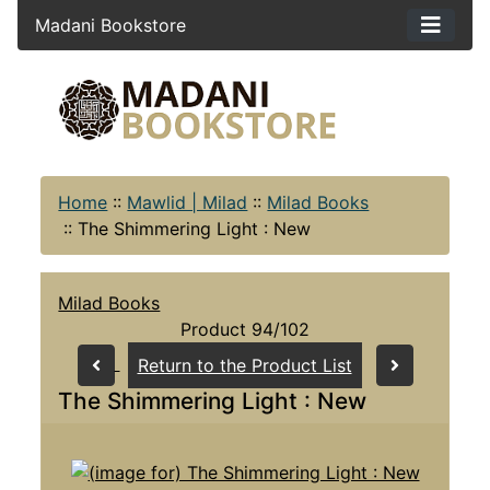
Madani Bookstore
Home
::
Mawlid | Milad
::
Milad Books
::
The Shimmering Light : New
Milad Books
Product 94/102
Return to the Product List
The Shimmering Light : New