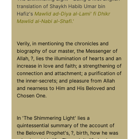
translation of Shaykh Habib Umar bin
Hafiz's
Mawlid ad-Diya al-Lami'
fi Dhikr
Mawlid al-Nabi al-Shafi.'
Verily, in mentioning the chronicles and
biography of our master, the Messenger of
Allah,
?, lies the illumination of hearts and an
increase in love and faith; a strengthening of
connection and attachment; a purification of
the inner-secrets; and pleasure from Allah
and nearness to Him and His Beloved and
Chosen One.
In 'The Shimmering Light' lies a
quintessential summary of the account of
the Beloved Prophet's,
?, birth, how he was