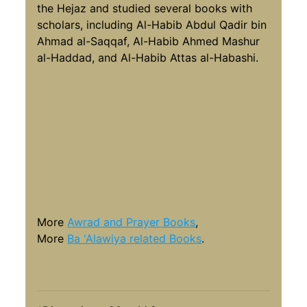
the Hejaz and studied several books with
scholars, including Al-Habib Abdul Qadir bin
Ahmad al-Saqqaf, Al-Habib Ahmed Mashur
al-Haddad, and Al-Habib Attas al-Habashi.
More
Awrad and Prayer Books
,
More
Ba 'Alawiya related Books
.