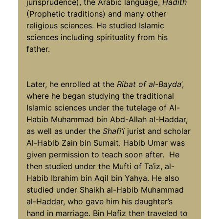
jurisprudence), the Arabic language,
Hadith
(Prophetic traditions) and many other
religious sciences. He studied Islamic
sciences including spirituality from his
father.
Later, he enrolled at the
Ribat of al-Bayda
’,
where he began studying the traditional
Islamic sciences under the tutelage of Al-
Habib Muhammad bin Abd-Allah al-Haddar,
as well as under the
Shafi‘i
jurist and scholar
Al-Habib Zain bin Sumait. Habib Umar was
given permission to teach soon after. He
then studied under the Mufti of Ta‘iz, al-
Habib Ibrahim bin Aqil bin Yahya. He also
studied under Shaikh al-Habib Muhammad
al-Haddar, who gave him his daughter’s
hand in marriage. Bin Hafiz then traveled to