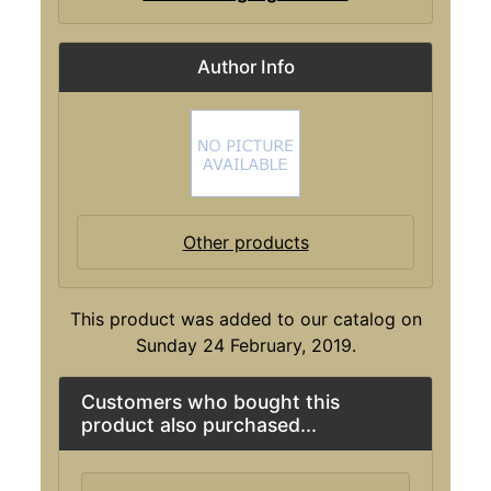
Author Info
Other products
This product was added to our catalog on
Sunday 24 February, 2019.
Customers who bought this
product also purchased...