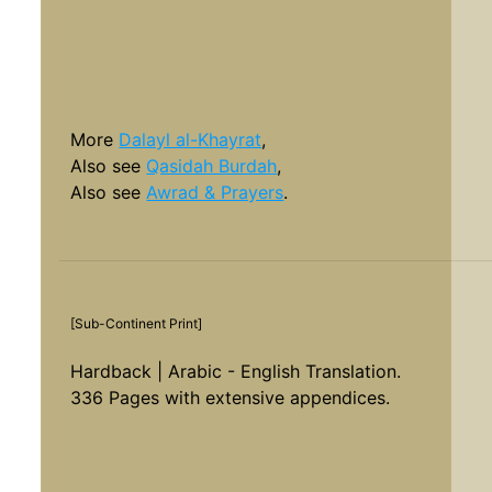
More
Dalayl al-Khayrat
,
Also see
Qasidah Burdah
,
Also see
Awrad & Prayers
.
[Sub-Continent Print]
Hardback | Arabic - English Translation.
336 Pages with extensive appendices.