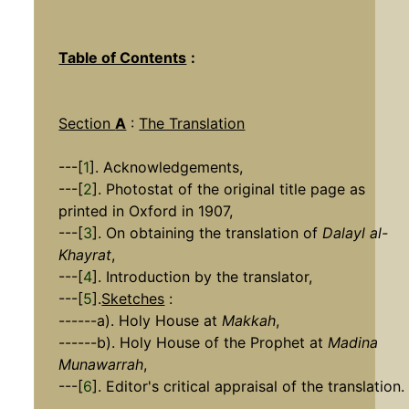
Table of Contents
:
Section
A
:
The Translation
---[
1
]. Acknowledgements,
---[
2
]. Photostat of the original title page as
printed in Oxford in 1907,
---[
3
]. On obtaining the translation of
Dalayl al-
Khayrat
,
---[
4
]. Introduction by the translator,
---[
5
].
Sketches
:
------a). Holy House at
Makkah
,
------b). Holy House of the Prophet at
Madina
Munawarrah
,
---[
6
]. Editor's critical appraisal of the translation.