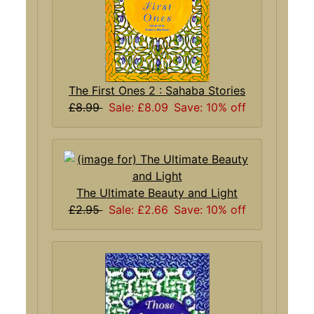
The First Ones 2 : Sahaba Stories
£8.99
Sale: £8.09
Save: 10% off
The Ultimate Beauty and Light
£2.95
Sale: £2.66
Save: 10% off