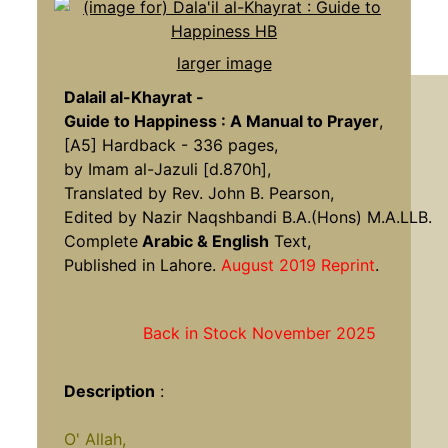
larger image
Dalail al-Khayrat -
Guide to Happiness : A Manual to Prayer
,
[A5] Hardback - 336 pages,
by Imam al-Jazuli [d.870h],
Translated by Rev. John B. Pearson,
Edited by Nazir Naqshbandi B.A.(Hons) M.A.LLB.
Complete
Arabic & English
Text,
Published in Lahore.
August 2019 Reprint
.
Back in Stock November 2025
Description
:
O' Allah,