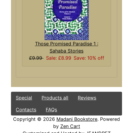
Those Promised Paradise 1 :
Sahaba Stories
£9.99
Sale: £8.99
Save: 10% off
Special
Products all
Reviews
Contacts
FAQs
Copyright © 2026
Madani Bookstore
. Powered
by
Zen Cart