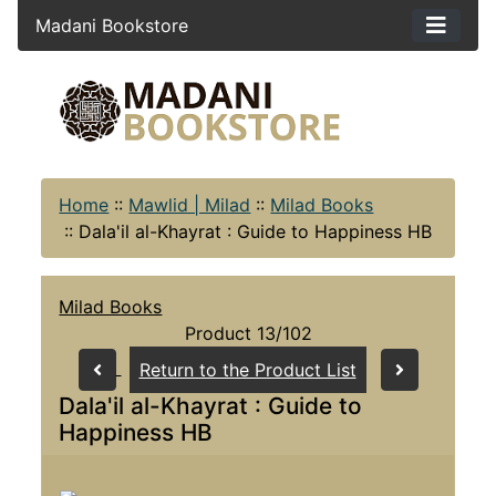
Madani Bookstore
Home
::
Mawlid | Milad
::
Milad Books
::
Dala'il al-Khayrat : Guide to Happiness HB
Milad Books
Product 13/102
Return to the Product List
Dala'il al-Khayrat : Guide to
Happiness HB