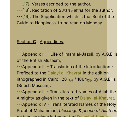
---[
17
]. Verses ascribed to the author,
---[
18
]. Recitation of
Surah Fatiha
for the author,
---[
19
]. The Supplication which is the 'Seal of the
Guide to Happiness' to be read on Monday.
Section
C
:
Appendices
,
---Appendix I - Life of Imam al-Jazuli, by A.G.Elli
of the British Museum,
---Appendix II - Translation of the Introduction -
Prefixed to the
Dalayl al-Khayrat
in the edition
lithographed in Cairo 1281
/ 1864
. by A.G.Ellis
AH
CE
(British Museum).
---Appendix III - Transliterated Names of Allah the
Almighty as given in the text of
Dalayl al-Khayrat
,
---Appendix IV - Transliterated Names of the Holy
Prophet Muhammad,
blessings & peace of Allah b
on him
, as given in the text of
Dalayl al-Khayrat
.