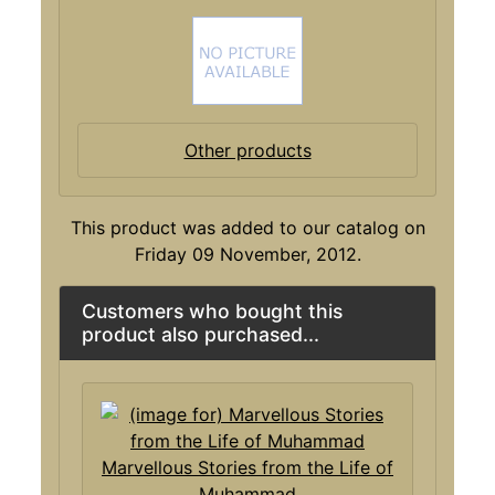
Other products
This product was added to our catalog on
Friday 09 November, 2012.
Customers who bought this
product also purchased...
Marvellous Stories from the Life of
Muhammad