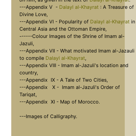
---Appendix V -
Dalayl al-Khayrat
: A Treasure of
Divine Love,
---Appendix VI - Popularity of
Dalayl al-Khayrat
in
Central Asia and the Ottoman Empire,
------Colour Images of the Shrine of Imam al-
Jazuli,
---Appendix VII - What motivated Imam al-Jazauli
to compile
Dalayl al-Khayrat
,
---Appendix VIII - Imam al-Jazuli's location and
country,
---Appendix IX - A Tale of Two Cities,
---Appendix X - Imam al-Jazuli's Order of
Tariqat,
---Appendix XI - Map of Morocco.
---Images of Calligraphy.