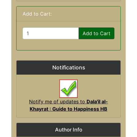
Add to Cart:
Add to Cart
Notifications
Notify me of updates to
Dala'il al-
Khayrat : Guide to Happiness HB
Author Info