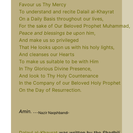
Favour us Thy Mercy
To understand and recite Dalail al-Khayrat
On a Daily Basis throughout our lives,
For the sake of Our Beloved Prophet Muhammad,
Peace and blessings be upon him
,
And make us so privileged
That He looks upon us with his holy lights,
And cleanses our Hearts
To make us suitable to be with Him
In Thy Glorious Divine Presence,
And look to Thy Holy Countenance
In the Company of our Beloved Holy Prophet
On the Day of Resurrection.
Amin
.
.
---Nazir Naqshbandi
Dalayl al-Khayrat
was written by the
Shadhili