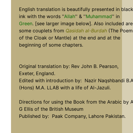
English translation is beautifully presented in blac
ink with the words ''
Allah
'' & ''
Muhammad
'' in
Green
. [see larger image below]. Also included are
some couplets from
Qasidah al-Burdah
(The Poem
of the Cloak or Mantle) at the end and at the
beginning of some chapters.
Original translation by: Rev John B. Pearson,
Exeter, England.
Edited with introduction by: Nazir Naqshbandi B.A
(Hons) M.A. LLAB with a life of Al-Jazuli.
Directions for using the Book from the Arabic by 
G Ellis of the British Museum
Published by: Paak Company, Lahore Pakistan.