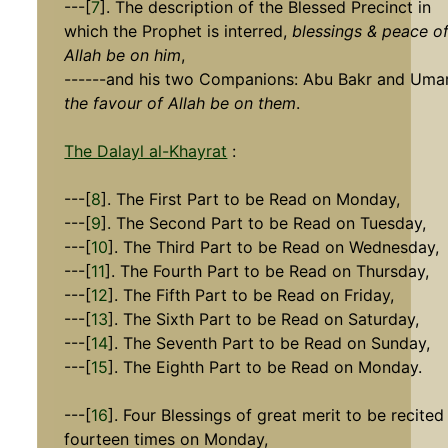
---[
7
]. The description of the Blessed Precinct in
which the Prophet is interred,
blessings & peace o
Allah be on him
,
------and his two Companions: Abu Bakr and Umar
the favour of Allah be on them
.
The Dalayl al-Khayrat
:
---[
8
]. The First Part to be Read on Monday,
---[
9
]. The Second Part to be Read on Tuesday,
---[
10
]. The Third Part to be Read on Wednesday,
---[
11
]. The Fourth Part to be Read on Thursday,
---[
12
]. The Fifth Part to be Read on Friday,
---[
13
]. The Sixth Part to be Read on Saturday,
---[
14
]. The Seventh Part to be Read on Sunday,
---[
15
]. The Eighth Part to be Read on Monday.
---[
16
]. Four Blessings of great merit to be recited
fourteen times on Monday,