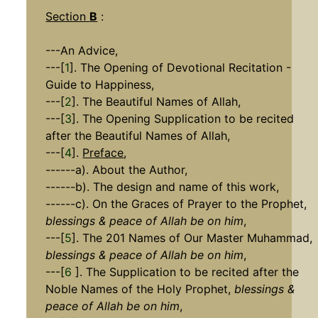
Section
B
:
---An Advice,
---[
1
]. The Opening of Devotional Recitation -
Guide to Happiness,
---[
2
]. The Beautiful Names of Allah,
---[
3
]. The Opening Supplication to be recited
after the Beautiful Names of Allah,
---[
4
].
Preface
,
------a). About the Author,
------b). The design and name of this work,
------c). On the Graces of Prayer to the Prophet,
blessings & peace of Allah be on him
,
---[
5
]. The 201 Names of Our Master Muhammad,
blessings & peace of Allah be on him
,
---[
6
]. The Supplication to be recited after the
Noble Names of the Holy Prophet,
blessings &
peace of Allah be on him
,