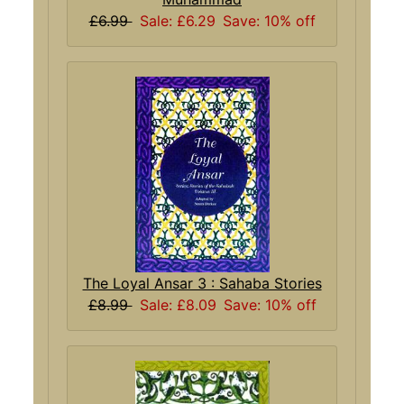
£6.99
Sale: £6.29
Save: 10% off
The Loyal Ansar 3 : Sahaba Stories
£8.99
Sale: £8.09
Save: 10% off