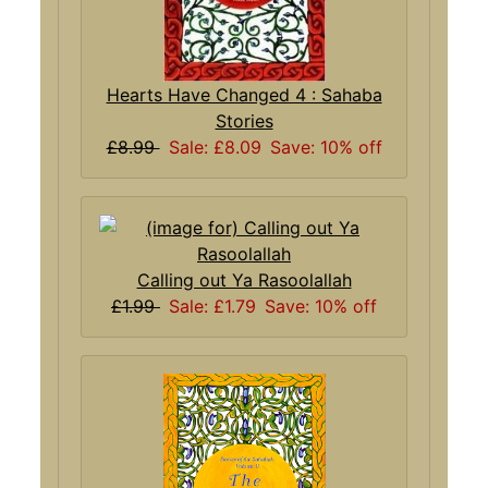
Hearts Have Changed 4 : Sahaba
Stories
£8.99
Sale: £8.09
Save: 10% off
Calling out Ya Rasoolallah
£1.99
Sale: £1.79
Save: 10% off