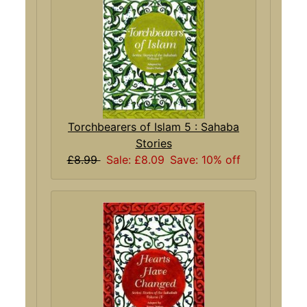
Torchbearers of Islam 5 : Sahaba
Stories
£8.99
Sale: £8.09
Save: 10% off