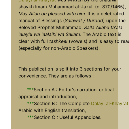
shaykh Imam Muhammad al-Jazuli (d. 870/1465),
May Allah be pleased with him.
It is a celebrated
manual of Blessings (
Salawat / Durood
) upon the
Beloved Prophet Muhammad,
Salla Allahu ta'ala
'alayhi wa 'aalaihi wa Sallam
. The Arabic text is
clear with full
tashkeel
(vowels) and is easy to rea
(especially for non-Arabic Speakers).
This publication is split into 3 sections for your
convenience. They are as follows :
***
Section A : Editor's narration, critical
appraisal and introduction,
***
Section B : The Complete
Dalayl al-Khayrat
Arabic with English translation,
***
Section C : Useful Appendices.