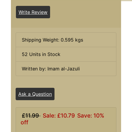
Write Review
Shipping Weight: 0.595 kgs
52 Units in Stock
Written by: Imam al-Jazuli
Ask a Question
£11.99
Sale: £10.79
Save: 10%
off