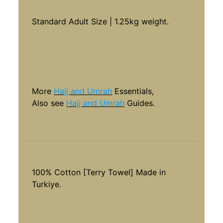
Standard Adult Size | 1.25kg weight.
More
Hajj and Umrah
Essentials,
Also see
Hajj and Umrah
Guides.
100% Cotton [Terry Towel] Made in
Turkiye.