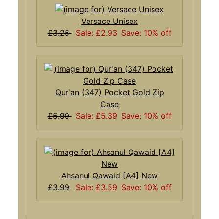
Versace Unisex
£3.25
Sale: £2.93
Save: 10% off
Qur'an (347) Pocket Gold Zip
Case
£5.99
Sale: £5.39
Save: 10% off
Ahsanul Qawaid [A4] New
£3.99
Sale: £3.59
Save: 10% off