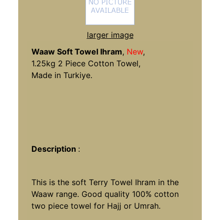
larger image
Waaw Soft Towel Ihram
,
New
,
1.25kg 2 Piece Cotton Towel,
Made in Turkiye.
Description
:
This is the soft Terry Towel Ihram in the
Waaw range. Good quality 100% cotton
two piece towel for Hajj or Umrah.