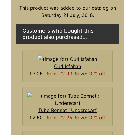
This product was added to our catalog on
Saturday 21 July, 2018.
Customers who bought this
product also purchased...
Oud Isfahan
£3.25
Sale: £2.93
Save: 10% off
Tube Bonnet : Underscarf
£2.50
Sale: £2.25
Save: 10% off