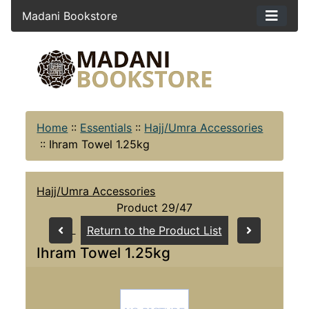
Madani Bookstore
Home
::
Essentials
::
Hajj/Umra Accessories
::
Ihram Towel 1.25kg
Hajj/Umra Accessories
Product 29/47
Return to the Product List
Ihram Towel 1.25kg