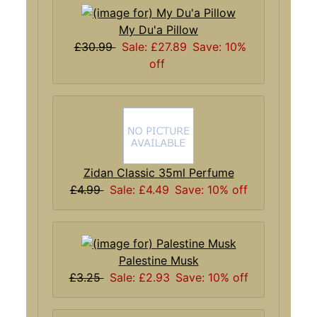
My Du'a Pillow
£30.99
Sale: £27.89
Save: 10%
off
Zidan Classic 35ml Perfume
£4.99
Sale: £4.49
Save: 10% off
Palestine Musk
£3.25
Sale: £2.93
Save: 10% off