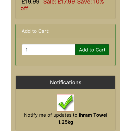
£19.99
Sale: £17.99
Save: 10%
off
Add to Cart:
Add to Cart
Notifications
Notify me of updates to
Ihram Towel
1.25kg