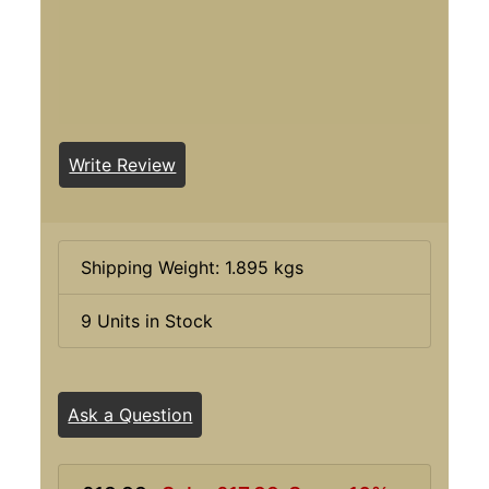
Write Review
Shipping Weight: 1.895 kgs
9 Units in Stock
Ask a Question