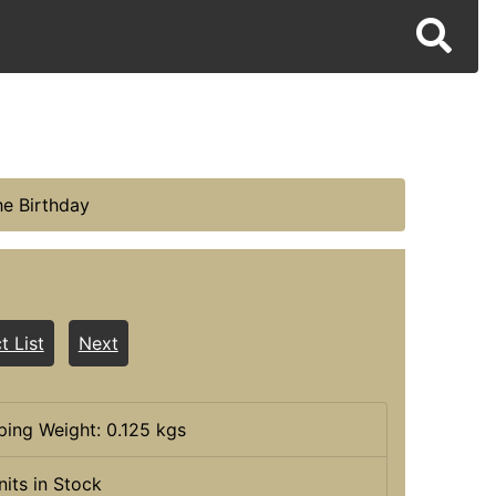
he Birthday
t List
Next
ping Weight: 0.125 kgs
nits in Stock