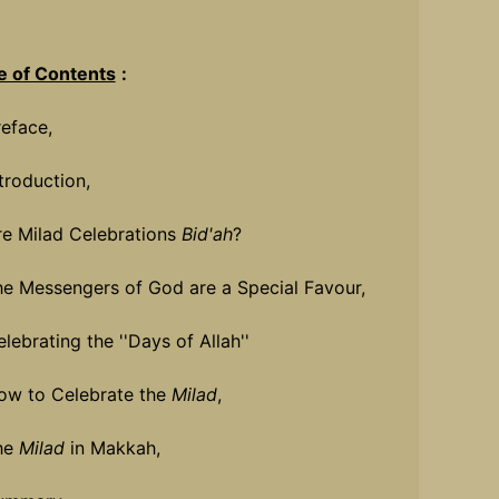
e of Contents
:
reface,
ntroduction,
re Milad Celebrations
Bid'ah
?
he Messengers of God are a Special Favour,
lebrating the ''Days of Allah''
ow to Celebrate the
Milad
,
he
Milad
in Makkah,