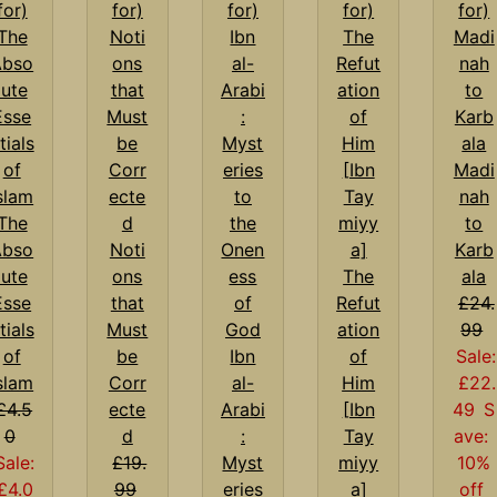
Madi
nah
The
to
Abso
Noti
Karb
lute
ons
The
ala
Esse
that
Refut
£24.
tials
Must
ation
99
of
be
Ibn
of
Sale:
slam
Corr
al-
Him
£22.
£4.5
ecte
Arabi
[Ibn
49
S
0
d
:
Tay
ave:
Sale:
£19.
Myst
miyy
10%
£4.0
99
eries
a]
off