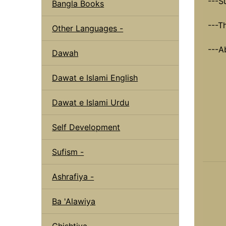
---S
Bangla Books
---T
Other Languages -
---A
Dawah
Dawat e Islami English
Dawat e Islami Urdu
Self Development
Sufism -
Ashrafiya -
Ba 'Alawiya
Chishtiya