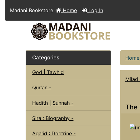
Madani Bookstore
Home
Log In
Categories
Home
God | Tawhid
Milad
Qur'an -
Hadith | Sunnah -
The 
Sira : Biography -
Aqa'id : Doctrine -