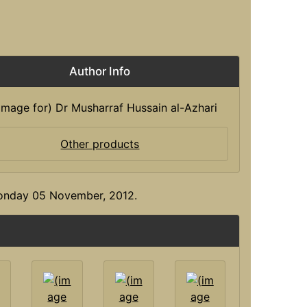
Author Info
Other products
Monday 05 November, 2012.