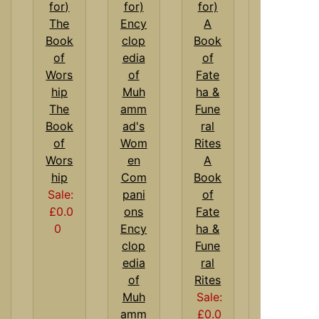
The
Book
of
Wors
A
hip
Book
Sale:
of
£0.0
Fate
0
Ency
ha &
clop
Fune
edia
ral
of
Rites
Muh
Sale:
amm
£0.0