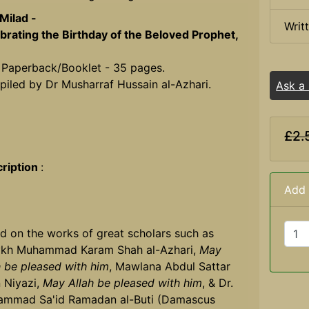
Milad -
Writ
brating the Birthday of the Beloved Prophet,
 Paperback/Booklet - 35 pages.
iled by Dr Musharraf Hussain al-Azhari.
Ask a
£2.
ription
:
Add 
d on the works of great scholars such as
kh Muhammad Karam Shah al-Azhari,
May
h be pleased with him
, Mawlana Abdul Sattar
 Niyazi,
May Allah be pleased with him
, & Dr.
mmad Sa'id Ramadan al-Buti (Damascus