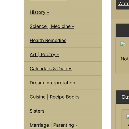
Writ
History -
Science | Medicine -
Health Remedies
Art | Poetry -
Not
Calendars & Diaries
Dream Interpretation
Cuisine | Recipe Books
Cu
Sisters
Marriage | Parenting -