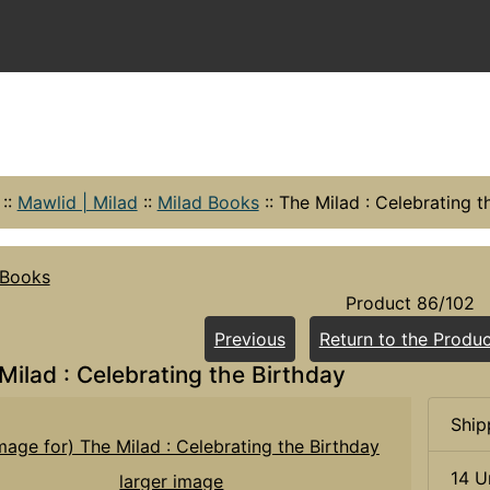
::
Mawlid | Milad
::
Milad Books
::
The Milad : Celebrating t
 Books
Product 86/102
Previous
Return to the Produc
Milad : Celebrating the Birthday
Ship
14 U
larger image