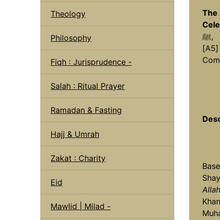
The 
Theology
Cele
ﷺ,
Philosophy
[A5]
Comp
Fiqh : Jurisprudence -
Salah : Ritual Prayer
Ramadan & Fasting
Desc
Hajj & Umrah
Zakat : Charity
Base
Shay
Eid
Alla
Khan
Mawlid | Milad -
Muha