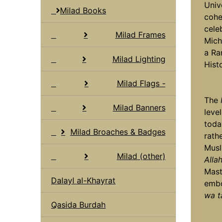
Univ
Milad Books
cohe
cele
Milad Frames
Mich
a Ra
Milad Lighting
Histo
Milad Flags -
The
Milad Banners
leve
toda
Milad Broaches & Badges
rath
Musl
Milad (other)
Alla
Mast
Dalayl al-Khayrat
embo
wa t
Qasida Burdah