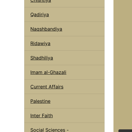
Qadiriya
Naqshbandiya
Ridawiya
Shadhiliya
Imam al-Ghazali
Current Affairs
Palestine
Inter Faith
Social Sciences -