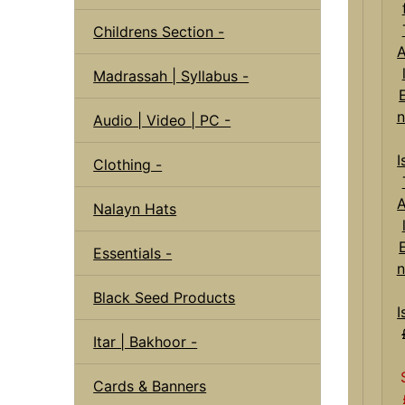
Childrens Section -
Madrassah | Syllabus -
Audio | Video | PC -
Clothing -
Nalayn Hats
Essentials -
n
Black Seed Products
I
Itar | Bakhoor -
Cards & Banners