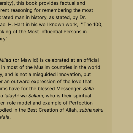
ersity), this book provides factual and
rent reasoning for remembering the most
brated man in history, as stated, by Dr.
ael H. Hart in his well known work, ''The 100,
nking of the Most Influential Persons in
ry.''
Milad
(or Mawlid) is celebrated at an official
l in most of the Muslim countries in the world
y, and is not a misguided innovation, but
er an outward expression of the love that
ims have for the blessed Messenger,
Salla
hu 'alayhi wa Sallam
, who is their spiritual
er, role model and example of Perfection
died in the Best Creation of Allah,
subhanahu
a'ala
.