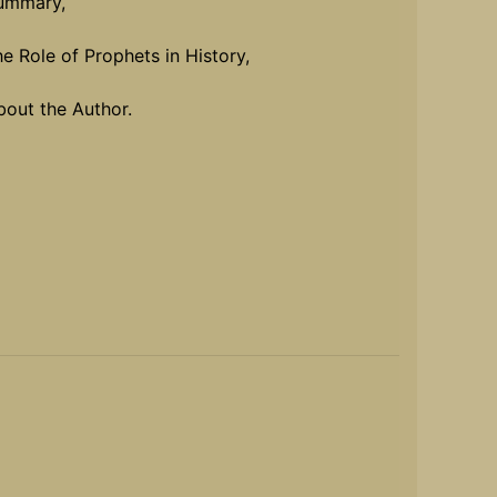
ummary,
he Role of Prophets in History,
bout the Author.