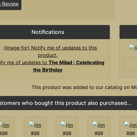
e Review
Notifications
ify me of updates to
The Milad : Celebrating
the Birthday
This product was added to our catalog on 
stomers who bought this product also purchased...