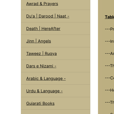
Awrad & Prayers
Du'a | Darood | Naat -
Tabl
Death | HereAfter
---P
Jinn | Angels
---I
Taweez | Ruqya
---A
---T
Dars e Nizami -
---Ce
Arabic & Language -
---H
Urdu & Language -
---T
Gujarati Books