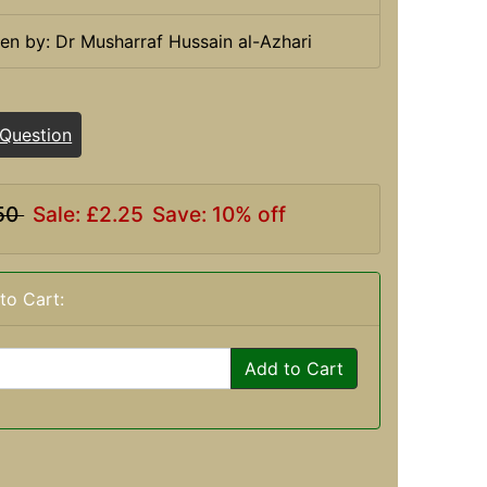
ten by: Dr Musharraf Hussain al-Azhari
 Question
50
Sale: £2.25
Save: 10% off
to Cart:
Add to Cart