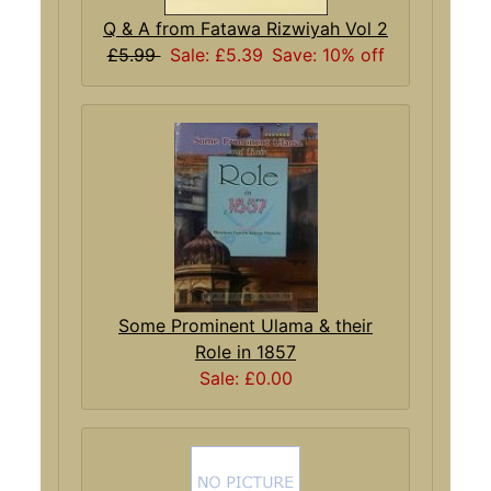
Q & A from Fatawa Rizwiyah Vol 2
£5.99
Sale: £5.39
Save: 10% off
Some Prominent Ulama & their
Role in 1857
Sale: £0.00