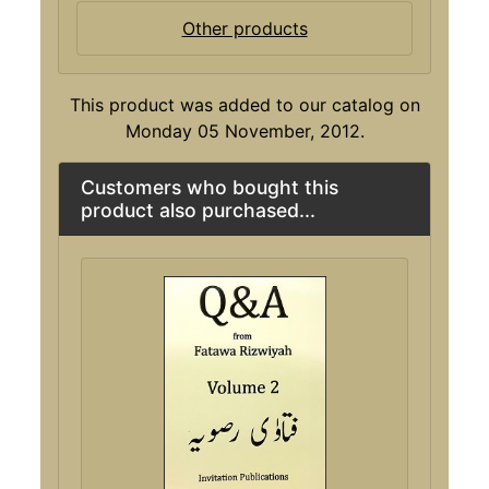
Other products
This product was added to our catalog on
Monday 05 November, 2012.
Customers who bought this
product also purchased...