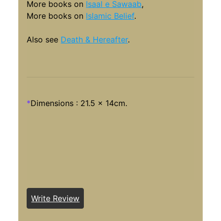
More books on
Isaal e Sawaab
,
More books on
Islamic Belief
.
Also see
Death & Hereafter
.
*
Dimensions : 21.5 x 14cm.
Write Review