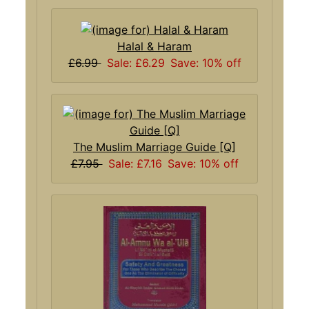
Halal & Haram
£6.99
Sale: £6.29
Save: 10% off
The Muslim Marriage Guide [Q]
£7.95
Sale: £7.16
Save: 10% off