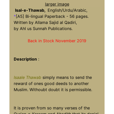
larger image
Isal-e-Thawab,
English/Urdu/Arabic,
*
[A5] Bi-lingual Paperback - 56 pages.
Written by Allama Sajid al Qadiri,
by Ahl us Sunnah Publications.
Back in Stock November 2019
Description
:
Isaale Thawab
simply means to send the
reward of ones good deeds to another
Muslim. Withoubt doubt it is permissible.
It is proven from so many verses of the