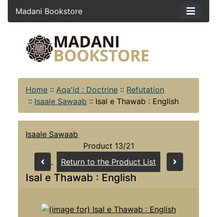
Madani Bookstore
Home
::
Aqa'id : Doctrine
::
Refutation
::
Isaale Sawaab
::
Isal e Thawab : English
Isaale Sawaab
Product 13/21
Return to the Product List
Isal e Thawab : English