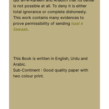
Qur'an-e-Kareem and
Ahadith
that its denial
is not possible at all. To deny it is either
total ignorance or complete dishonesty.
This work contains many evidences to
prove permissibility of sending
Isaal e
Sawaab
.
This Book is written in English, Urdu and
Arabic.
Sub-Continent : Good quality paper with
two colour print.