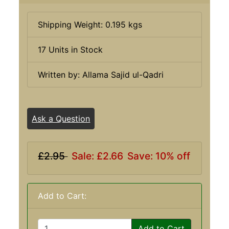
Shipping Weight: 0.195 kgs
17 Units in Stock
Written by: Allama Sajid ul-Qadri
Ask a Question
£2.95
Sale: £2.66
Save: 10% off
Add to Cart:
Add to Cart