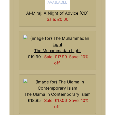
Al-Miraj: A Night of Advice [CD]
Sale: £0.00
The Muhammadan Light
£19.99
Sale: £17.99
Save: 10%
off
The Ulama in Contemporary Islam
£18.95
Sale: £17.06
Save: 10%
off