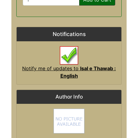
Notifications
Notify me of updates to
Isal e Thawab :
English
Author Info