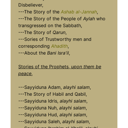
Disbeliever,
---The Story of the
Ashab al-Jannah
,
---The Story of the People of
Aylah
who
transgressed on the Sabbath,
---The Story of
Qarun
,
---Sories of Trustworthy men and
corresponding
Ahadith
,
---About the
Bani Isra'il
,
Stories of the Prophets,
upon them be
peace
,
---Sayyiduna Adam,
alayhi salam
,
---The Story of Habil and Qabil,
---Sayyiduna Idris,
alayhi salam
,
---Sayyiduna Nuh,
alayhi salam
,
---Sayyiduna Hud,
alayhi salam
,
---Sayyiduna Saleh,
alayhi salam
,