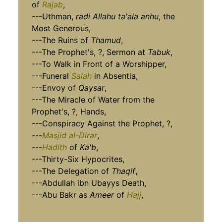
of
Rajab
,
---Uthman,
radi Allahu ta'ala anhu
, the
Most Generous,
---The Ruins of
Thamud
,
---The Prophet's, ?, Sermon at
Tabuk
,
---To Walk in Front of a Worshipper,
---Funeral
Salah
in Absentia,
---Envoy of
Qaysar
,
---The Miracle of Water from the
Prophet's, ?, Hands,
---Conspiracy Against the Prophet, ?,
---
Masjid al-Dirar
,
---
Hadith
of
Ka'b
,
---Thirty-Six Hypocrites,
---The Delegation of
Thaqif
,
---Abdullah ibn Ubayys Death,
---Abu Bakr as
Ameer
of
Hajj
,