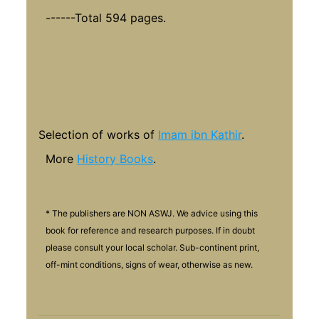
------Total 594 pages.
Selection of works of
Imam ibn Kathir
.
More
History Books
.
* The publishers are NON ASWJ. We advice using this
book for reference and research purposes. If in doubt
please consult your local scholar. Sub-continent print,
off-mint conditions, signs of wear, otherwise as new.