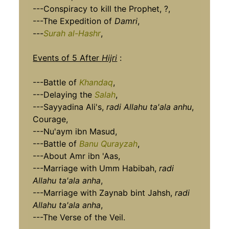
---Conspiracy to kill the Prophet, ?,
---The Expedition of
Damri
,
---
Surah al-Hashr
,
Events of 5 After
Hijri
:
---Battle of
Khandaq
,
---Delaying the
Salah
,
---Sayyadina Ali's,
radi Allahu ta'ala anhu
,
Courage,
---Nu'aym ibn Masud,
---Battle of
Banu Qurayzah
,
---About Amr ibn 'Aas,
---Marriage with Umm Habibah,
radi
Allahu ta'ala anha
,
---Marriage with Zaynab bint Jahsh,
radi
Allahu ta'ala anha
,
---The Verse of the Veil.