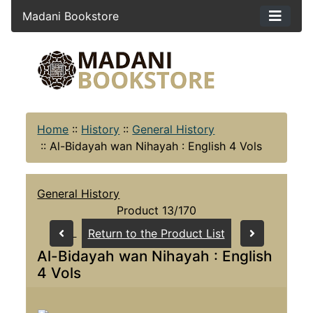
Madani Bookstore
Home
::
History
::
General History
::
Al-Bidayah wan Nihayah : English 4 Vols
General History
Product 13/170
Return to the Product List
Al-Bidayah wan Nihayah : English
4 Vols