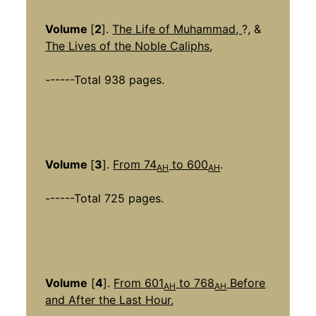
Volume
[
2
].
The Life of Muhammad,
?, &
The Lives of the Noble Caliphs
,
------Total 938 pages.
Volume
[
3
].
From 74
to 600
.
AH
AH
------Total 725 pages.
Volume
[
4
].
From 601
to 768
Before
AH
AH
and After the Last Hour
,