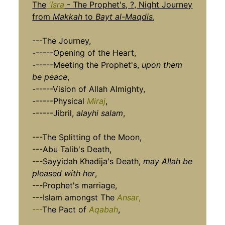
The
'Isra
- The Prophet's, ?, Night Journey
from
Makkah
to
Bayt al-Maqdis
,
---The Journey,
------Opening of the Heart,
------Meeting the Prophet's,
upon them
be peace
,
------Vision of Allah Almighty,
------Physical
Miraj
,
------Jibril,
alayhi salam
,
---The Splitting of the Moon,
---Abu Talib's Death,
---Sayyidah Khadija's Death,
may Allah be
pleased with her
,
---Prophet's marriage,
---Islam amongst The
Ansar
,
---
The Pact of
Aqabah
,