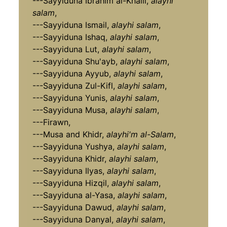
---Sayyiduna Ibrahim al-Khalil,
alayhi
salam
,
---Sayyiduna Ismail,
alayhi salam
,
---Sayyiduna Ishaq,
alayhi salam
,
---Sayyiduna Lut,
alayhi salam
,
---Sayyiduna Shu'ayb,
alayhi salam
,
---Sayyiduna Ayyub,
alayhi salam
,
---Sayyiduna Zul-Kifl,
alayhi salam
,
---Sayyiduna Yunis,
alayhi salam
,
---Sayyiduna Musa,
alayhi salam
,
---Firawn,
---Musa and Khidr,
alayhi'm al-Salam
,
---Sayyiduna Yushya,
alayhi salam
,
---Sayyiduna Khidr,
alayhi salam
,
---Sayyiduna Ilyas,
alayhi salam
,
---Sayyiduna Hizqil,
alayhi salam
,
---Sayyiduna al-Yasa,
alayhi salam
,
---Sayyiduna Dawud,
alayhi salam
,
---Sayyiduna Danyal,
alayhi salam
,