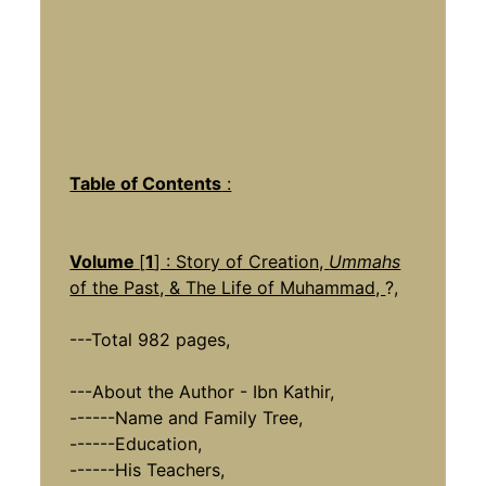
Table of Contents
:
Volume
[
1
] : Story of Creation,
Ummahs
of the Past, & The Life of Muhammad,
?,
---Total 982 pages,
---About the Author - Ibn Kathir,
------Name and Family Tree,
------Education,
------His Teachers,