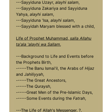
---Sayyiduna Uzayr,
alayhi salam
,
---Sayyiduna Zakariya and Sayyiduna
Yahya,
alayhi salam
,
---Sayyiduna 'Isa,
alayhi salam
,
---Sayyidah Maryam blessed with a child,
Life of Prophet Muhammad,
salla Allahu
ta'ala 'alayhi wa Sallam
,
---Background to Life and Events before
the Prophets Birth,
------The Banu Ismai'il, the Arabs of
Hijaz
and
Jahiliyyah
,
------The Great Ancestors,
------The
Quraysh
,
------Great Men of the Pre-Islamic Days,
------Some Events during the
Fatrah
,
---The Life of Allah's Messenger, ?,