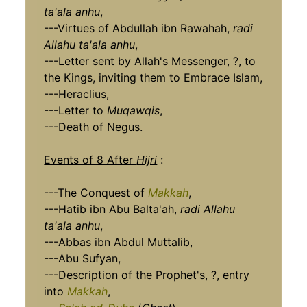
ta'ala anhu
,
---Virtues of Abdullah ibn Rawahah,
radi
Allahu ta'ala anhu
,
---Letter sent by Allah's Messenger, ?, to
the Kings, inviting them to Embrace Islam,
---Heraclius,
---Letter to
Muqawqis
,
---Death of Negus.
Events of 8 After
Hijri
:
---The Conquest of
Makkah
,
---Hatib ibn Abu Balta'ah,
radi Allahu
ta'ala anhu
,
---Abbas ibn Abdul Muttalib,
---Abu Sufyan,
---Description of the Prophet's, ?, entry
into
Makkah
,