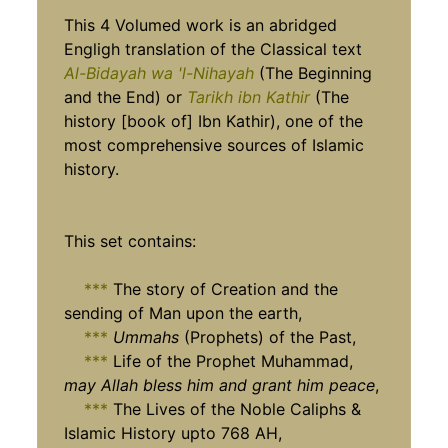
This 4 Volumed work is an abridged
Engligh translation of the Classical text
Al-Bidayah wa 'l-Nihayah
(The Beginning
and the End) or
Tarikh ibn Kathir
(The
history [book of] Ibn Kathir), one of the
most comprehensive sources of Islamic
history.
This set contains:
***
The story of Creation and the
sending of Man upon the earth,
***
Ummahs
(Prophets) of the Past,
***
Life of the Prophet Muhammad,
may Allah bless him and grant him peace
,
***
The Lives of the Noble Caliphs &
Islamic History upto 768 AH,