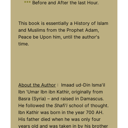
***
Before and After the last Hour.
This book is essentially a History of Islam
and Muslims from the Prophet Adam,
Peace be Upon him, until the author's
time.
About the Author
: Imaad ud-Din Isma'il
Ibn 'Umar Ibn ibn Kathir, originally from
Basra (Syria) – and raised in Damascus.
He followed the
Shafi'i
school of thought.
Ibn Kathir was born in the year 700 AH.
His father died when he was only four
years old and was taken in by his brother