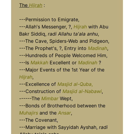
The
Hijrah
:
---Permission to Emigrate,
---Allah's Messenger, ?,
Hijrah
with Abu
Bakr Siddiq,
radi Allahu ta'ala anhu
,
---The Cave, Spiders-Web and Pidgeon,
---The Prophet's, ?, Entry into
Madinah
,
---Hundreds of People Welcomed Him,
---Is
Makkah
Excellent or
Madinah
?
---Major Events of the 1st Year of the
Hijrah
,
---Excellence of
Masjid al-Quba
,
---Construction of
Masjid al-Nabawi
,
------The
Mimbar
Wept,
---Bonds of Brotherhood between the
Muhajirs
and the
Ansar
,
---The Covenant,
---Marriage with Sayyidah Ayshah,
radi