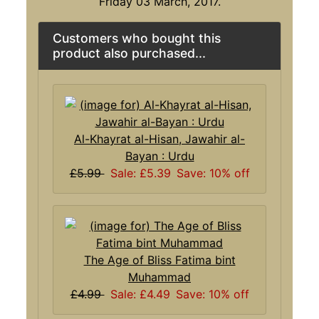
Friday 03 March, 2017.
Customers who bought this
product also purchased...
Al-Khayrat al-Hisan, Jawahir al-
Bayan : Urdu
£5.99
Sale: £5.39
Save: 10% off
The Age of Bliss Fatima bint
Muhammad
£4.99
Sale: £4.49
Save: 10% off