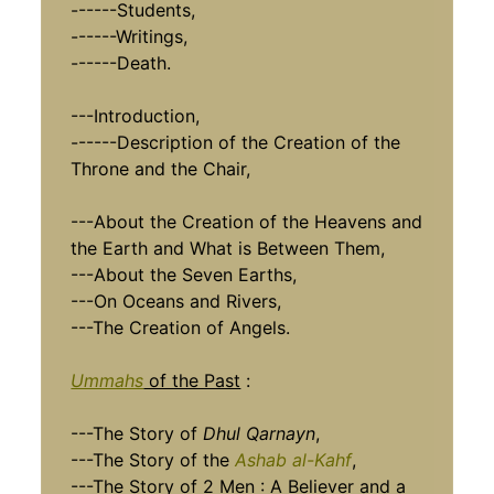
------Students,
------Writings,
------Death.
---Introduction,
------Description of the Creation of the
Throne and the Chair,
---About the Creation of the Heavens and
the Earth and What is Between Them,
---About the Seven Earths,
---On Oceans and Rivers,
---The Creation of Angels.
Ummahs
of the Past
:
---The Story of
Dhul Qarnayn
,
---The Story of the
Ashab al-Kahf
,
---The Story of 2 Men : A Believer and a