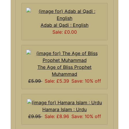
Adab al Qadi : English
Sale: £0.00
The Age of Bliss Prophet
Muhammad
£5.99
Sale: £5.39
Save: 10% off
Hamara Islam : Urdu
£9.95
Sale: £8.96
Save: 10% off