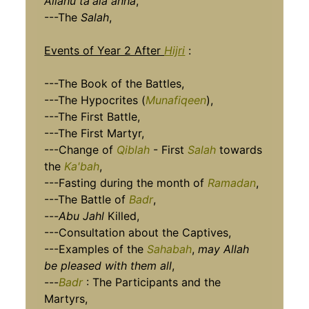
Allahu ta'ala anha
,
---The
Salah
,
Events of Year 2 After
Hijri
:
---The Book of the Battles,
---The Hypocrites (
Munafiq
een
),
---The First Battle,
---The First Martyr,
---Change of
Qiblah
- First
Salah
towards
the
Ka'bah
,
---Fasting during the month of
Ramadan
,
---The Battle of
Badr
,
---
Abu Jahl
Killed,
---Consultation about the Captives,
---Examples of the
Sahabah
,
may Allah
be pleased with them all
,
---
Badr
: The Participants and the
Martyrs,