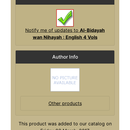
Notify me of updates to
Al-Bidayah
wan Nihayah : English 4 Vols
Author Info
Other products
This product was added to our catalog on