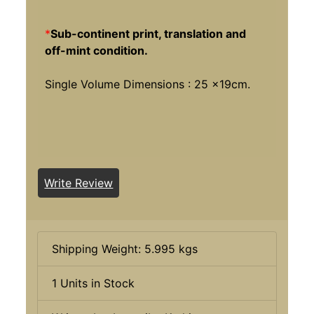
*
Sub-continent print, translation and
off-mint condition.
Single Volume Dimensions : 25 x19cm.
Write Review
Shipping Weight: 5.995 kgs
1 Units in Stock