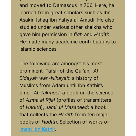
and moved to Damascus in 706. Here, he
learned from great scholars such as Ibn
Asakir, Ishaq ibn Yahya al-Amudi. He also
studied under various other sheikhs who
gave him permission in
fiqh
and
Hadith
.
He made many academic contributions to
Islamic sciences.
The following are amongst his most
prominent :Tafsir of the Qur’an,
Al-
Bidayah wan-Nihayah
: a history of
Muslims from Adam until Ibn Kathir’s
time,
At-Takmeel
: a book on the science
of
Asma al Rijal
(profiles of transmitters
of
Hadith
),
Jami`ul Masaneed
: a book
that collects the
Hadith
from ten major
books of
Hadith
. Selection of works of
Imam ibn Kathir
.