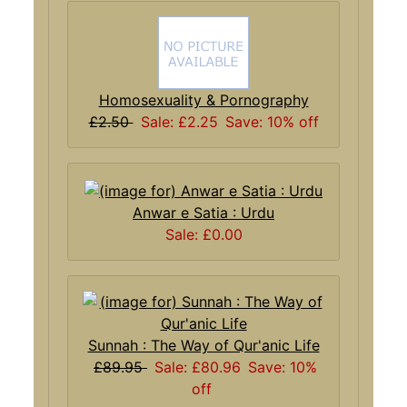
Homosexuality & Pornography
£2.50
Sale: £2.25
Save: 10% off
Anwar e Satia : Urdu
Sale: £0.00
Sunnah : The Way of Qur'anic Life
£89.95
Sale: £80.96
Save: 10%
off