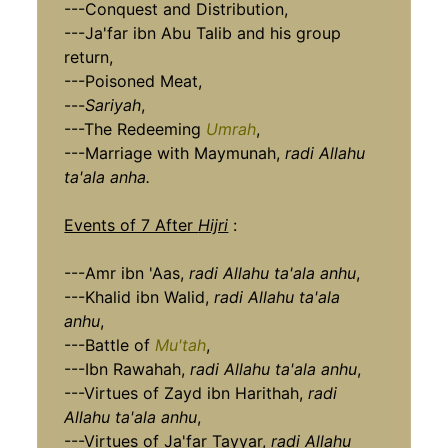
---Conquest and Distribution,
---Ja'far ibn Abu Talib and his group
return,
---Poisoned Meat,
---
Sariyah
,
---The Redeeming
Umrah
,
---Marriage with Maymunah,
radi Allahu
ta'ala anha.
Events of 7 After
Hijri
:
---Amr ibn 'Aas,
radi Allahu ta'ala anhu
,
---Khalid ibn Walid,
radi Allahu ta'ala
anhu
,
---Battle of
Mu'tah
,
---Ibn Rawahah,
radi Allahu ta'ala anhu
,
---Virtues of Zayd ibn Harithah,
radi
Allahu ta'ala anhu
,
---Virtues of Ja'far Tayyar,
radi Allahu