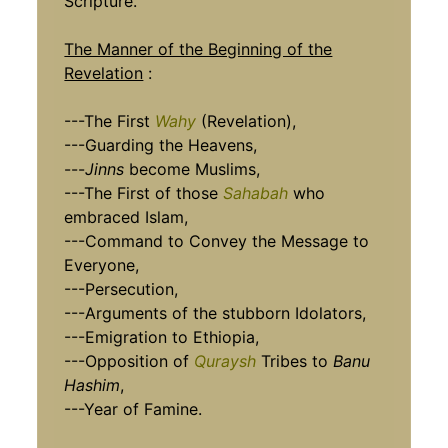
Scripture.
The Manner of the Beginning of the
Revelation
:
---The First
Wahy
(Revelation),
---Guarding the Heavens,
---
Jinns
become Muslims,
---The First of those
Sahabah
who
embraced Islam,
---Command to Convey the Message to
Everyone,
---Persecution,
---Arguments of the stubborn Idolators,
---Emigration to Ethiopia,
---Opposition of
Quraysh
Tribes to
Banu
Hashim
,
---Year of Famine.