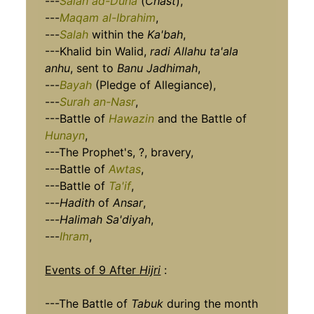
---
Salah ad-Duha
(
Chast
),
---
Maqam al-Ibrahim
,
---
Salah
within the
Ka'bah
,
---Khalid bin Walid,
radi Allahu ta'ala
anhu
, sent to
Banu Jadhimah
,
---
Bayah
(Pledge of Allegiance),
---
Surah an-Nasr
,
---Battle of
Hawazin
and the Battle of
Hunayn
,
---The Prophet's, ?, bravery,
---Battle of
Awtas
,
---Battle of
Ta'if
,
---
Hadith
of
Ansar
,
---
Halimah Sa'diyah
,
---
Ihram
,
Events of 9 After
Hijri
:
---The Battle of
Tabuk
during the month