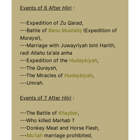
Events of 6 After
Hijri
:
---Expedition of
Zu Qarad
,
---Battle of
Banu Mustaliq
(Expedition of
Muraysi
),
---Marriage with Juwayriyah bint Harith,
radi Allahu ta'ala anha
---Expedition of the
Hudaybiyah
,
---The
Quraysh
,
---The Miracles of
Hudaybiyah
,
---
Umrah
.
Events of 7 After
Hijri
:
---The Battle of
Khaybar
,
---Who killed
Marhab
?
---Donkey Meat and Horse Flesh,
---
Mu'tah
marriage prohibited,