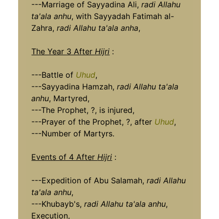
---Marriage of Sayyadina Ali,
radi Allahu
ta'ala anhu
, with Sayyadah Fatimah al-
Zahra,
radi Allahu ta'ala anha
,
The Year 3 After
Hijri
:
---Battle of
Uhud
,
---Sayyadina Hamzah,
radi Allahu ta'ala
anhu
, Martyred,
---The Prophet, ?, is injured,
---Prayer of the Prophet, ?, after
Uhud
,
---Number of Martyrs.
Events of 4 After
Hijri
:
---Expedition of Abu Salamah,
radi Allahu
ta'ala anhu
,
---Khubayb's,
radi Allahu ta'ala anhu
,
Execution,