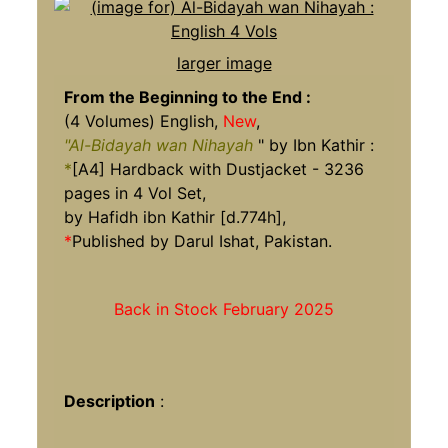
larger image
From the Beginning to the End
:
(4 Volumes) English,
New
,
"Al-Bidayah wan Nihayah
" by Ibn Kathir :
*
[A4] Hardback with Dustjacket - 3236
pages in 4 Vol Set,
by Hafidh ibn Kathir [d.774h],
*
Published by Darul Ishat, Pakistan.
Back in Stock February 2025
Description
: