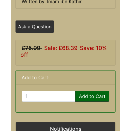
Written by: Imam ibn Kathir
Ask a Question
£75.99
Sale: £68.39
Save: 10%
off
Add to Cart:
Add to Cart
Notifications