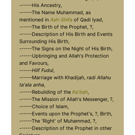
------His Ancestry,
------The Name Muhammad, as
mentioned in
Ash-Shifa
of Qadi Iyad,
------The Birth of the Prophet, ?,
------Description of His Birth and Events
Surrounding His Birth,
------The Signs on the Night of His Birth,
------Upbringing and Allah's Protection
and Favours,
------
Hilf Fudul
,
------Marriage with Khadijah,
radi Allahu
ta'ala anha
,
------Rebuilding of the
Ka'bah
,
------The Mission of Allah's Messenger, ?,
------Choice of Islam,
------Events upon the Prophet's, ?, Birth,
------The 'Right' of Muhammad, ?,
------Description of the Prophet in other