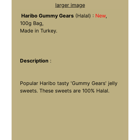
larger image
Haribo Gummy Gears
(Halal) :
New
,
100g Bag,
Made in Turkey.
Description
:
Popular Haribo tasty 'Gummy Gears' jelly
sweets. These sweets are 100% Halal.