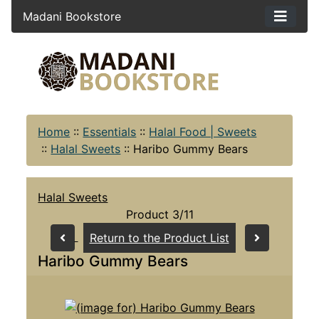
Madani Bookstore
Home
::
Essentials
::
Halal Food | Sweets
::
Halal Sweets
::
Haribo Gummy Bears
Halal Sweets
Product 3/11
Return to the Product List
Haribo Gummy Bears