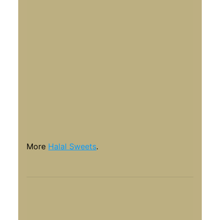
More
Halal Sweets
.