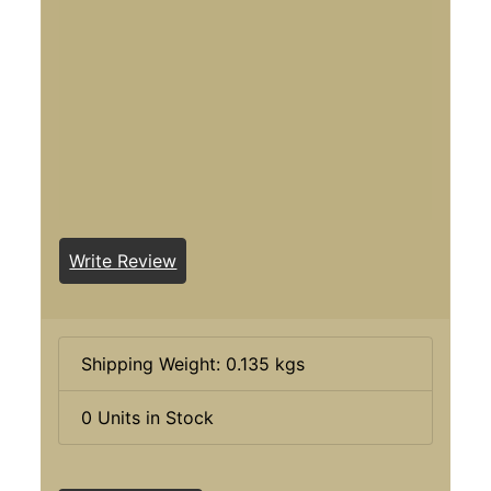
Write Review
Shipping Weight: 0.135 kgs
0 Units in Stock