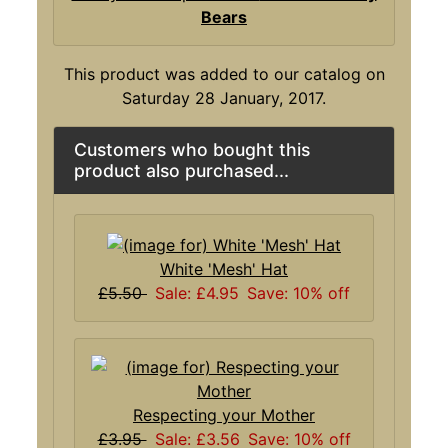
Bears
This product was added to our catalog on
Saturday 28 January, 2017.
Customers who bought this
product also purchased...
White 'Mesh' Hat
£5.50
Sale: £4.95
Save: 10% off
Respecting your Mother
£3.95
Sale: £3.56
Save: 10% off