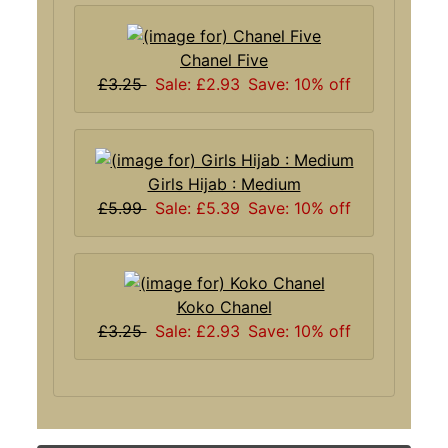
Chanel Five
£3.25
Sale: £2.93
Save: 10% off
Girls Hijab : Medium
£5.99
Sale: £5.39
Save: 10% off
Koko Chanel
£3.25
Sale: £2.93
Save: 10% off