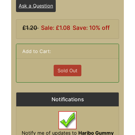
Ask a Question
£1.20
Sale: £1.08
Save: 10% off
Add to Cart:
Sold Out
Notifications
Notify me of updates to
Haribo Gummy