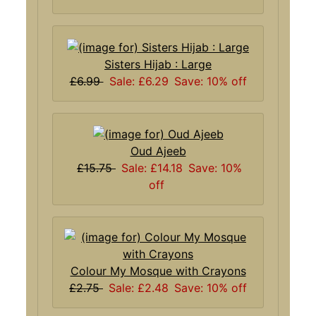
Sisters Hijab : Large
£6.99
Sale: £6.29
Save: 10% off
Oud Ajeeb
£15.75
Sale: £14.18
Save: 10%
off
Colour My Mosque with Crayons
£2.75
Sale: £2.48
Save: 10% off