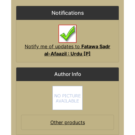
Notifications
Notify me of updates to
Fatawa Sadr
al-Afaazil : Urdu [P]
Author Info
Other products