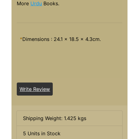
More
Urdu
Books.
*
Dimensions : 24.1 x 18.5 x 4.3cm.
Write Review
Shipping Weight: 1.425 kgs
5 Units in Stock