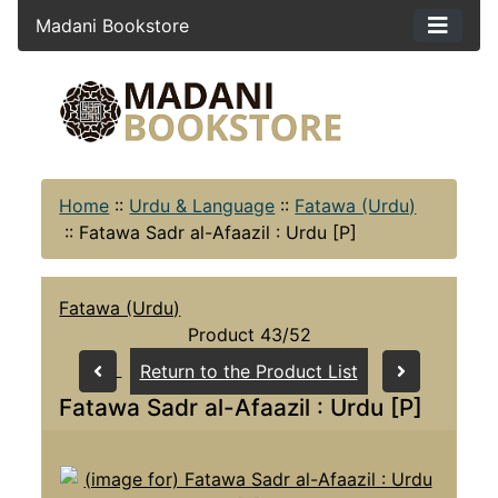
Madani Bookstore
Home
::
Urdu & Language
::
Fatawa (Urdu)
::
Fatawa Sadr al-Afaazil : Urdu [P]
Fatawa (Urdu)
Product 43/52
Return to the Product List
Fatawa Sadr al-Afaazil : Urdu [P]