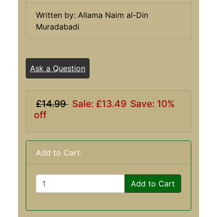
Written by: Allama Naim al-Din
Muradabadi
Ask a Question
£14.99
Sale: £13.49
Save: 10%
off
Add to Cart:
Add to Cart