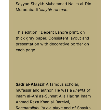
Sayyad Shaykh Muhammad Na'im al-Din
Muradabadi '
alayhir rahman
.
This edition
: Decent Lahore print, on
thick gray paper. Consistent layout and
presentation with decorative border on
each page.
Sadr al-Afaazil
: A famous scholar,
mufassir and author. He was a
khalifa
of
Imam al-Ahl as-Sunnat A'la Hadrat Imam
Ahmad Raza Khan al-Barelwi,
Rahmatullahi 'ta'ala alayh
and of Shaykh