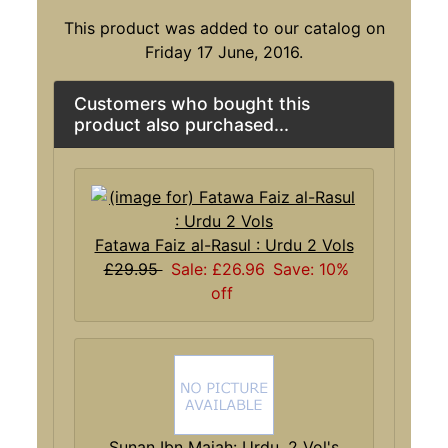
This product was added to our catalog on
Friday 17 June, 2016.
Customers who bought this
product also purchased...
Fatawa Faiz al-Rasul : Urdu 2 Vols
£29.95
Sale: £26.96
Save: 10%
off
Sunan Ibn Majah: Urdu, 2 Vol's