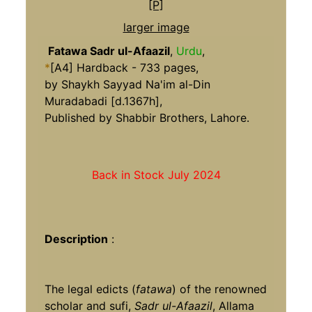
larger image
Fatawa Sadr ul-Afaazil
,
Urdu
,
*
[A4] Hardback - 733 pages,
by Shaykh Sayyad Na'im al-Din
Muradabadi [d.1367h],
Published by Shabbir Brothers, Lahore.
Back in Stock July 2024
Description
:
The legal edicts (
fatawa
) of the renowned
scholar and sufi,
Sadr ul-Afaazil
, Allama