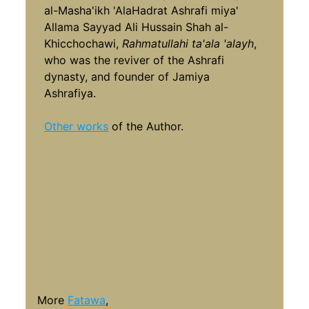
al-Masha'ikh 'AlaHadrat Ashrafi miya'
Allama Sayyad Ali Hussain Shah al-
Khicchochawi,
Rahmatullahi ta'ala 'alayh
,
who was the reviver of the Ashrafi
dynasty, and founder of Jamiya
Ashrafiya.
Other works
of the Author.
More
Fatawa
,