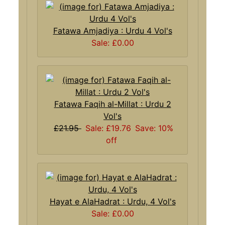
Fatawa Amjadiya : Urdu 4 Vol's
Sale: £0.00
Fatawa Faqih al-Millat : Urdu 2
Vol's
£21.95
Sale: £19.76
Save: 10%
off
Hayat e AlaHadrat : Urdu, 4 Vol's
Sale: £0.00