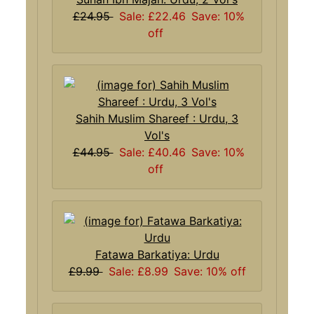
£24.95
Sale: £22.46
Save: 10%
off
Sahih Muslim Shareef : Urdu, 3
Vol's
£44.95
Sale: £40.46
Save: 10%
off
Fatawa Barkatiya: Urdu
£9.99
Sale: £8.99
Save: 10% off