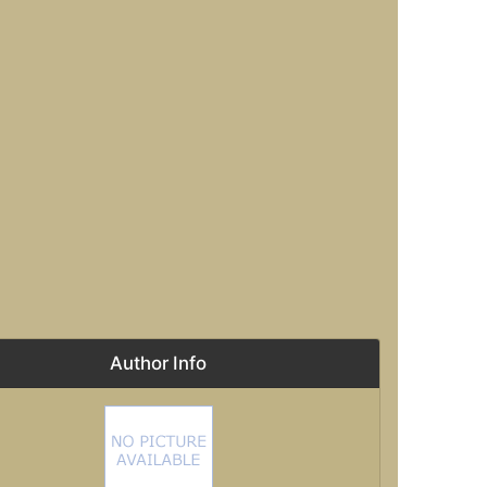
Author Info