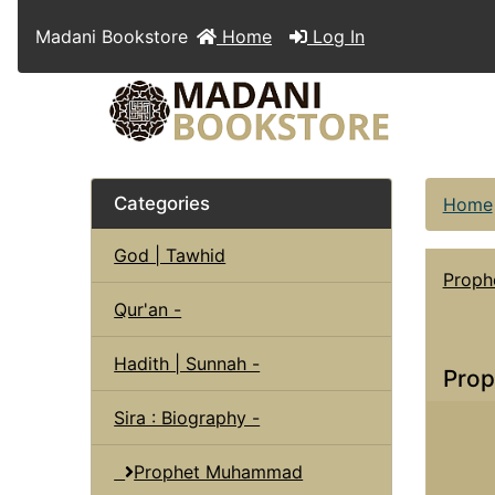
Madani Bookstore
Home
Log In
Categories
Home
God | Tawhid
Prop
Qur'an -
Hadith | Sunnah -
Prop
Sira : Biography -
Prophet Muhammad