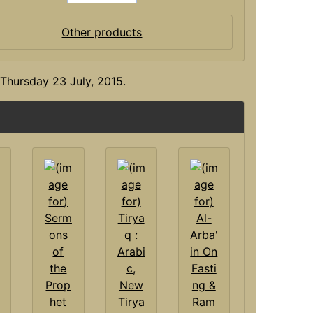
Other products
Thursday 23 July, 2015.
Tirya