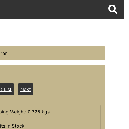
dren
t List
Next
ping Weight: 0.325 kgs
its in Stock