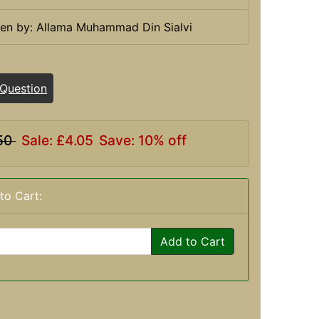
ten by: Allama Muhammad Din Sialvi
 Question
50
Sale: £4.05
Save: 10% off
to Cart:
Add to Cart