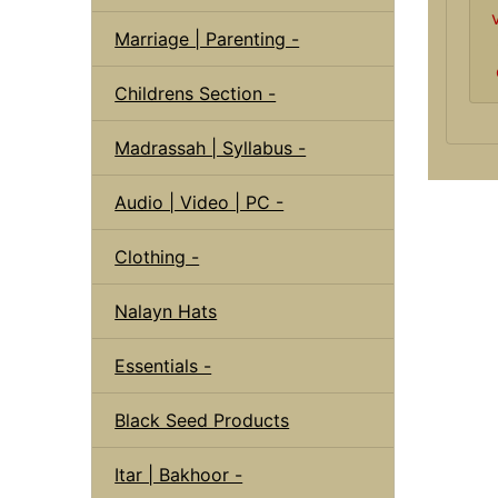
Marriage | Parenting -
Childrens Section -
Madrassah | Syllabus -
Audio | Video | PC -
Clothing -
Nalayn Hats
Essentials -
Black Seed Products
Itar | Bakhoor -