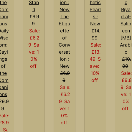
Stan
hetic
d
Pearl
Riya
£6.9
The
s :
d al-
9
Etiqu
New
Salih
aily
Sale:
ette
£14.
een
Wisd
£6.2
of
99
[MB]
om:
9
Sa
Conv
Sale:
Arabi
Sayi
ve: 1
ersat
£13.
c
ngs
0%
ion :
49
S
£10.
of
off
New
ave:
99
the
£6.9
10%
Sale:
Com
9
off
£9.8
pani
Sale:
9
Sa
ons
£6.2
ve: 1
£9.9
9
Sa
0%
9
ve: 1
off
Sale:
0%
£8.9
off
9
Sa