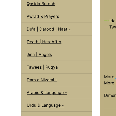
Qasida Burdah
Awrad & Prayers
---
Ide
---
Two
Du'a | Darood | Naat -
Death | HereAfter
Jinn | Angels
Taweez | Ruqya
More
Dars e Nizami -
More
Arabic & Language -
Dimen
Urdu & Language -