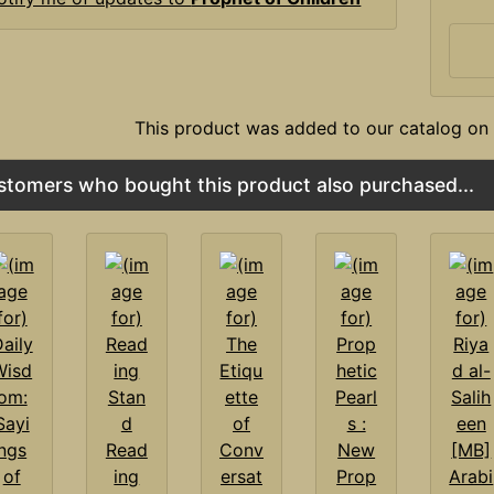
This product was added to our catalog on 
stomers who bought this product also purchased...
Read
ing
Prop