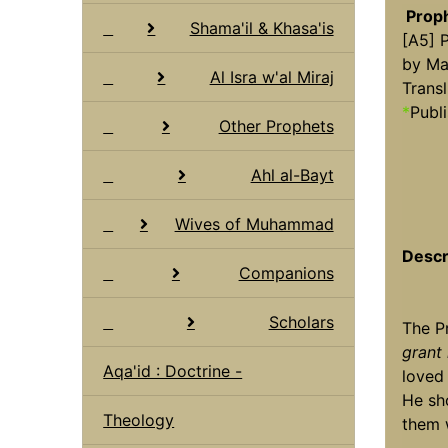
Prop
Shama'il & Khasa'is
[A5] 
by Ma
Al Isra w'al Miraj
Transl
*
Publi
Other Prophets
Ahl al-Bayt
Wives of Muhammad
Descr
Companions
Scholars
The 
grant
Aqa'id : Doctrine -
loved 
He sh
Theology
them 