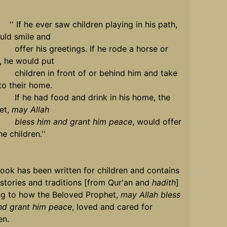
 he ever saw children playing in his path,
uld smile and
 his greetings. If he rode a horse or
, he would put
ren in front of or behind him and take
to their home.
e had food and drink in his home, the
et,
may Allah
s him and grant him peace
, would offer
he children.''
ook has been written for children and contains
stories and traditions [from Qur'an and
hadith
]
ing to how the Beloved Prophet,
may Allah bless
nd grant him peace
, loved and cared for
en.