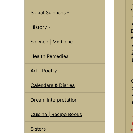
Social Sciences -
History -
D
Science | Medicine -
Health Remedies
Art | Poetry -
Calendars & Diaries
Dream Interpretation
Cuisine | Recipe Books
Sisters