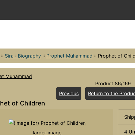
::
Sira : Biography
::
Prophet Muhammad
::
Prophet of Chil
het Muhammad
Product 86/169
Previous
Return to the Produc
het of Children
Ship
4 Un
larger image