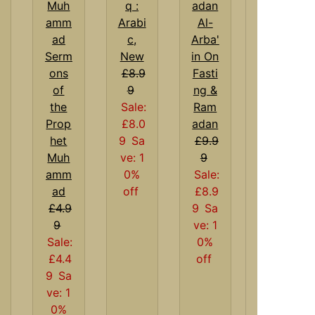
q :
Arabi
Al-
c,
Arba'
Serm
New
in On
ons
£8.9
Fasti
of
9
ng &
the
Sale:
Ram
Prop
£8.0
adan
het
9
Sa
£9.9
Muh
ve: 1
9
amm
0%
Sale:
ad
off
£8.9
£4.9
9
Sa
9
ve: 1
Sale:
0%
£4.4
off
9
Sa
ve: 1
0%