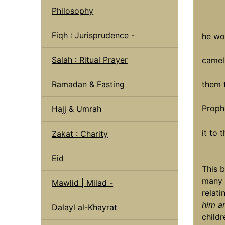
Philosophy
'' If
Fiqh : Jurisprudence -
he wo
offer
Salah : Ritual Prayer
camel
child
Ramadan & Fasting
them 
If h
Proph
Hajj & Umrah
bles
it to t
Zakat : Charity
Eid
This b
many 
Mawlid | Milad -
relat
him a
Dalayl al-Khayrat
childr