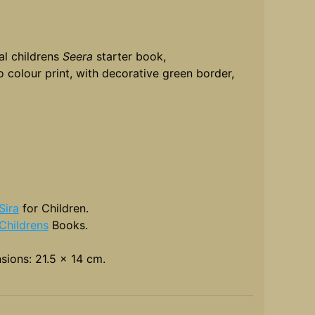
al childrens
Seera
starter book,
 colour print, with decorative green border,
Sira
for Children.
Childrens
Books.
sions: 21.5 x 14 cm.