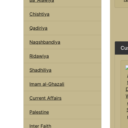
Chishtiya
Qadiriya
Naqshbandiya
Cu
Ridawiya
Shadhiliya
Imam al-Ghazali
Current Affairs
Palestine
Inter Faith