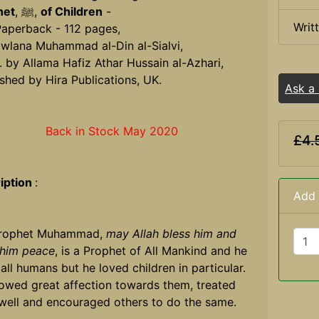
het
, ﷺ,
of Children
-
Writ
Paperback - 112 pages,
wlana Muhammad al-Din al-Sialvi,
. by Allama Hafiz Athar Hussain al-Azhari,
shed by Hira Publications, UK.
Ask a
Back in Stock May 2020
£4.
iption
:
Add 
Prophet Muhammad,
may Allah bless him and
 him peace
, is a Prophet of All Mankind and he
all humans but he loved children in particular.
owed great affection towards them, treated
well and encouraged others to do the same.