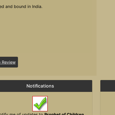
ed and bound in India.
e Review
Notifications
otify me of updates to
Prophet of Children