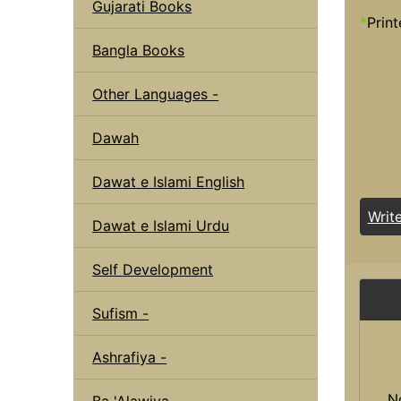
Gujarati Books
*
Print
Bangla Books
Other Languages -
Dawah
Dawat e Islami English
Writ
Dawat e Islami Urdu
Self Development
Sufism -
Ashrafiya -
N
Ba 'Alawiya