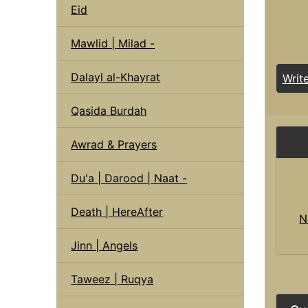
Eid
Mawlid | Milad -
Dalayl al-Khayrat
Writ
Qasida Burdah
Awrad & Prayers
Du'a | Darood | Naat -
Death | HereAfter
N
Jinn | Angels
Taweez | Ruqya