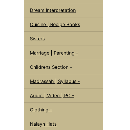
Dream Interpretation
Cuisine | Recipe Books
Sisters
Marriage | Parenting -
Childrens Section -
Madrassah | Syllabus -
Audio | Video | PC -
Clothing -
Nalayn Hats