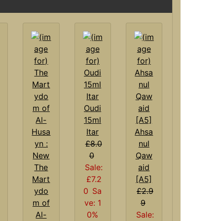
Oudi
15ml
Itar
Ahsa
£8.0
nul
0
Qaw
The
Sale:
aid
Mart
£7.2
[A5]
ydo
0
Sa
£2.9
m of
ve: 1
9
Al-
0%
Sale: