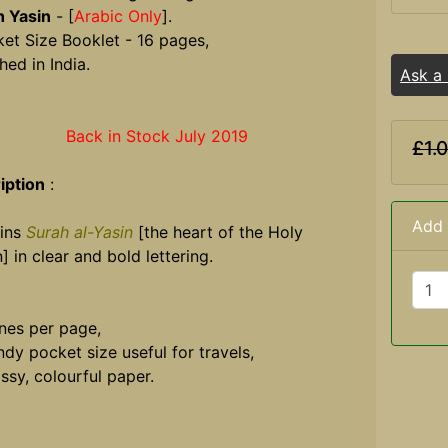
h Yasin
- [
Arabic Only
].
et Size Booklet - 16 pages,
hed in India.
Ask a
Back in Stock July 2019
£1.
iption
:
Add 
ins
Surah al-Yasin
[the heart of the Holy
] in clear and bold lettering.
ines per page,
dy pocket size useful for travels,
ssy, colourful paper.