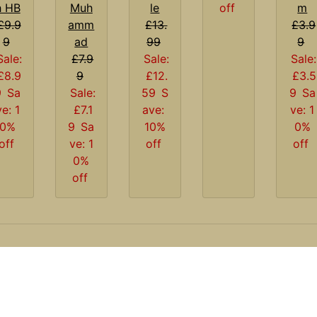
h HB
Muh
le
off
m
£9.9
amm
£13.
£3.9
9
ad
99
9
Sale:
£7.9
Sale:
Sale:
£8.9
9
£12.
£3.5
9
Sa
Sale:
59
S
9
Sa
ve: 1
£7.1
ave:
ve: 1
0%
9
Sa
10%
0%
off
ve: 1
off
off
0%
off