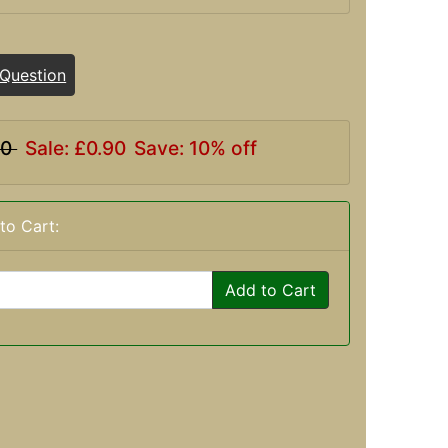
 Question
00
Sale: £0.90
Save: 10% off
to Cart:
Add to Cart