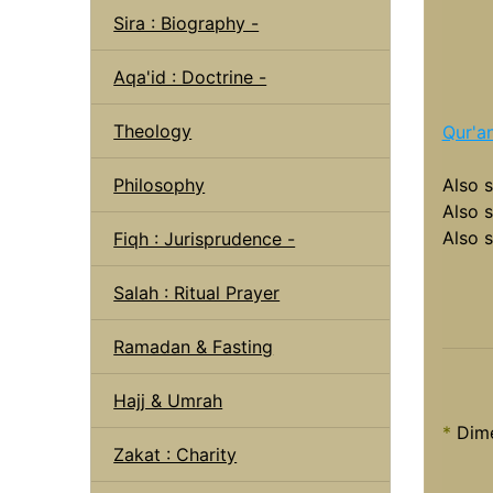
Sira : Biography -
Aqa'id : Doctrine -
Theology
Qur'a
Philosophy
Also 
Also 
Also 
Fiqh : Jurisprudence -
Salah : Ritual Prayer
Ramadan & Fasting
Hajj & Umrah
*
Dime
Zakat : Charity