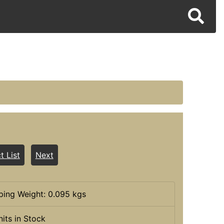
t List
Next
ping Weight: 0.095 kgs
nits in Stock