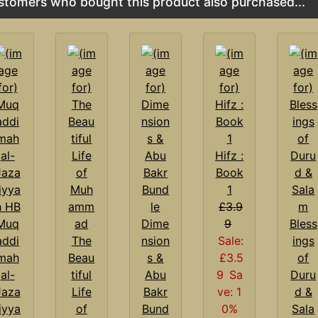
stomers who bought this product also purchased...
Hifz :
Book
1
£3.9
Muq
Dime
9
Bless
addi
The
nsion
Sale:
ings
mah
Beau
s &
£3.5
of
al-
tiful
Abu
9
Sa
Duru
Jaza
Life
Bakr
ve: 1
d &
iyya
of
Bund
0%
Sala