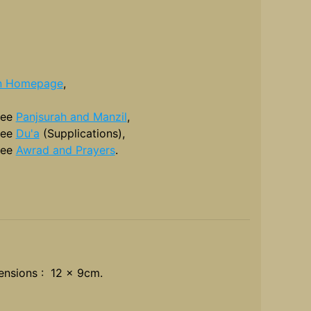
n Homepage
,
see
Panjsurah and Manzil
,
see
Du'a
(Supplications),
see
Awrad and Prayers
.
nsions : 12 x 9cm.