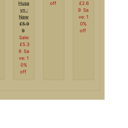
Husa
off
£2.6
yn :
9
Sa
New
ve: 1
£5.9
0%
9
off
Sale:
£5.3
9
Sa
ve: 1
0%
off