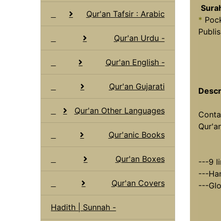
Sura
Qur'an Tafsir : Arabic
*
Pock
Publis
Qur'an Urdu -
Qur'an English -
Qur'an Gujarati
Descr
Qur'an Other Languages
Conta
Qur'an
Qur'anic Books
Qur'an Boxes
---9 l
---Han
Qur'an Covers
---Glo
Hadith | Sunnah -