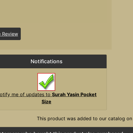
e Review
Notifications
otify me of updates to
Surah Yasin Pocket
Size
This product was added to our catalog on 