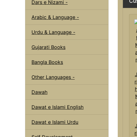
Cu
Dars e Nizami -
Arabic & Language -
Urdu & Language -
Gujarati Books
Bangla Books
Other Languages -
Dawah
Dawat e Islami English
Dawat e Islami Urdu
r
Self Development