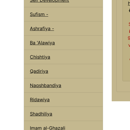
Sufism -
Ashrafiya -
Ba 'Alawiya
Chishtiya
Qadiriya
Naqshbandiya
Ridawiya
Shadhiliya
Imam al-Ghazali