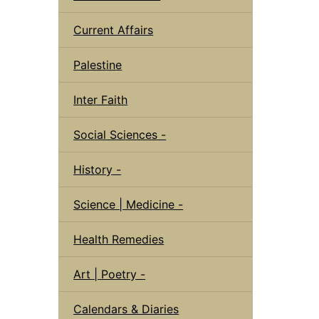
Current Affairs
Palestine
Inter Faith
Social Sciences -
History -
Science | Medicine -
Health Remedies
Art | Poetry -
Calendars & Diaries