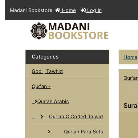
Madani Bookstore
Home
Log In
Categories
Home
God | Tawhid
Qur'a
Qur'an -
Qur'an Arabic
Sura
Qur'an C.Coded Tajwid
Qur'an Para Sets