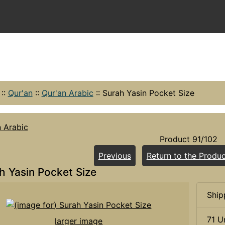
::
Qur'an
::
Qur'an Arabic
::
Surah Yasin Pocket Size
n Arabic
Product 91/102
Previous
Return to the Produc
h Yasin Pocket Size
Ship
71 U
larger image