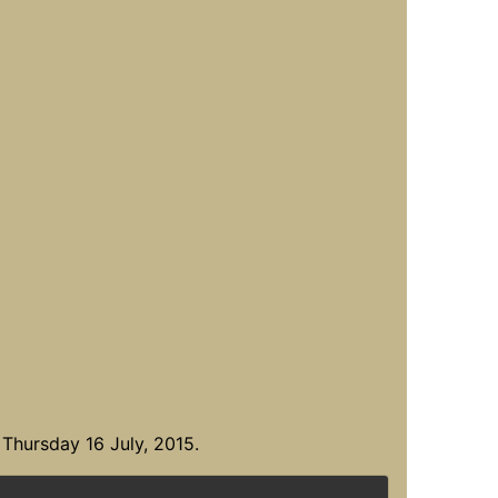
Thursday 16 July, 2015.