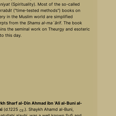
niyat
(Spirituality). Most of the so-called
rrabât
("time-tested methods") books on
ery in the Muslim world are simplified
rpts from the
Shams al-ma`ârif
. The book
ins the seminal work on Theurgy and esoteric
to this day.
kh Sharf al-Din Ahmad ibn ‘Ali al-Buni al-
ki
(d.1225
.). Shaykh Ahamd al-Buni,
CE
tullahi alayhi,
was a well known Sufi and