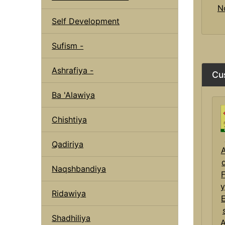
N
Self Development
Sufism -
Ashrafiya -
Cu
Ba 'Alawiya
Chishtiya
Qadiriya
Naqshbandiya
F
y
Ridawiya
E
Shadhiliya
A