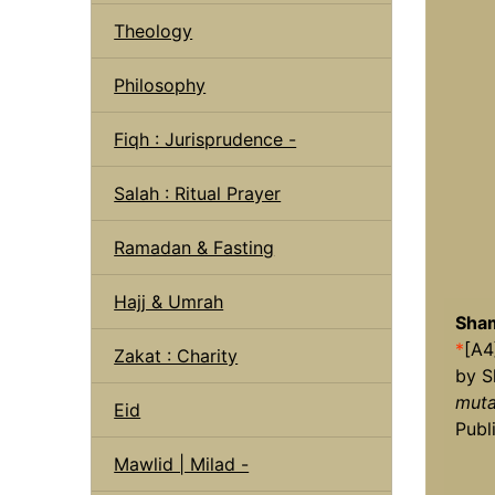
Theology
Philosophy
Fiqh : Jurisprudence -
Salah : Ritual Prayer
Ramadan & Fasting
Hajj & Umrah
Sham
*
[A4
Zakat : Charity
by S
muta
Eid
Publ
Mawlid | Milad -