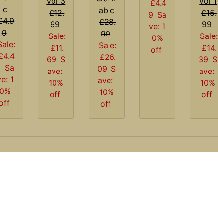
Vol 1
Vol 3
£4.4
c
abic
£15.
£12.
9
Sa
£4.9
£28.
99
99
ve: 1
9
99
Sale:
Sale:
0%
Sale:
Sale:
£14.
£11.
off
£4.4
£26.
39
S
69
S
9
Sa
09
S
ave:
ave:
ve: 1
ave:
10%
10%
0%
10%
off
off
off
off