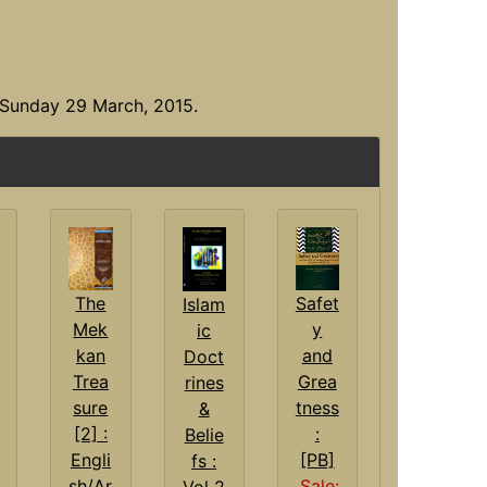
 Sunday 29 March, 2015.
Safet
The
Islam
y
Mek
ic
and
kan
Doct
Grea
Trea
rines
tness
sure
&
:
[2] :
Belie
[PB]
Engli
fs :
Sale:
sh/Ar
Vol 2