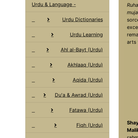
Urdu & Language -
Ruha
muja
Urdu Dictionaries
sorc
exce
Urdu Learning
rema
arts 
Ahl al-Bayt (Urdu)
Akhlaaq (Urdu)
Aqida (Urdu)
Du'a & Awrad (Urdu)
Fatawa (Urdu)
Shay
Fiqh (Urdu)
Mali
rahma