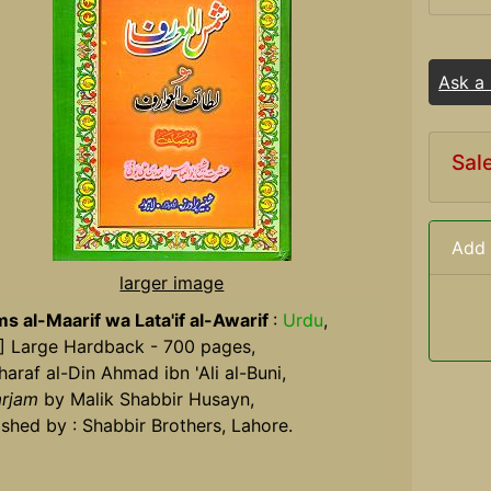
Ask a
Sal
Add 
larger image
s al-Maarif wa Lata'if al-Awarif
:
Urdu
,
] Large Hardback - 700 pages,
haraf al-Din Ahmad ibn 'Ali al-Buni,
rjam
by Malik Shabbir Husayn,
ished by : Shabbir Brothers, Lahore.