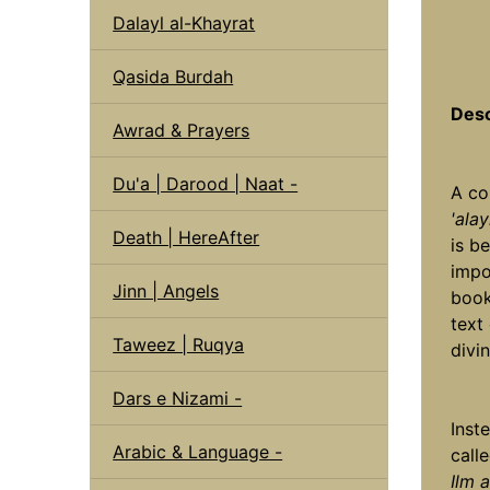
Dalayl al-Khayrat
Qasida Burdah
Desc
Awrad & Prayers
Du'a | Darood | Naat -
A co
'alay
Death | HereAfter
is b
impo
Jinn | Angels
book
text
Taweez | Ruqya
divin
Dars e Nizami -
Inst
Arabic & Language -
call
Ilm 