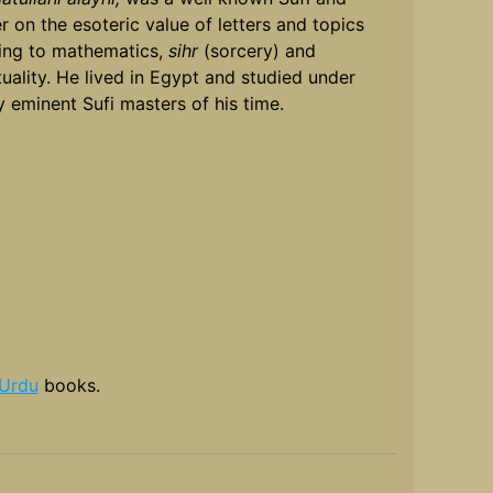
er on the esoteric value of letters and topics
ting to mathematics,
sihr
(sorcery) and
ituality. He lived in Egypt and studied under
 eminent Sufi masters of his time.
Urdu
books.