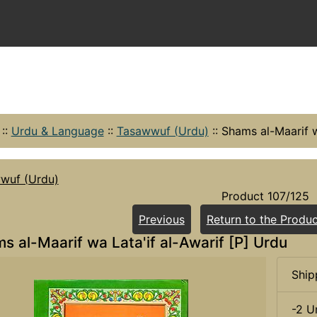
::
Urdu & Language
::
Tasawwuf (Urdu)
::
Shams al-Maarif w
wuf (Urdu)
Product 107/125
Previous
Return to the Produc
s al-Maarif wa Lata'if al-Awarif [P] Urdu
Ship
-2 U