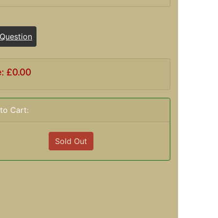
 Question
e: £0.00
to Cart:
Sold Out