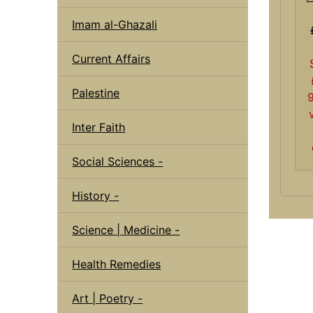
Imam al-Ghazali
Current Affairs
Palestine
Inter Faith
Social Sciences -
History -
Science | Medicine -
Health Remedies
Art | Poetry -