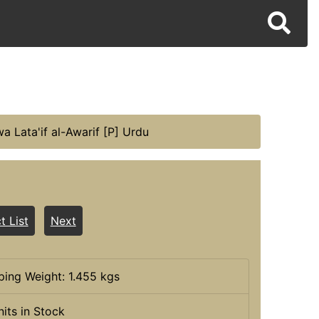
a Lata'if al-Awarif [P] Urdu
t List
Next
ping Weight: 1.455 kgs
nits in Stock