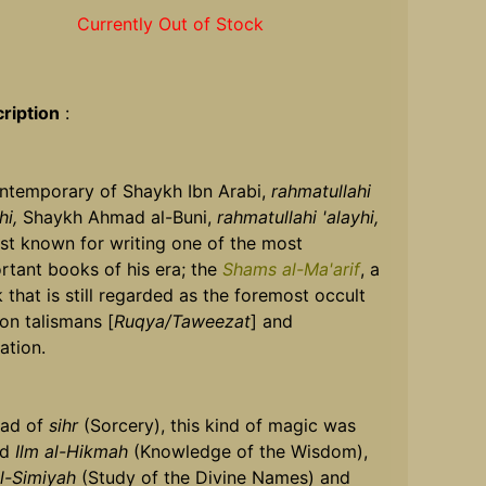
Currently Out of Stock
ription
:
ntemporary of Shaykh Ibn Arabi,
rahmatullahi
hi,
Shaykh Ahmad al-Buni,
rahmatullahi 'alayhi,
est known for writing one of the most
rtant books of his era; the
Shams al-Ma'arif
, a
 that is still regarded as the foremost occult
 on talismans [
Ruqya/Taweezat
] and
ation.
ead of
sihr
(Sorcery), this kind of magic was
ed
Ilm al-Hikmah
(Knowledge of the Wisdom),
al-Simiyah
(Study of the Divine Names) and