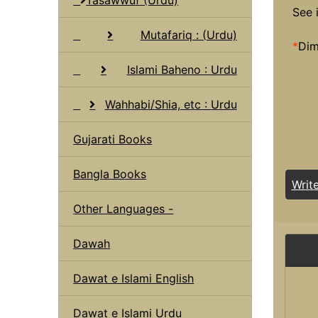
See 
Mutafariq : (Urdu)
*
Dim
Islami Baheno : Urdu
Wahhabi/Shia, etc : Urdu
Gujarati Books
Bangla Books
Writ
Other Languages -
Dawah
Dawat e Islami English
Dawat e Islami Urdu