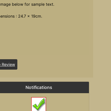
image below for sample text.
ensions : 24.7 x 19cm.
e Review
Notifications