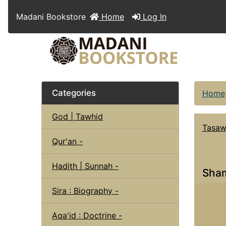
Madani Bookstore
Home
Log In
Categories
Home
God | Tawhid
Tasaw
Qur'an -
Hadith | Sunnah -
Sham
Sira : Biography -
Aqa'id : Doctrine -