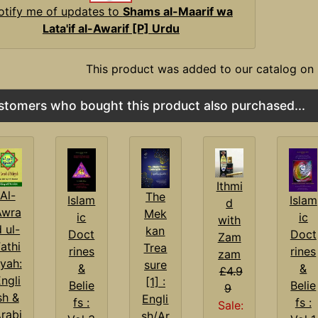
otify me of updates to
Shams al-Maarif wa
Lata'if al-Awarif [P] Urdu
This product was added to our catalog on
stomers who bought this product also purchased...
Ithmi
Al-
The
Islam
Islam
d
Awra
Mek
ic
ic
with
d ul-
kan
Doct
Doct
Zam
athi
Trea
rines
rines
zam
yah:
sure
&
&
£4.9
ngli
[1] :
Belie
Belie
9
sh &
Engli
fs :
fs :
Sale:
rabi
sh/Ar