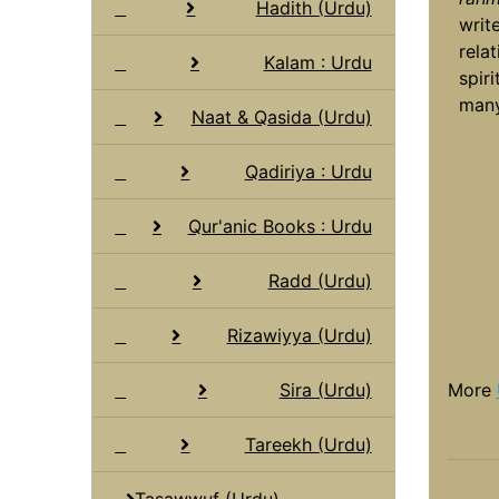
Hadith (Urdu)
writ
rela
Kalam : Urdu
spir
many
Naat & Qasida (Urdu)
Qadiriya : Urdu
Qur'anic Books : Urdu
Radd (Urdu)
Rizawiyya (Urdu)
Sira (Urdu)
More
Tareekh (Urdu)
Tasawwuf (Urdu)