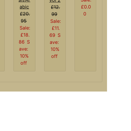
£0.0
abic
£12.
0
£20.
99
95
Sale:
Sale:
£11.
£18.
69
S
86
S
ave:
ave:
10%
10%
off
off