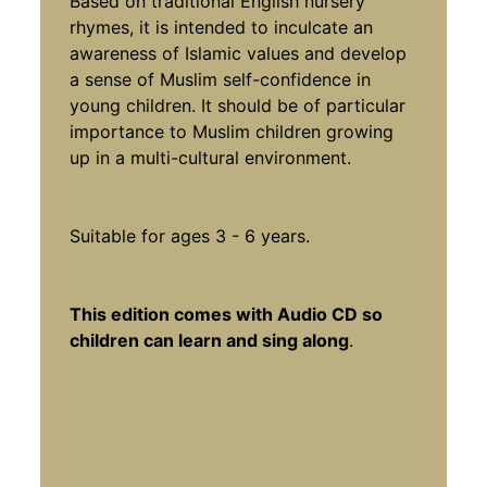
Based on traditional English nursery
rhymes, it is intended to inculcate an
awareness of Islamic values and develop
a sense of Muslim self-confidence in
young children. It should be of particular
importance to Muslim children growing
up in a multi-cultural environment.
Suitable for ages 3 - 6 years.
This edition comes with Audio CD so
children can learn and sing along
.