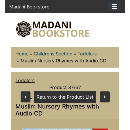
Madani Bookstore
Home
::
Childrens Section
::
Toddlers
::
Muslim Nursery Rhymes with Audio CD
Toddlers
Product 37/67
Return to the Product List
Muslim Nursery Rhymes with
Audio CD