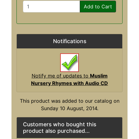
Add to Cart
Notifications
Notify me of updates to
Muslim
Nursery Rhymes with Audio CD
This product was added to our catalog on
Sunday 10 August, 2014.
Customers who bought this
product also purchased...