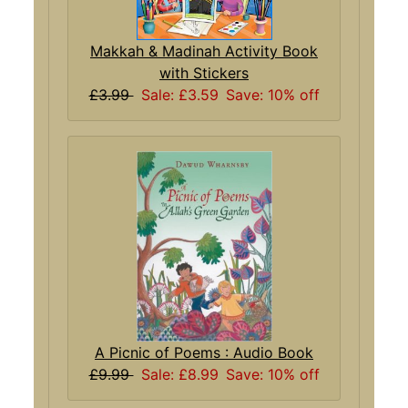
Makkah & Madinah Activity Book
with Stickers
£3.99
Sale: £3.59
Save: 10% off
A Picnic of Poems : Audio Book
£9.99
Sale: £8.99
Save: 10% off