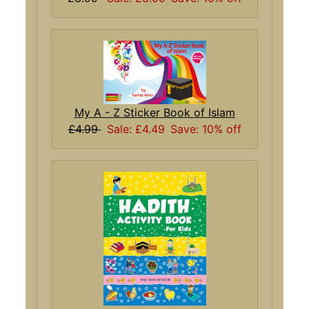
My A - Z Sticker Book of Islam
£4.99
Sale: £4.49
Save: 10% off