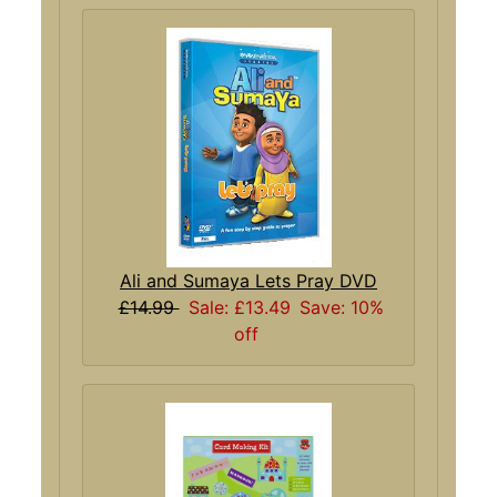
Ali and Sumaya Lets Pray DVD
£14.99
Sale: £13.49
Save: 10%
off