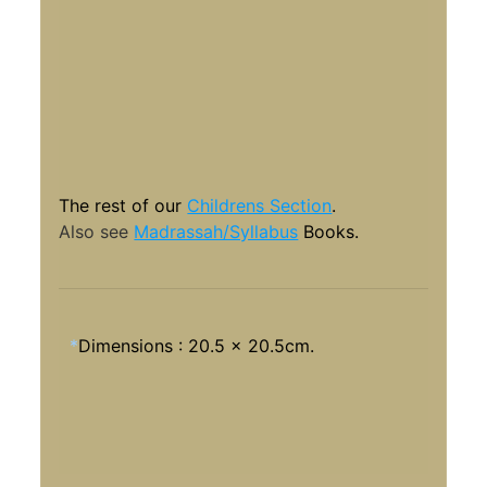
The rest of our
Childrens Section
.
Also see
Madrassah/Syllabus
Books.
*
Dimensions : 20.5 x 20.5cm.