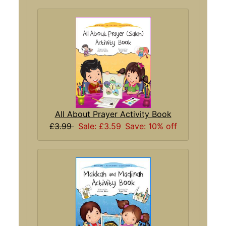
All About Prayer Activity Book
£3.99
Sale: £3.59
Save: 10% off