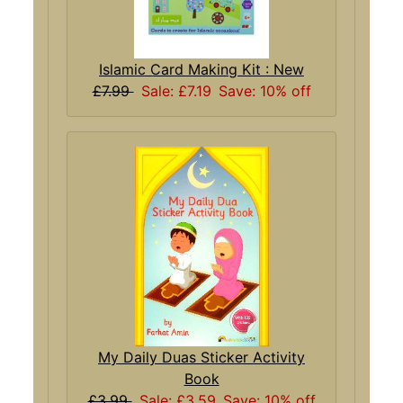
Islamic Card Making Kit : New
£7.99
Sale: £7.19
Save: 10% off
My Daily Duas Sticker Activity
Book
£3.99
Sale: £3.59
Save: 10% off