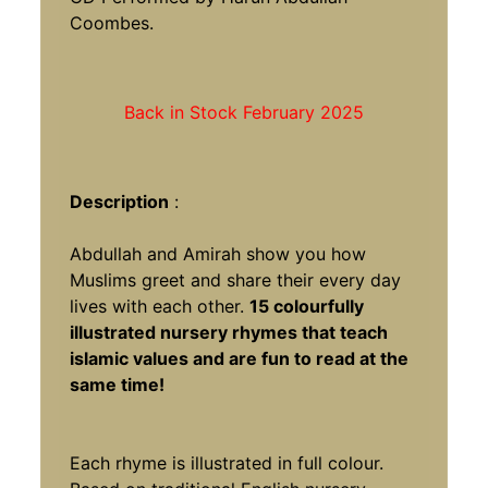
Coombes.
Back in Stock February 2025
Description
:
Abdullah and Amirah show you how
Muslims greet and share their every day
lives with each other.
15 colourfully
illustrated nursery rhymes that teach
islamic values and are fun to read at the
same time!
Each rhyme is illustrated in full colour.