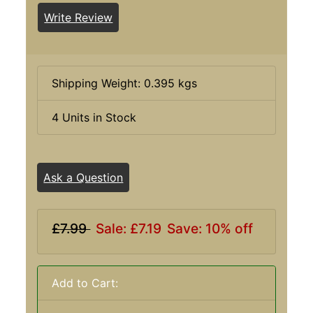
Write Review
Shipping Weight: 0.395 kgs
4 Units in Stock
Ask a Question
£7.99
Sale: £7.19
Save: 10% off
Add to Cart: