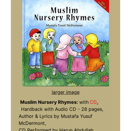
larger image
Muslim Nursery Rhymes:
with
CD
,
*
Hardback with Audio CD - 28 pages,
Author & Lyrics by Mustafa Yusuf
McDermont,
CD Performed by Harun Abdullah