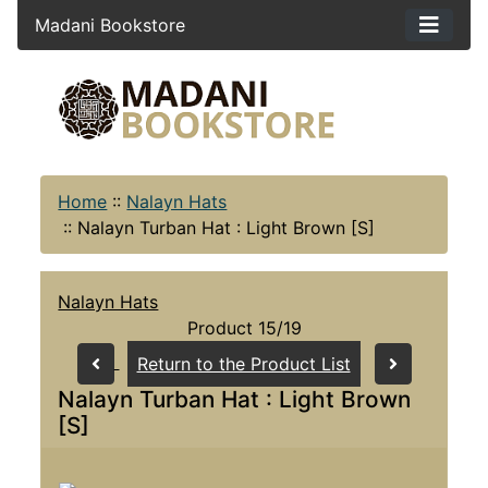
Madani Bookstore
Home
::
Nalayn Hats
::
Nalayn Turban Hat : Light Brown [S]
Nalayn Hats
Product 15/19
Return to the Product List
Nalayn Turban Hat : Light Brown
[S]