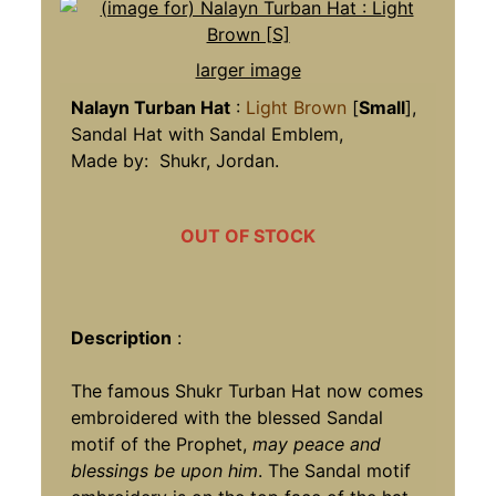
larger image
Nalayn Turban Hat
:
Light Brown
[
Small
],
Sandal Hat with Sandal Emblem,
Made by: Shukr, Jordan.
OUT OF STOCK
Description
:
The famous Shukr Turban Hat now comes
embroidered with the blessed Sandal
motif of the Prophet,
may peace and
blessings be upon him
. The Sandal motif