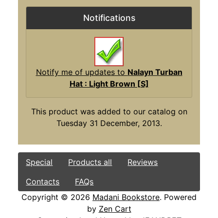
Notifications
Notify me of updates to
Nalayn Turban
Hat : Light Brown [S]
This product was added to our catalog on
Tuesday 31 December, 2013.
Special
Products all
Reviews
Contacts
FAQs
Copyright © 2026
Madani Bookstore
. Powered
by
Zen Cart