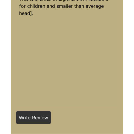
for children and smaller than average
head].
Write Review