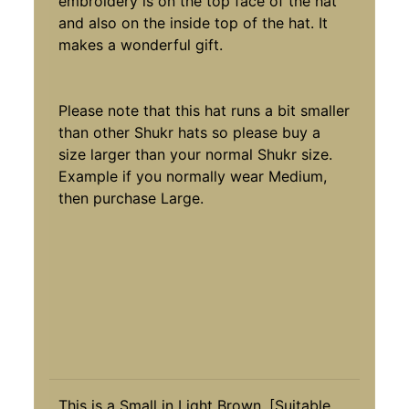
embroidery is on the top face of the hat
and also on the inside top of the hat. It
makes a wonderful gift.
Please note that this hat runs a bit smaller
than other Shukr hats so please buy a
size larger than your normal Shukr size.
Example if you normally wear Medium,
then purchase Large.
This is a Small in Light Brown. [Suitable