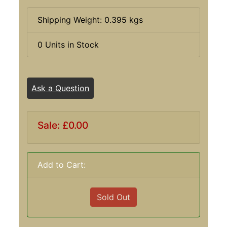
Shipping Weight: 0.395 kgs
0 Units in Stock
Ask a Question
Sale: £0.00
Add to Cart:
Sold Out