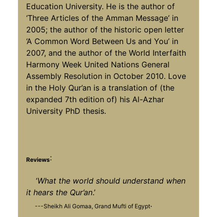
Education University. He is the author of
‘Three Articles of the Amman Message’ in
2005; the author of the historic open letter
‘A Common Word Between Us and You’ in
2007, and the author of the World Interfaith
Harmony Week United Nations General
Assembly Resolution in October 2010. Love
in the Holy Qur’an is a translation of (the
expanded 7th edition of) his Al-Azhar
University PhD thesis.
:
Reviews
‘
What the world should understand when
it hears the Qur’an
.’
.
---Sheikh Ali Gomaa, Grand Mufti of Egypt