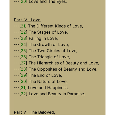
---[
20
] Love and The Eyes.
Part IV : Love
,
---[
21
] The Different Kinds of Love,
---[
22
] The Stages of Love,
---[
23
] Falling in Love,
---[
24
] The Growth of Love,
---[
25
] The Two Circles of Love,
---[
26
] The Triangle of Love,
---[
27
] The Hierarchies of Beauty and Love,
---[
28
] The Opposites of Beauty and Love,
---[
29
] The End of Love,
---[
30
] The Nature of Love,
---[
31
] Love and Happiness,
---[
32
] Love and Beauty in Paradise.
Part V : The Beloved
,