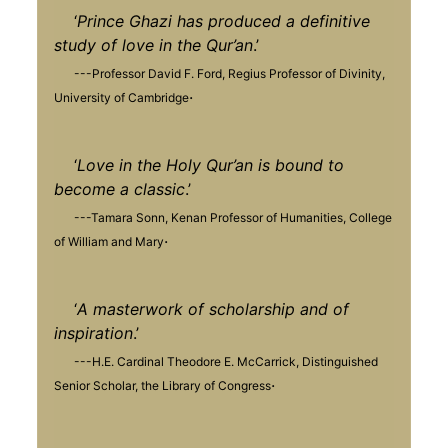
‘
Prince Ghazi has produced a definitive
study of love in the Qur’an
.’
---Professor David F. Ford, Regius Professor of Divinity,
.
University of Cambridge
‘
Love in the Holy Qur’an is bound to
become a classic
.’
---Tamara Sonn, Kenan Professor of Humanities, College
.
of William and Mary
‘
A masterwork of scholarship and of
inspiration
.’
---H.E. Cardinal Theodore E. McCarrick, Distinguished
.
Senior Scholar, the Library of Congress