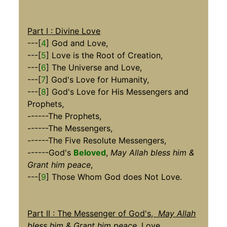
Part I : Divine Love
---[
4
] God and Love,
---[
5
] Love is the Root of Creation,
---[
6
] The Universe and Love,
---[
7
] God's Love for Humanity,
---[
8
] God's Love for His Messengers and
Prophets,
------The Prophets,
------The Messengers,
------The Five Resolute Messengers,
------God's
Beloved
,
May Allah bless him &
Grant him peace
,
---[
9
] Those Whom God does Not Love.
Part II : The Messenger of God's,
May Allah
bless him & Grant him peace,
Love
,