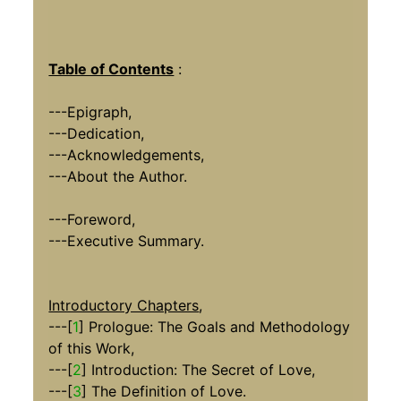
Table of Contents
:
---Epigraph,
---Dedication,
---Acknowledgements,
---About the Author.
---Foreword,
---Executive Summary.
Introductory Chapters
,
---[
1
] Prologue: The Goals and Methodology
of this Work,
---[
2
] Introduction: The Secret of Love,
---[
3
] The Definition of Love.