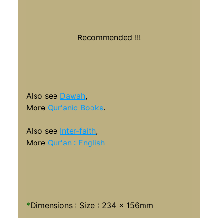
Recommended !!!
Also see
Dawah
,
More
Qur'anic Books
.
Also see
Inter-faith
,
More
Qur'an : English
.
*
Dimensions : Size :
234 x 156mm