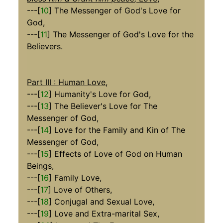
---[
10
] The Messenger of God's Love for
God,
---[
11
] The Messenger of God's Love for the
Believers.
Part III : Human Love
,
---[
12
] Humanity's Love for God,
---[
13
] The Believer's Love for The
Messenger of God,
---[
14
] Love for the Family and Kin of The
Messenger of God,
---[
15
] Effects of Love of God on Human
Beings,
---[
16
] Family Love,
---[
17
] Love of Others,
---[
18
] Conjugal and Sexual Love,
---[
19
] Love and Extra-marital Sex,