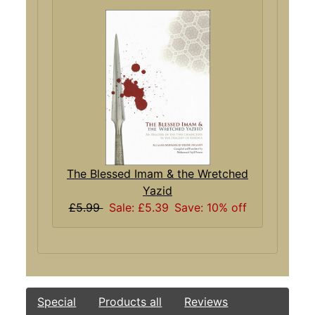
The Blessed Imam & the Wretched
Yazid
£5.99
Sale: £5.39
Save: 10% off
Special
Products all
Reviews