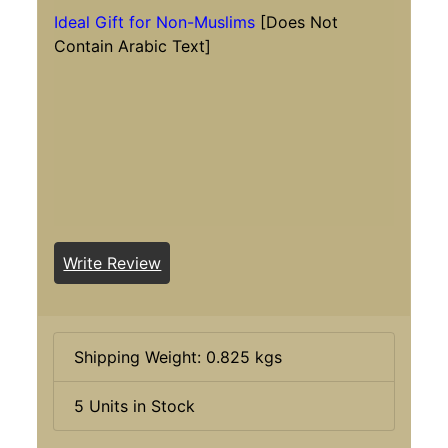
Ideal Gift for Non-Muslims
[Does Not
Contain Arabic Text]
Write Review
Shipping Weight: 0.825 kgs
5 Units in Stock