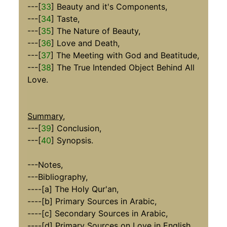
---[
33
] Beauty and it's Components,
---[
34
] Taste,
---[
35
] The Nature of Beauty,
---[
36
] Love and Death,
---[
37
] The Meeting with God and Beatitude,
---[
38
] The True Intended Object Behind All
Love.
Summary
,
---[
39
] Conclusion,
---[
40
] Synopsis.
---Notes,
---Bibliography,
----[a] The Holy Qur'an,
----[b] Primary Sources in Arabic,
----[c] Secondary Sources in Arabic,
----[d] Primary Sources on Love in English