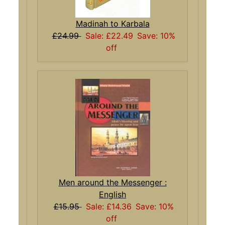
Madinah to Karbala
£24.99
Sale: £22.49
Save: 10%
off
Men around the Messenger :
English
£15.95
Sale: £14.36
Save: 10%
off