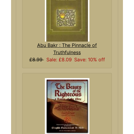
Abu Bakr : The Pinnacle of
Truthfulness
£8.99
Sale: £8.09
Save: 10% off