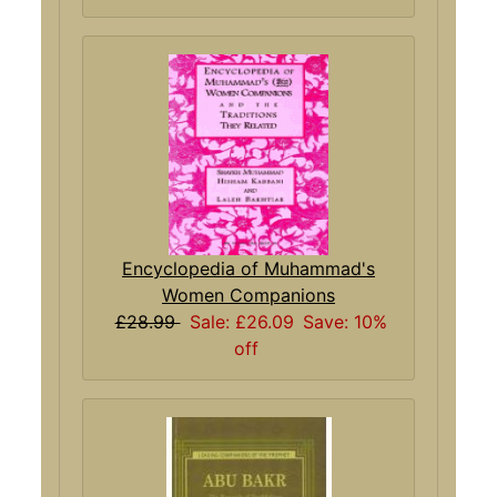
Encyclopedia of Muhammad's
Women Companions
£28.99
Sale: £26.09
Save: 10%
off