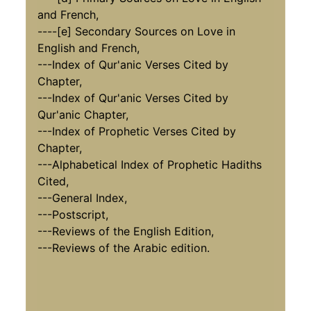
and French,
----[e] Secondary Sources on Love in
English and French,
---Index of Qur'anic Verses Cited by
Chapter,
---Index of Qur'anic Verses Cited by
Qur'anic Chapter,
---Index of Prophetic Verses Cited by
Chapter,
---Alphabetical Index of Prophetic Hadiths
Cited,
---General Index,
---Postscript,
---Reviews of the English Edition,
---Reviews of the Arabic edition.