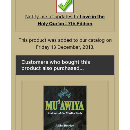
Notify me of updates to
Love in the
Holy Qur'an : 7th Edition
This product was added to our catalog on
Friday 13 December, 2013.
Customers who bought this
product also purchased...