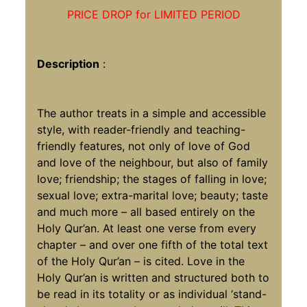
PRICE DROP for LIMITED PERIOD
Description
:
The author treats in a simple and accessible
style, with reader-friendly and teaching-
friendly features, not only of love of God
and love of the neighbour, but also of family
love; friendship; the stages of falling in love;
sexual love; extra-marital love; beauty; taste
and much more – all based entirely on the
Holy Qur’an. At least one verse from every
chapter – and over one fifth of the total text
of the Holy Qur’an – is cited. Love in the
Holy Qur’an is written and structured both to
be read in its totality or as individual ‘stand-