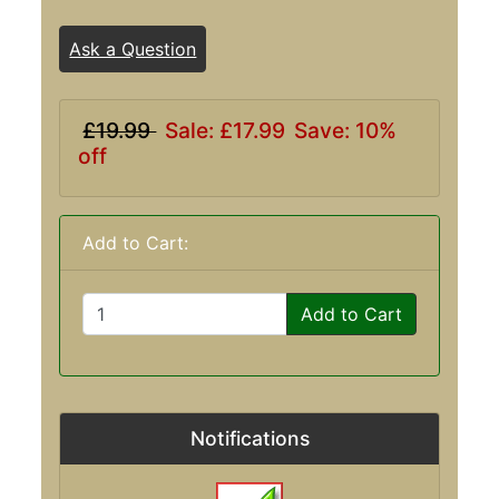
Ask a Question
£19.99
Sale: £17.99
Save: 10%
off
Add to Cart:
Add to Cart
Notifications