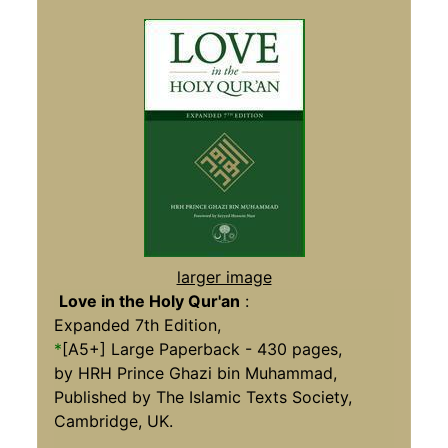
larger image
Love in the Holy Qur'an
:
Expanded 7th Edition,
*
[A5+] Large Paperback - 430 pages,
by HRH Prince Ghazi bin Muhammad,
Published by The Islamic Texts Society,
Cambridge, UK.