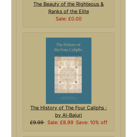
The Beauty of the Righteous &
Ranks of the Elite
Sale: £0.00
The History of The Four Caliphs :
by Al-Bajuri
£9.99
Sale: £8.99
Save: 10% off