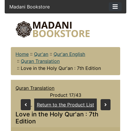
Madani Bookstore
Home
::
Qur'an
::
Qur'an English
::
Quran Translation
::
Love in the Holy Qur'an : 7th Edition
Quran Translation
Product 17/43
Return to the Product List
Love in the Holy Qur'an : 7th
Edition