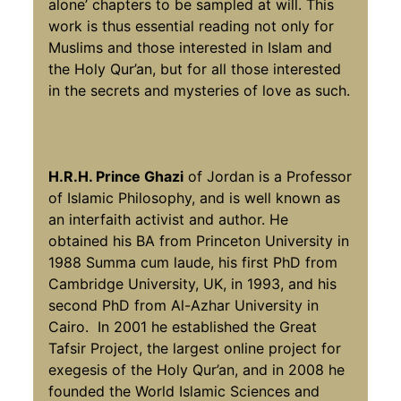
alone’ chapters to be sampled at will. This
work is thus essential reading not only for
Muslims and those interested in Islam and
the Holy Qur’an, but for all those interested
in the secrets and mysteries of love as such.
H.R.H. Prince Ghazi
of Jordan is a Professor
of Islamic Philosophy, and is well known as
an interfaith activist and author. He
obtained his BA from Princeton University in
1988 Summa cum laude, his first PhD from
Cambridge University, UK, in 1993, and his
second PhD from Al-Azhar University in
Cairo. In 2001 he established the Great
Tafsir Project, the largest online project for
exegesis of the Holy Qur’an, and in 2008 he
founded the World Islamic Sciences and