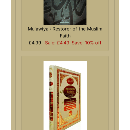
Mu'awiya : Restorer of the Muslim
Faith
£4.99
Sale: £4.49
Save: 10% off