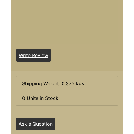
Write Review
Shipping Weight: 0.375 kgs
0 Units in Stock
Ask a Question