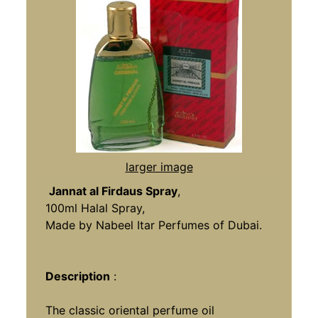
larger image
Jannat al Firdaus Spray
,
100ml Halal Spray,
Made by Nabeel Itar Perfumes of Dubai.
Description
:
The classic oriental perfume oil