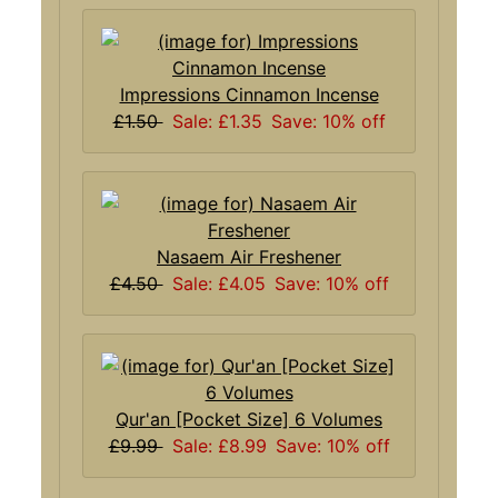
Impressions Cinnamon Incense
£1.50
Sale: £1.35
Save: 10% off
Nasaem Air Freshener
£4.50
Sale: £4.05
Save: 10% off
Qur'an [Pocket Size] 6 Volumes
£9.99
Sale: £8.99
Save: 10% off