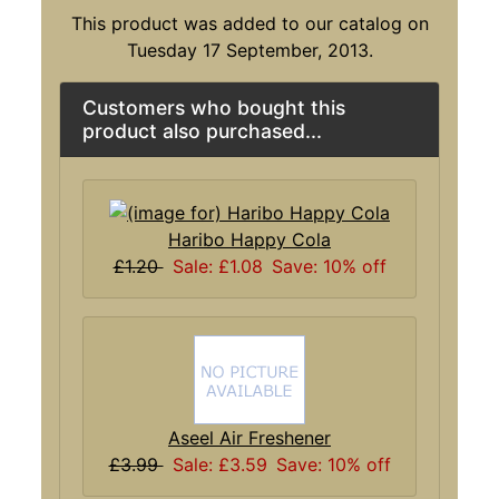
This product was added to our catalog on
Tuesday 17 September, 2013.
Customers who bought this
product also purchased...
Haribo Happy Cola
£1.20
Sale: £1.08
Save: 10% off
Aseel Air Freshener
£3.99
Sale: £3.59
Save: 10% off