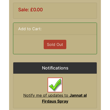
Sale: £0.00
Add to Cart:
Sold Out
Notifications
Notify me of updates to
Jannat al
Firdaus Spray