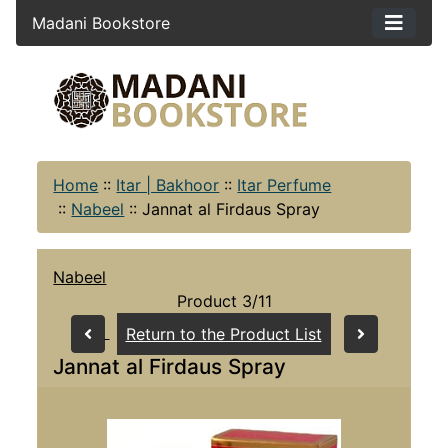
Madani Bookstore
Home
::
Itar | Bakhoor
::
Itar Perfume
::
Nabeel
::
Jannat al Firdaus Spray
Nabeel
Product 3/11
Return to the Product List
Jannat al Firdaus Spray