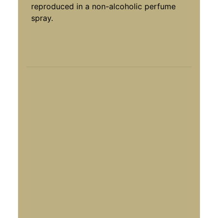
reproduced in a non-alcoholic perfume
spray.