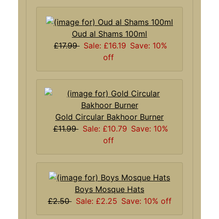
Oud al Shams 100ml
£17.99
Sale: £16.19
Save: 10%
off
Gold Circular Bakhoor Burner
£11.99
Sale: £10.79
Save: 10%
off
Boys Mosque Hats
£2.50
Sale: £2.25
Save: 10% off