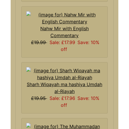
Nahw Mir with English
Commentary
£19.99
Sale: £17.99
Save: 10%
off
Sharh Wiqayah ma hashiya Umdah
al-Riayah
£19.95
Sale: £17.96
Save: 10%
off