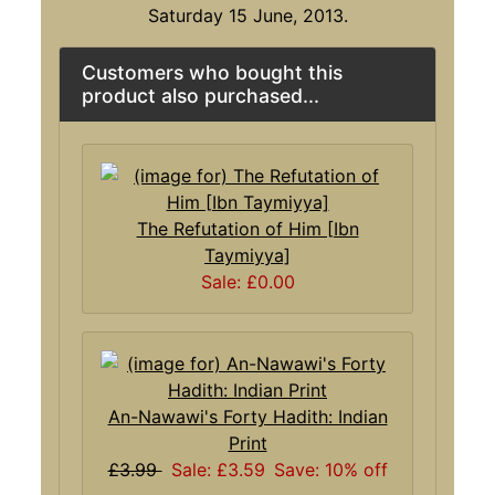
Saturday 15 June, 2013.
Customers who bought this
product also purchased...
The Refutation of Him [Ibn
Taymiyya]
Sale: £0.00
An-Nawawi's Forty Hadith: Indian
Print
£3.99
Sale: £3.59
Save: 10% off