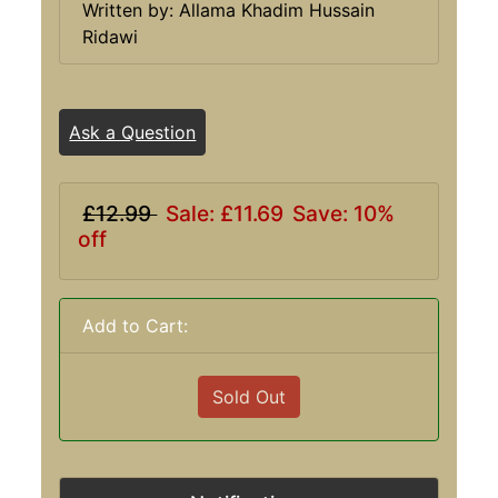
Written by: Allama Khadim Hussain
Ridawi
Ask a Question
£12.99
Sale: £11.69
Save: 10%
off
Add to Cart:
Sold Out