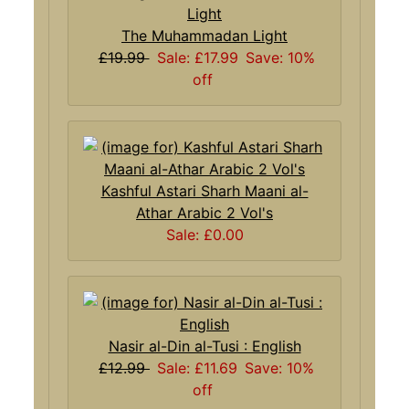
The Muhammadan Light
£19.99
Sale: £17.99
Save: 10%
off
Kashful Astari Sharh Maani al-
Athar Arabic 2 Vol's
Sale: £0.00
Nasir al-Din al-Tusi : English
£12.99
Sale: £11.69
Save: 10%
off