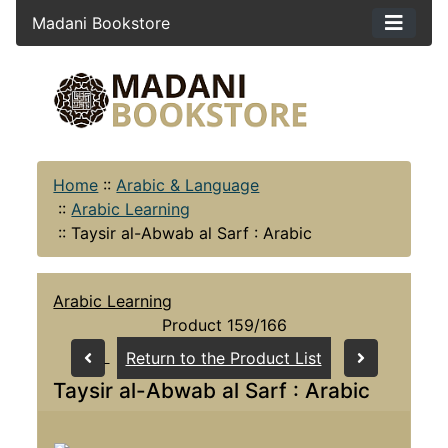
Madani Bookstore
Home
::
Arabic & Language
::
Arabic Learning
::
Taysir al-Abwab al Sarf : Arabic
Arabic Learning
Product 159/166
Return to the Product List
Taysir al-Abwab al Sarf : Arabic