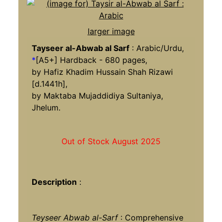
larger image
Tayseer al-Abwab al Sarf
: Arabic/Urdu,
*
[A5+] Hardback - 680 pages,
by Hafiz Khadim Hussain Shah Rizawi
[d.1441h],
by Maktaba Mujaddidiya Sultaniya,
Jhelum.
Out of Stock August 2025
Description
:
Teyseer Abwab al-Sarf
: Comprehensive