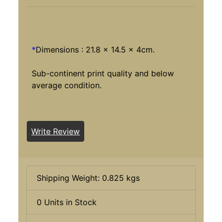
*
Dimensions : 21.8 x 14.5 x 4cm.
Sub-continent print quality and below
average condition.
Write Review
Shipping Weight: 0.825 kgs
0 Units in Stock