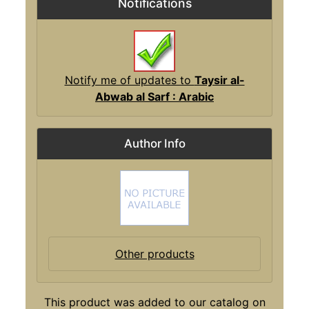
Notifications
Notify me of updates to
Taysir al-
Abwab al Sarf : Arabic
Author Info
Other products
This product was added to our catalog on