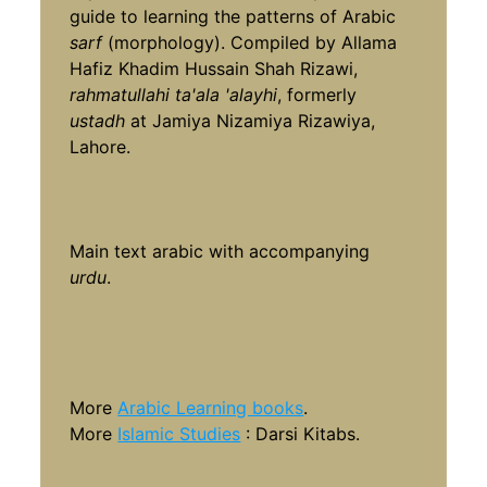
guide to learning the patterns of Arabic
sarf
(morphology). Compiled by Allama
Hafiz Khadim Hussain Shah Rizawi,
rahmatullahi ta'ala 'alayhi
, formerly
ustadh
at Jamiya Nizamiya Rizawiya,
Lahore.
Main text arabic with accompanying
urdu
.
More
Arabic Learning books
.
More
Islamic Studies
: Darsi Kitabs.