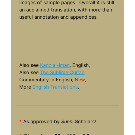
images of sample pages. Overall it is still
an acclaimed translation, with more than
useful annotation and appendices.
Also see
Kanz al-Iman
, English,
Also see
The Sublime Qur'an
,
Commentary in English,
New
,
More
English Translations
.
*
As approved by
Sunni
Scholars!