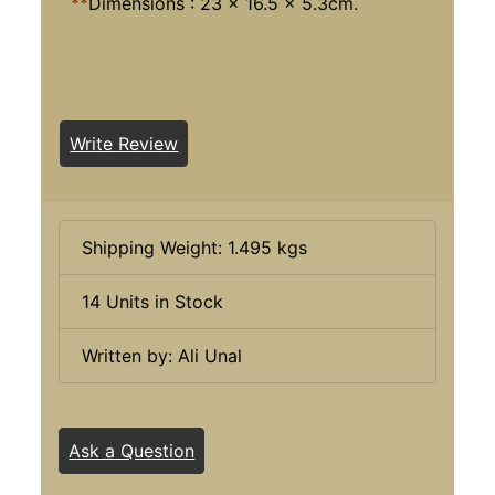
**
Dimensions : 23 x 16.5 x 5.3cm.
Write Review
Shipping Weight: 1.495 kgs
14 Units in Stock
Written by: Ali Unal
Ask a Question