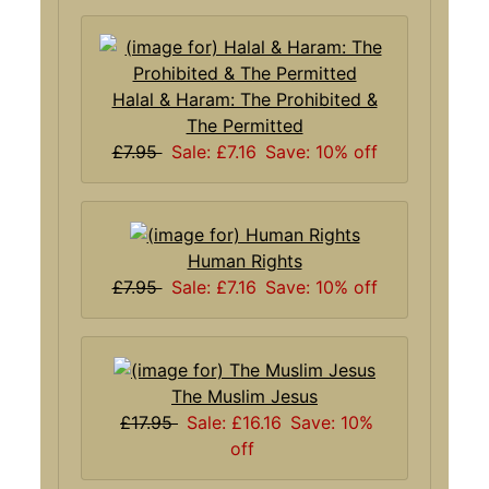
Halal & Haram: The Prohibited &
The Permitted
£7.95
Sale: £7.16
Save: 10% off
Human Rights
£7.95
Sale: £7.16
Save: 10% off
The Muslim Jesus
£17.95
Sale: £16.16
Save: 10%
off