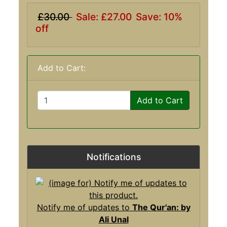
£30.00
Sale: £27.00
Save: 10%
off
Add to Cart:
Add to Cart
Notifications
Notify me of updates to
The Qur'an: by
Ali Unal