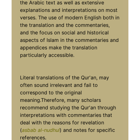
the Arabic text as well as extensive
explanations and interpretations on most
verses. The use of modern English both in
the translation and the commentaries,
and the focus on social and historical
aspects of Islam in the commentaries and
appendices make the translation
particularly accessible.
Literal translations of the Qur'an, may
often sound irrelevant and fail to
correspond to the original
meaning.Therefore, many scholars
recommend studying the Qur'an through
interpretations with commentaries that
deal with the reasons for revelation
(
asbab al-nudhul
) and notes for specific
references.