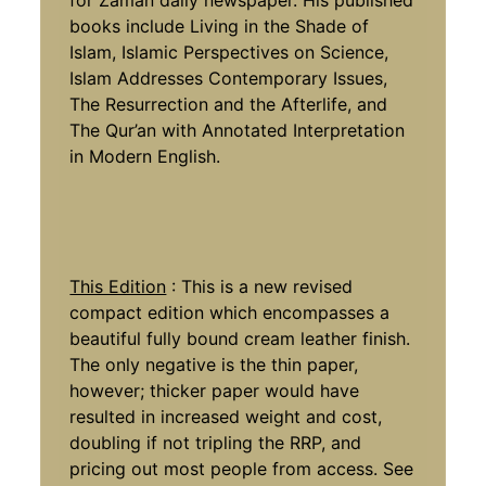
books include Living in the Shade of
Islam, Islamic Perspectives on Science,
Islam Addresses Contemporary Issues,
The Resurrection and the Afterlife, and
The Qur’an with Annotated Interpretation
in Modern English.
This Edition
: This is a new revised
compact edition which encompasses a
beautiful fully bound cream leather finish.
The only negative is the thin paper,
however; thicker paper would have
resulted in increased weight and cost,
doubling if not tripling the RRP, and
pricing out most people from access. See