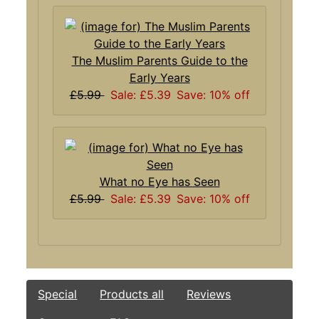
The Muslim Parents Guide to the
Early Years
£5.99
Sale: £5.39
Save: 10% off
What no Eye has Seen
£5.99
Sale: £5.39
Save: 10% off
Special
Products all
Reviews