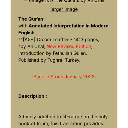
larger image
The Qur'an :
with
Annotated Interpretation in Modern
English
,
**
[A5+] Cream Leather - 1413 pages,
*
by Ali Unal,
New Revised Edition
,
Introduction by Fethullah Gulen.
Published by Tughra, Turkey.
Back in Stock January 2022
Description
:
A timely addition to literature on the holy
book of Islam, this translation provides