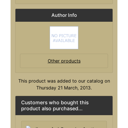
Author Info
Other products
This product was added to our catalog on
Thursday 21 March, 2013.
Customers who bought this
product also purchased...