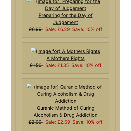
Preparing for the Day of
Judgement
£6.99
Sale: £6.29
Save: 10% off
A Mothers Rights
£1.50
Sale: £1.35
Save: 10% off
Quranic Method of Curing
Alcoholism & Drug Addiction
£2.99
Sale: £2.69
Save: 10% off