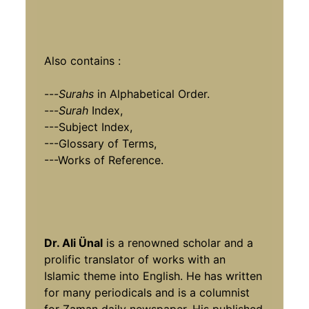
Also contains :
---
Surahs
in Alphabetical Order.
---
Surah
Index,
---Subject Index,
---Glossary of Terms,
---Works of Reference.
Dr. Ali Ünal
is a renowned scholar and a
prolific translator of works with an
Islamic theme into English. He has written
for many periodicals and is a columnist
for Zaman daily newspaper. His published