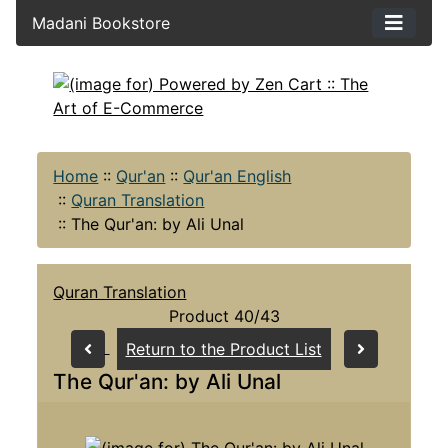
Madani Bookstore
Home
::
Qur'an
::
Qur'an English
::
Quran Translation
::
The Qur'an: by Ali Unal
Quran Translation
Product 40/43
Return to the Product List
The Qur'an: by Ali Unal