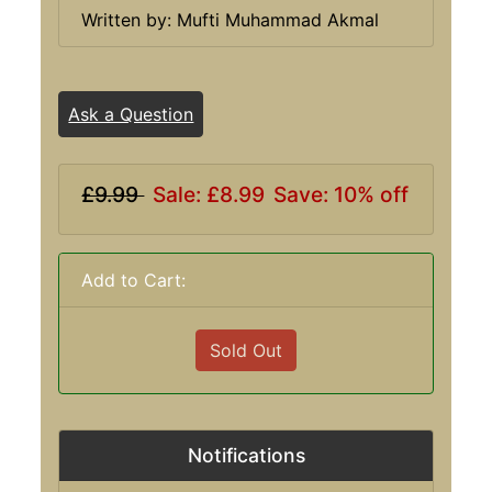
Written by: Mufti Muhammad Akmal
Ask a Question
£9.99
Sale: £8.99
Save: 10% off
Add to Cart:
Sold Out
Notifications