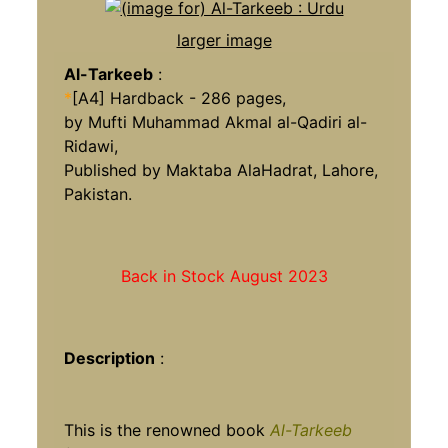
larger image
Al-Tarkeeb
:
*
[A4] Hardback - 286 pages,
by Mufti Muhammad Akmal al-Qadiri al-
Ridawi,
Published by Maktaba AlaHadrat, Lahore,
Pakistan.
Back in Stock August 2023
Description
:
This is the renowned book
Al-Tarkeeb