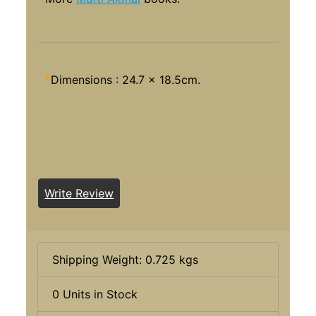
*
Dimensions : 24.7 x 18.5cm.
Write Review
Shipping Weight: 0.725 kgs
0 Units in Stock