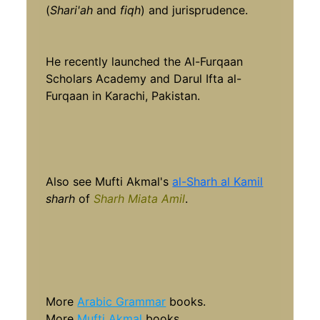
(
Shari'ah
and
fiqh
) and jurisprudence.
He recently launched the Al-Furqaan
Scholars Academy and Darul Ifta al-
Furqaan in Karachi, Pakistan.
Also see Mufti Akmal's
al-Sharh al Kamil
sharh
of
Sharh Miata Amil
.
More
Arabic Grammar
books.
More
Mufti Akmal
books.