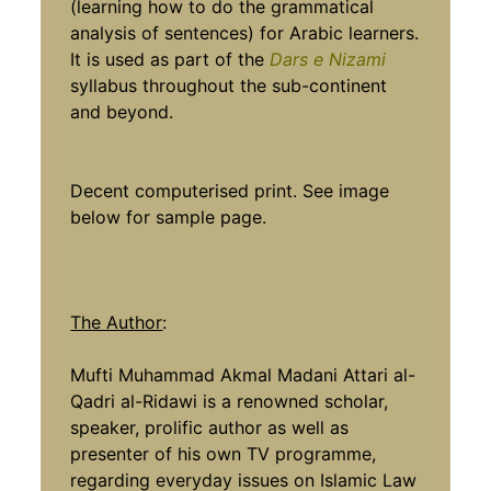
(learning how to do the grammatical
analysis of sentences) for Arabic learners.
It is used as part of the
Dars e Nizami
syllabus throughout the sub-continent
and beyond.
Decent computerised print. See image
below for sample page.
The Author
:
Mufti Muhammad Akmal Madani Attari al-
Qadri al-Ridawi is a renowned scholar,
speaker, prolific author as well as
presenter of his own TV programme,
regarding everyday issues on Islamic Law