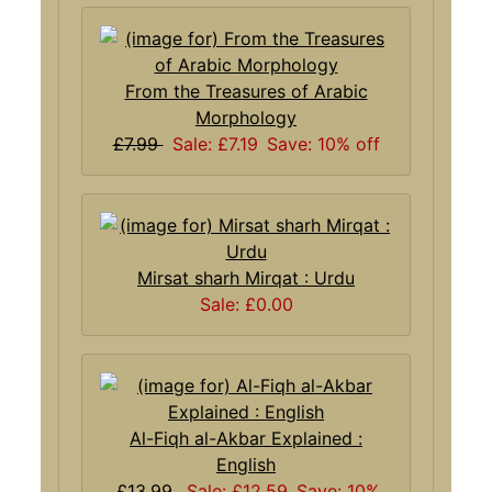
From the Treasures of Arabic
Morphology
£7.99
Sale: £7.19
Save: 10% off
Mirsat sharh Mirqat : Urdu
Sale: £0.00
Al-Fiqh al-Akbar Explained :
English
£13.99
Sale: £12.59
Save: 10%