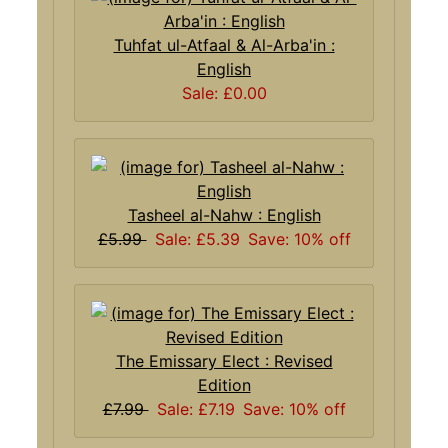
Tuhfat ul-Atfaal & Al-Arba'in :
English
Sale: £0.00
Tasheel al-Nahw : English
£5.99
Sale: £5.39
Save: 10% off
The Emissary Elect : Revised
Edition
£7.99
Sale: £7.19
Save: 10% off