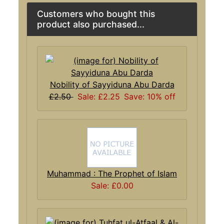
Customers who bought this
product also purchased...
Nobility of Sayyiduna Abu Darda
£2.50
Sale: £2.25
Save: 10% off
Muhammad : The Prophet of Islam
Sale: £0.00