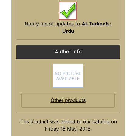
Notify me of updates to
Al-Tarkeeb :
Urdu
Author Info
Other products
This product was added to our catalog on
Friday 15 May, 2015.