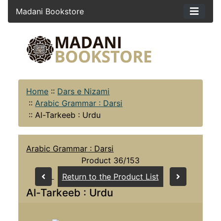
Madani Bookstore
Home
::
Dars e Nizami
::
Arabic Grammar : Darsi
::
Al-Tarkeeb : Urdu
Arabic Grammar : Darsi
Product 36/153
Return to the Product List
Al-Tarkeeb : Urdu