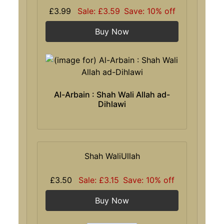
£3.99
Sale: £3.59
Save: 10% off
Buy Now
Al-Arbain : Shah Wali Allah ad-
Dihlawi
Shah WaliUllah
£3.50
Sale: £3.15
Save: 10% off
Buy Now