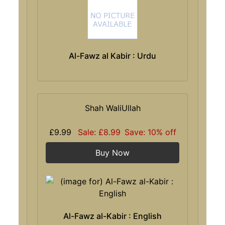
Al-Fawz al Kabir : Urdu
Shah WaliUllah
£9.99
Sale: £8.99
Save: 10% off
Buy Now
Al-Fawz al-Kabir : English