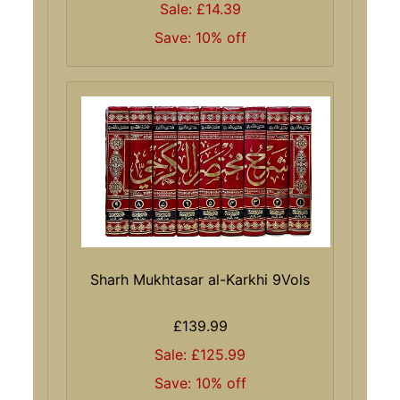
Sale: £14.39
Save: 10% off
Sharh Mukhtasar al-Karkhi 9Vols
£139.99
Sale: £125.99
Save: 10% off