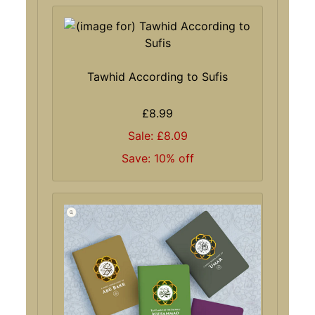
Tawhid According to Sufis
£8.99
Sale: £8.09
Save: 10% off