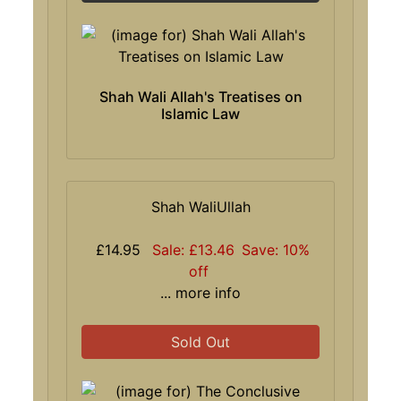
Shah Wali Allah's Treatises on
Islamic Law
Shah WaliUllah
£14.95
Sale: £13.46
Save: 10%
off
... more info
Sold Out