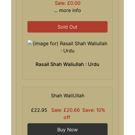
Sale: £0.00
... more info
Sold Out
Rasail Shah Waliullah : Urdu
Shah WaliUllah
£22.95
Sale: £20.66
Save: 10%
off
Buy Now