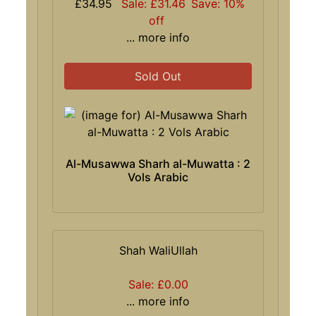
£34.95
Sale: £31.46
Save: 10%
off
... more info
Sold Out
Al-Musawwa Sharh al-Muwatta : 2
Vols Arabic
Shah WaliUllah
Sale: £0.00
... more info