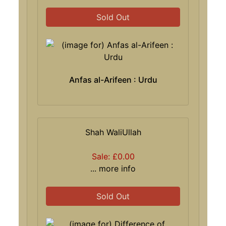
Sold Out
Anfas al-Arifeen : Urdu
Shah WaliUllah
Sale: £0.00
... more info
Sold Out