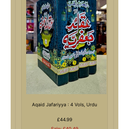
Aqaid Jafariyya : 4 Vols, Urdu
£44.99
Sale: £40.49