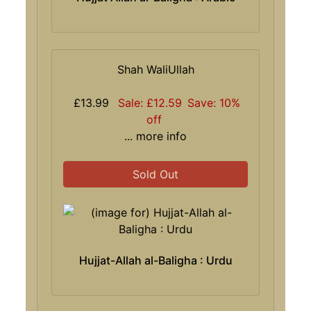
Shah WaliUllah
£13.99
Sale: £12.59
Save: 10%
off
... more info
Sold Out
Hujjat-Allah al-Baligha : Urdu