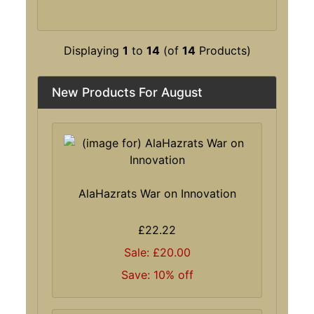
Displaying
1
to
14
(of
14
Products)
New Products For August
AlaHazrats War on Innovation
£22.22
Sale: £20.00
Save: 10% off