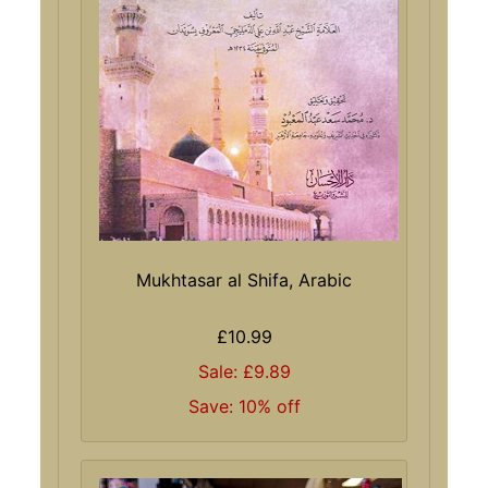
Mukhtasar al Shifa, Arabic
£10.99
Sale: £9.89
Save: 10% off