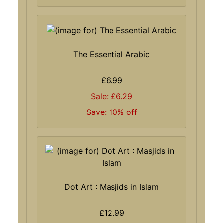
The Essential Arabic
£6.99
Sale: £6.29
Save: 10% off
Dot Art : Masjids in Islam
£12.99