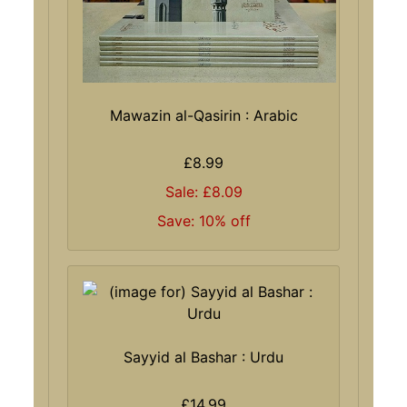
Mawazin al-Qasirin : Arabic
£8.99
Sale: £8.09
Save: 10% off
Sayyid al Bashar : Urdu
£14.99