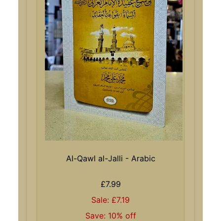
Al-Qawl al-Jalli - Arabic
£7.99
Sale: £7.19
Save: 10% off