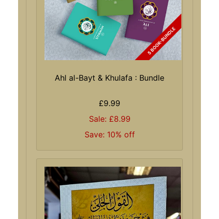
Ahl al-Bayt & Khulafa : Bundle
£9.99
Sale: £8.99
Save: 10% off