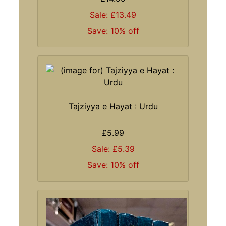
Sale: £13.49
Save: 10% off
Tajziyya e Hayat : Urdu
£5.99
Sale: £5.39
Save: 10% off