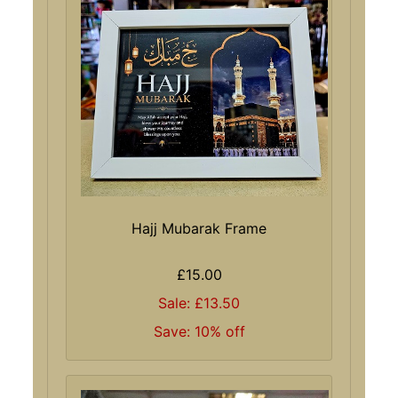
Hajj Mubarak Frame
£15.00
Sale: £13.50
Save: 10% off