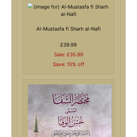
Al-Mustasfa fi Sharh al-Nafi
£39.99
Sale: £35.99
Save: 10% off