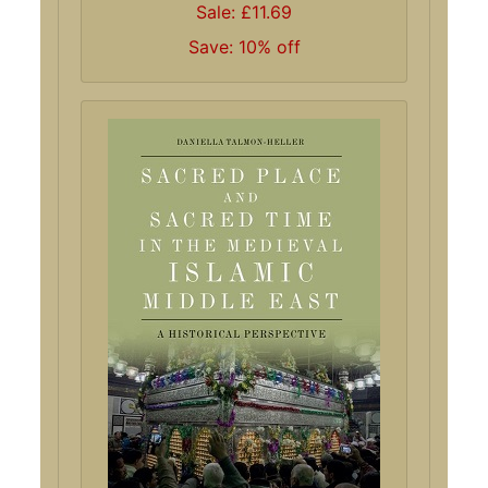
Sale: £11.69
Save: 10% off