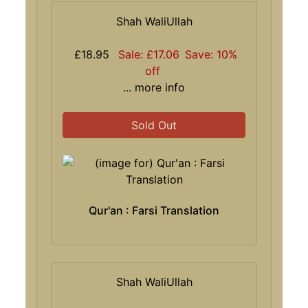
Shah WaliUllah
£18.95
Sale: £17.06
Save: 10%
off
... more info
Sold Out
Qur'an : Farsi Translation
Shah WaliUllah