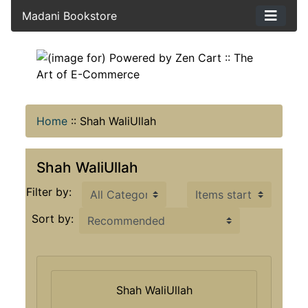
Madani Bookstore
Home
::
Shah WaliUllah
Shah WaliUllah
Items starting with ...
Filter by:
Sort by:
Shah WaliUllah