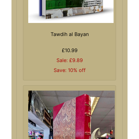
Tawdih al Bayan
£10.99
Sale: £9.89
Save: 10% off