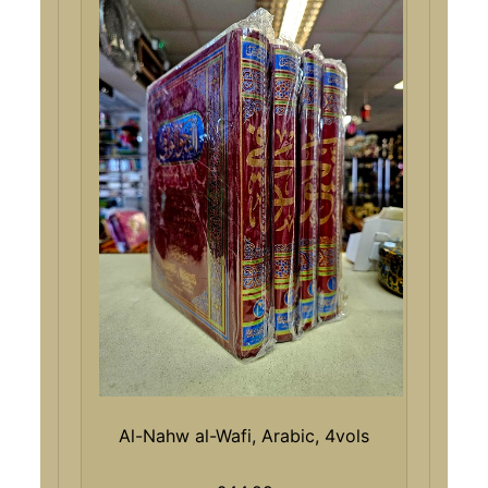
Al-Nahw al-Wafi, Arabic, 4vols