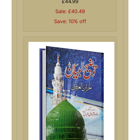
£44.99
Sale: £40.49
Save: 10% off