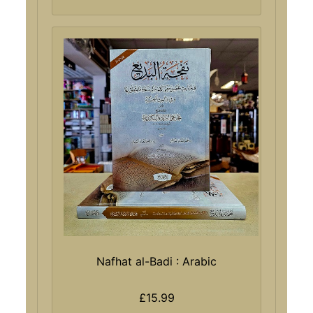
Nafhat al-Badi : Arabic
£15.99