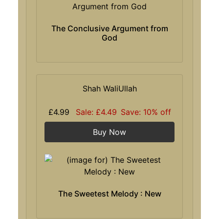
The Conclusive Argument from
God
Shah WaliUllah
£4.99
Sale: £4.49
Save: 10% off
Buy Now
The Sweetest Melody : New