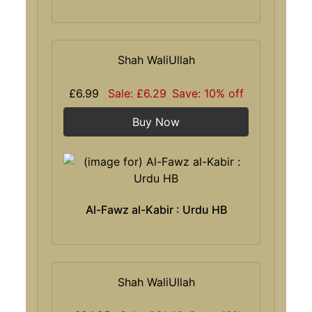
Shah WaliUllah
£6.99
Sale: £6.29
Save: 10% off
Buy Now
Al-Fawz al-Kabir : Urdu HB
Shah WaliUllah