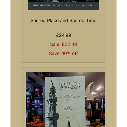
Sacred Place and Sacred Time
£24.99
Sale: £22.49
Save: 10% off