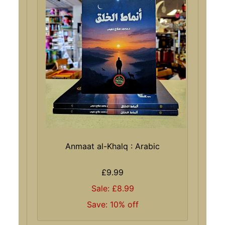
Anmaat al-Khalq : Arabic
£9.99
Sale: £8.99
Save: 10% off