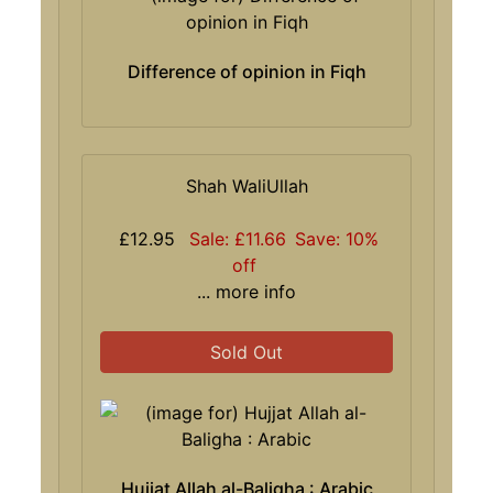
Difference of opinion in Fiqh
Shah WaliUllah
£12.95
Sale: £11.66
Save: 10%
off
... more info
Sold Out
Hujjat Allah al-Baligha : Arabic