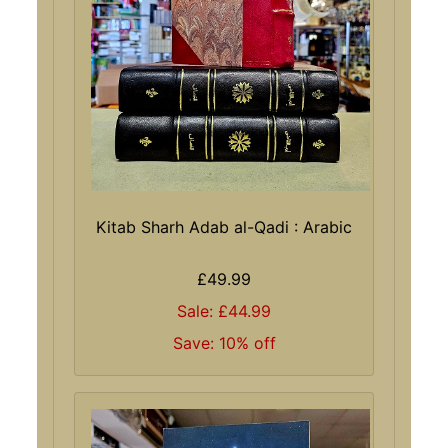
Kitab Sharh Adab al-Qadi : Arabic
£49.99
Sale: £44.99
Save: 10% off