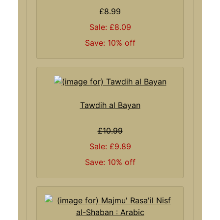
£8.99
Sale: £8.09
Save: 10% off
Tawdih al Bayan
£10.99
Sale: £9.89
Save: 10% off