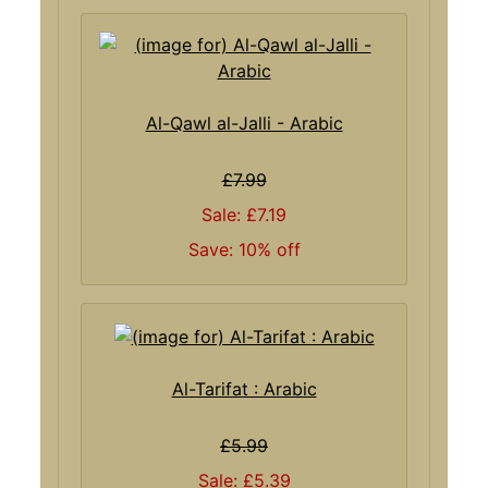
Al-Qawl al-Jalli - Arabic
£7.99
Sale: £7.19
Save: 10% off
Al-Tarifat : Arabic
£5.99
Sale: £5.39