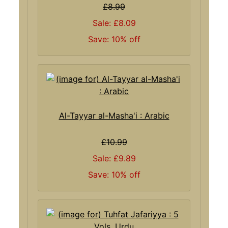
£8.99
Sale: £8.09
Save: 10% off
Al-Tayyar al-Masha'i : Arabic
£10.99
Sale: £9.89
Save: 10% off