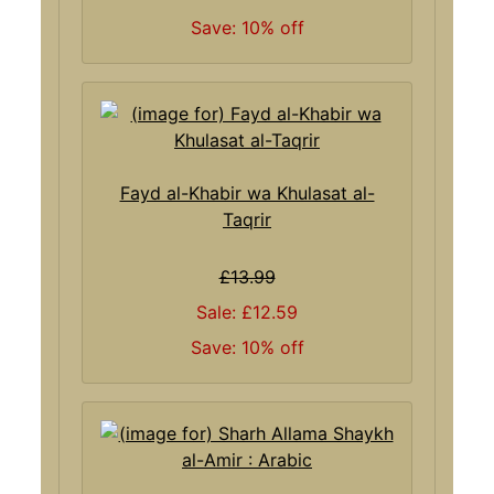
Save: 10% off
Fayd al-Khabir wa Khulasat al-
Taqrir
£13.99
Sale: £12.59
Save: 10% off