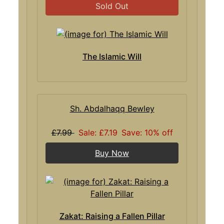
Sold Out
The Islamic Will
Sh. Abdalhaqq Bewley
£7.99
Sale: £7.19
Save: 10% off
Buy Now
Zakat: Raising a Fallen Pillar