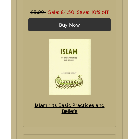
£5.00
Sale: £4.50
Save: 10% off
Buy Now
Islam : Its Basic Practices and
Beliefs