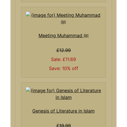
Meeting Muhammad ﷺ
£12.99
Sale: £11.69
Save: 10% off
Genesis of Literature in Islam
£19.99