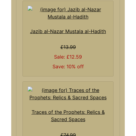
Jazib al-Nazar Mustala al-Hadith
£13.99
Sale: £12.59
Save: 10% off
Traces of the Prophets: Relics &
Sacred Spaces
£74.99