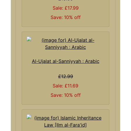
Sale: £17.99
Save: 10% off
Al-Ujalat al-Sanniyyah : Arabic
£12.99
Sale: £11.69
Save: 10% off