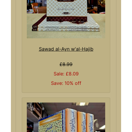
Sawad al-Ayn w'al-Hajib
£8.99
Sale: £8.09
Save: 10% off