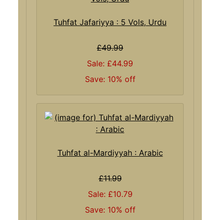
Tuhfat Jafariyya : 5 Vols, Urdu
£49.99
Sale: £44.99
Save: 10% off
Tuhfat al-Mardiyyah : Arabic
£11.99
Sale: £10.79
Save: 10% off