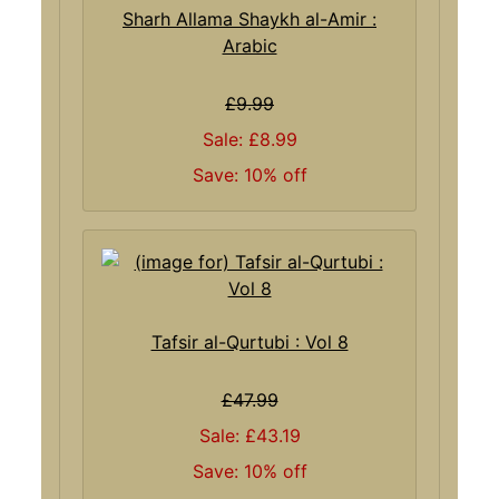
Sharh Allama Shaykh al-Amir :
Arabic
£9.99
Sale: £8.99
Save: 10% off
Tafsir al-Qurtubi : Vol 8
£47.99
Sale: £43.19
Save: 10% off