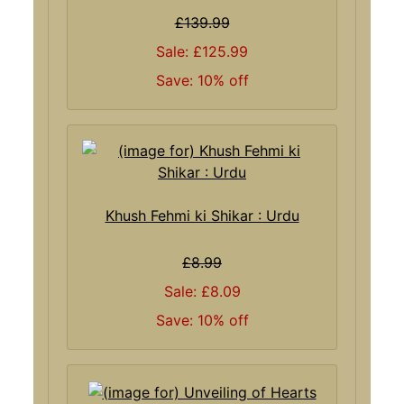
£139.99
Sale: £125.99
Save: 10% off
Khush Fehmi ki Shikar : Urdu
£8.99
Sale: £8.09
Save: 10% off