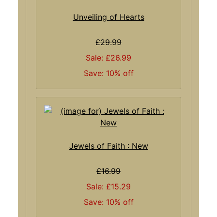
Unveiling of Hearts
£29.99
Sale: £26.99
Save: 10% off
Jewels of Faith : New
£16.99
Sale: £15.29
Save: 10% off