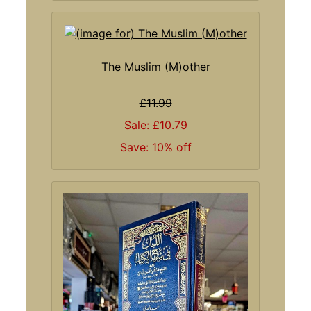
The Muslim (M)other
£11.99
Sale: £10.79
Save: 10% off