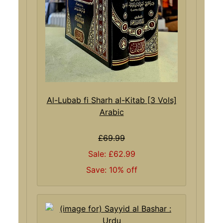
Al-Lubab fi Sharh al-Kitab [3 Vols]
Arabic
£69.99
Sale: £62.99
Save: 10% off