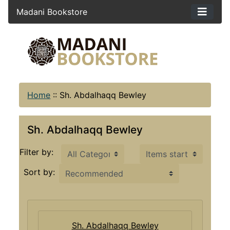
Madani Bookstore
Home
::
Sh. Abdalhaqq Bewley
Sh. Abdalhaqq Bewley
Items starting with ...
Filter by:
Sort by:
Sh. Abdalhaqq Bewley