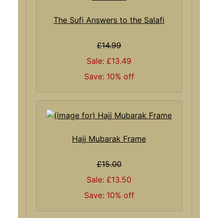
The Sufi Answers to the Salafi
£14.99
Sale: £13.49
Save: 10% off
Hajj Mubarak Frame
£15.00
Sale: £13.50
Save: 10% off