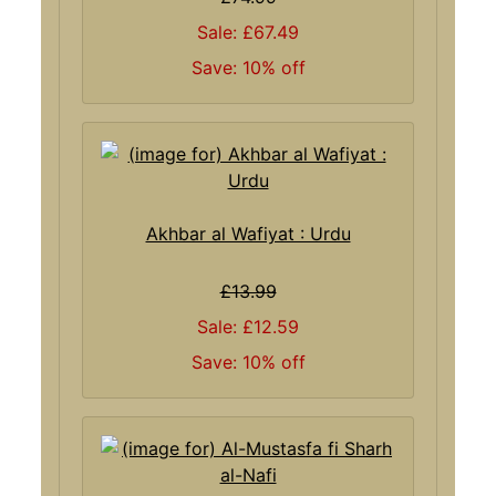
Sale: £67.49
Save: 10% off
Akhbar al Wafiyat : Urdu
£13.99
Sale: £12.59
Save: 10% off