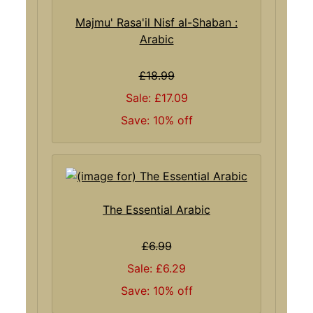
Majmu' Rasa'il Nisf al-Shaban :
Arabic
£18.99
Sale: £17.09
Save: 10% off
The Essential Arabic
£6.99
Sale: £6.29
Save: 10% off