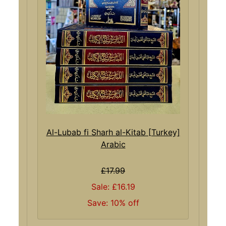
Al-Lubab fi Sharh al-Kitab [Turkey]
Arabic
£17.99
Sale: £16.19
Save: 10% off