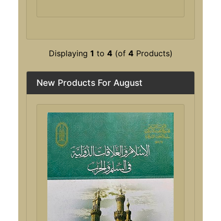
Displaying
1
to
4
(of
4
Products)
New Products For August