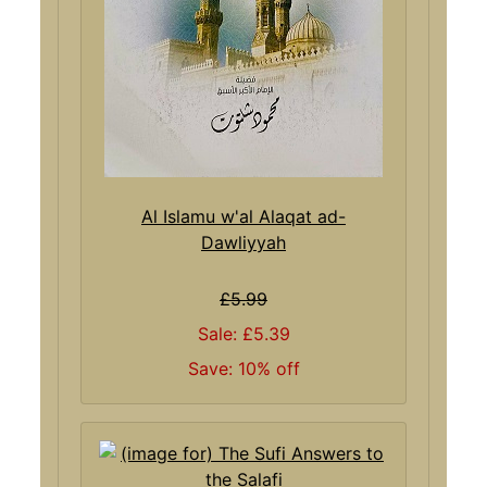
Al Islamu w'al Alaqat ad-
Dawliyyah
£5.99
Sale: £5.39
Save: 10% off