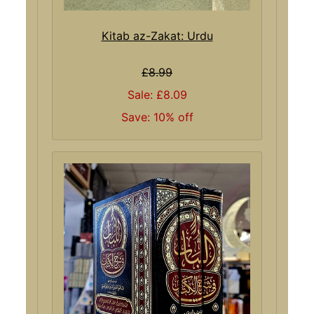
Kitab az-Zakat: Urdu
£8.99
Sale: £8.09
Save: 10% off