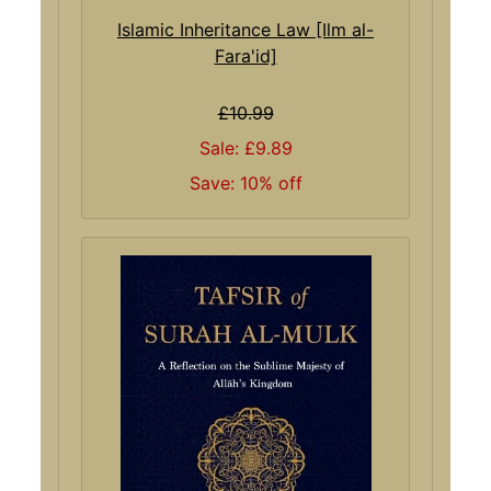
Islamic Inheritance Law [Ilm al-
Fara'id]
£10.99
Sale: £9.89
Save: 10% off