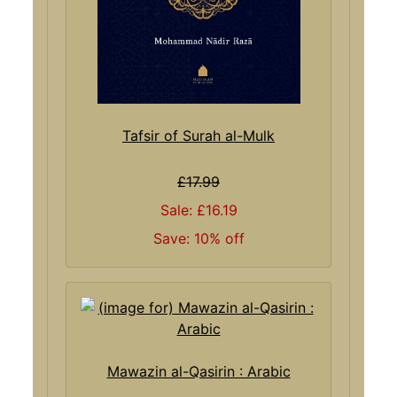
Tafsir of Surah al-Mulk
£17.99
Sale: £16.19
Save: 10% off
Mawazin al-Qasirin : Arabic