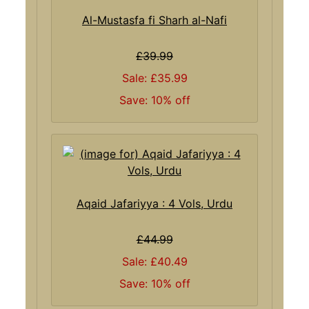
Al-Mustasfa fi Sharh al-Nafi
£39.99
Sale: £35.99
Save: 10% off
Aqaid Jafariyya : 4 Vols, Urdu
£44.99
Sale: £40.49
Save: 10% off