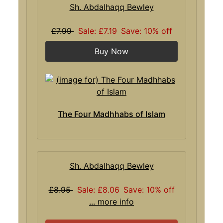
Sh. Abdalhaqq Bewley
£7.99
Sale: £7.19
Save: 10% off
Buy Now
The Four Madhhabs of Islam
Sh. Abdalhaqq Bewley
£8.95
Sale: £8.06
Save: 10% off
... more info