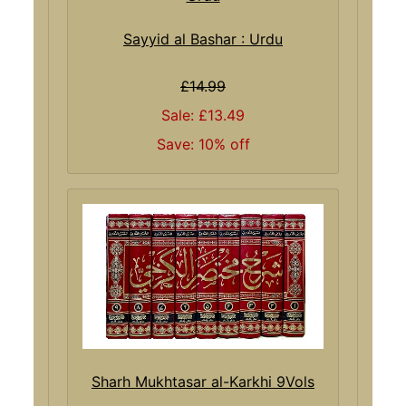
Sayyid al Bashar : Urdu
£14.99
Sale: £13.49
Save: 10% off
Sharh Mukhtasar al-Karkhi 9Vols