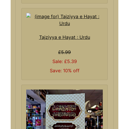
Tajziyya e Hayat : Urdu
£5.99
Sale: £5.39
Save: 10% off