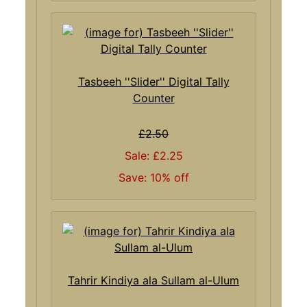
Tasbeeh ''Slider'' Digital Tally
Counter
£2.50
Sale: £2.25
Save: 10% off
Tahrir Kindiya ala Sullam al-Ulum