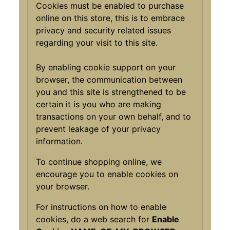
Cookies must be enabled to purchase
online on this store, this is to embrace
privacy and security related issues
regarding your visit to this site.
By enabling cookie support on your
browser, the communication between
you and this site is strengthened to be
certain it is you who are making
transactions on your own behalf, and to
prevent leakage of your privacy
information.
To continue shopping online, we
encourage you to enable cookies on
your browser.
For instructions on how to enable
cookies, do a web search for
Enable