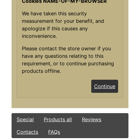
Cookies NAME-OF-MY-BROWSER
We have taken this security
measurement for your benefit, and
apologize if this causes any
inconvenience.
Please contact the store owner if you
have any questions relating to this
requirement, or to continue purchasing
products offline.
Continue
Special
Products all
Reviews
Contacts
FAQs