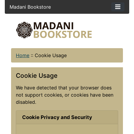
Madani Bookstore
Home
::
Cookie Usage
Cookie Usage
We have detected that your browser does
not support cookies, or cookies have been
disabled.
Cookie Privacy and Security