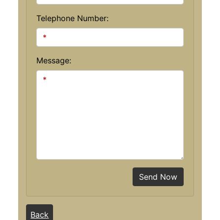
Telephone Number:
Message:
Send Now
Back