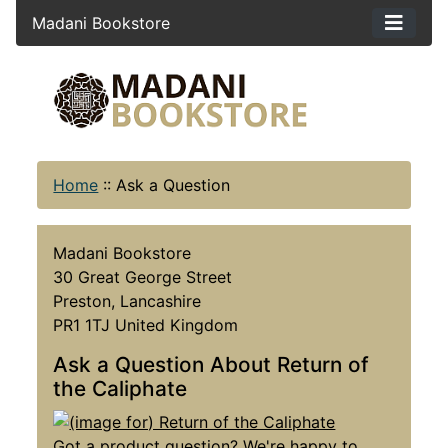
Madani Bookstore
Home
::
Ask a Question
Madani Bookstore
30 Great George Street
Preston, Lancashire
PR1 1TJ United Kingdom
Ask a Question About Return of
the Caliphate
Got a product question? We're happy to