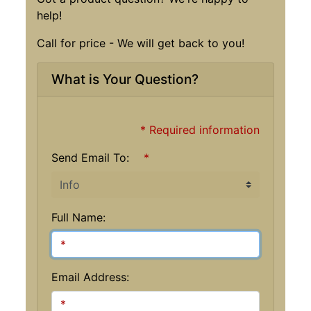
help!
Call for price - We will get back to you!
What is Your Question?
* Required information
Send Email To:
*
Full Name:
Email Address: