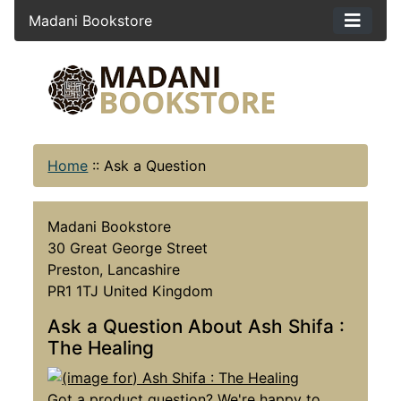
Madani Bookstore
Home
::
Ask a Question
Madani Bookstore
30 Great George Street
Preston, Lancashire
PR1 1TJ United Kingdom
Ask a Question About Ash Shifa :
The Healing
Got a product question? We're happy to