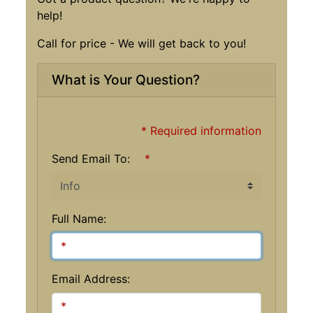
help!
Call for price - We will get back to you!
What is Your Question?
* Required information
Send Email To:
*
Full Name:
Email Address: