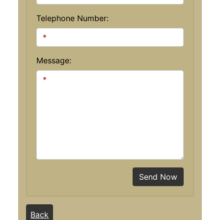
Telephone Number:
Message:
Send Now
Back