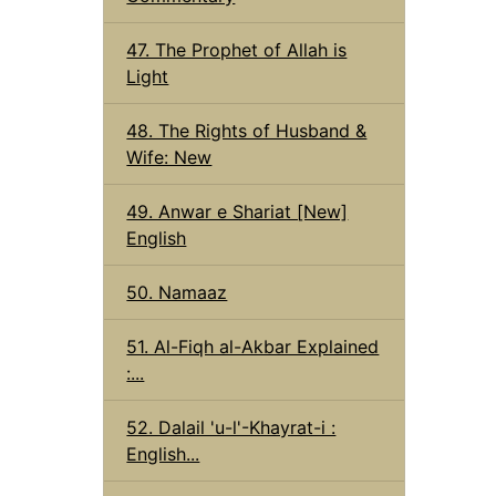
47. The Prophet of Allah is
Light
48. The Rights of Husband &
Wife: New
49. Anwar e Shariat [New]
English
50. Namaaz
51. Al-Fiqh al-Akbar Explained
:...
52. Dalail 'u-l'-Khayrat-i :
English...