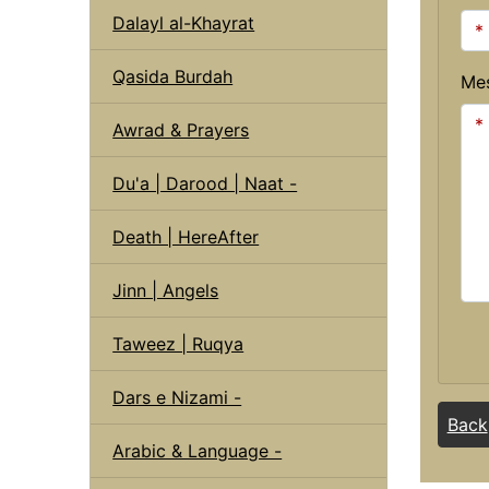
Dalayl al-Khayrat
Qasida Burdah
Me
Awrad & Prayers
Du'a | Darood | Naat -
Death | HereAfter
Jinn | Angels
Taweez | Ruqya
Dars e Nizami -
Back
Arabic & Language -