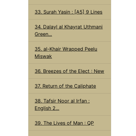
33. Surah Yasin : [A5] 9 Lines
34. Dalayl al Khayrat Uthmani
Green...
35. al-Khair Wrapped Peelu
Miswak
36. Breezes of the Elect : New
37. Return of the Caliphate
38. Tafsir Noor al Irfan :
English 2...
39. The Lives of Man : QP