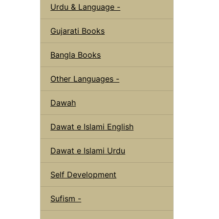
Urdu & Language -
Gujarati Books
Bangla Books
Other Languages -
Dawah
Dawat e Islami English
Dawat e Islami Urdu
Self Development
Sufism -