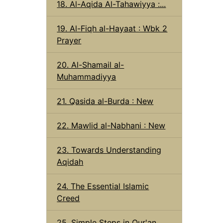
18. Al-Aqida Al-Tahawiyya :...
19. Al-Fiqh al-Hayaat : Wbk 2
Prayer
20. Al-Shamail al-
Muhammadiyya
21. Qasida al-Burda : New
22. Mawlid al-Nabhani : New
23. Towards Understanding
Aqidah
24. The Essential Islamic
Creed
25. Simple Steps in Qur'an