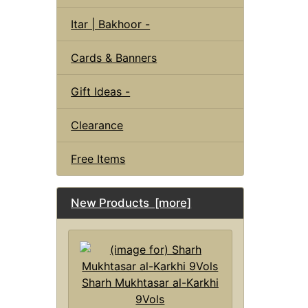
Itar | Bakhoor -
Cards & Banners
Gift Ideas -
Clearance
Free Items
New Products [more]
Sharh Mukhtasar al-Karkhi
9Vols