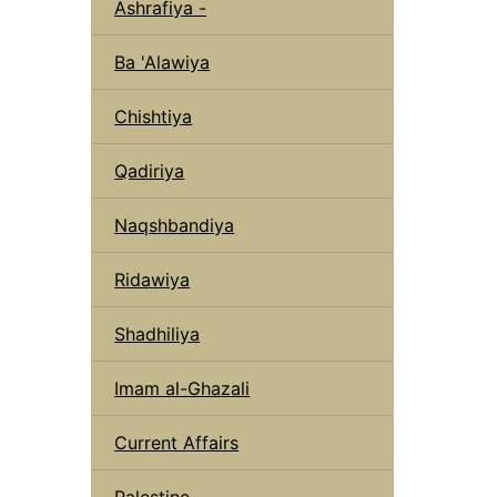
Ashrafiya -
Ba 'Alawiya
Chishtiya
Qadiriya
Naqshbandiya
Ridawiya
Shadhiliya
Imam al-Ghazali
Current Affairs
Palestine