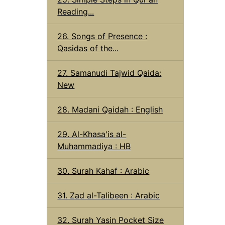
Reading...
26. Songs of Presence :
Qasidas of the...
27. Samanudi Tajwid Qaida:
New
28. Madani Qaidah : English
29. Al-Khasa'is al-
Muhammadiya : HB
30. Surah Kahaf : Arabic
31. Zad al-Talibeen : Arabic
32. Surah Yasin Pocket Size