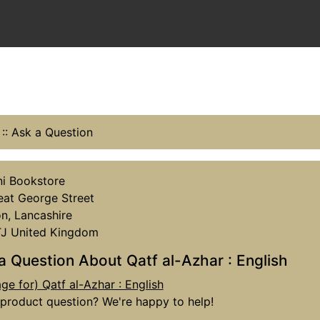
::
Ask a Question
i Bookstore
eat George Street
n, Lancashire
TJ United Kingdom
a Question About Qatf al-Azhar : English
product question? We're happy to help!