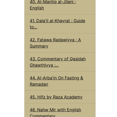
40. Al-Mantiq al-Jilani :
English
41. Dala'il al-Khayrat : Guide
to...
42. Fatawa Radawiyya : A
Summary
43. Commentary of Qasidah
Ghawthiyya :...
44. Al-Arba'in On Fasting &
Ramadan
45. Hifz by Raza Academy
46. Nahw Mir with English
Commentary