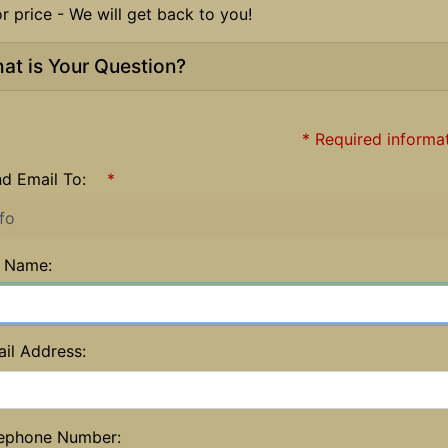
or price - We will get back to you!
at is Your Question?
* Required informa
d Email To:
*
l Name:
il Address:
ephone Number: