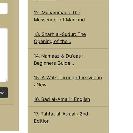
12. Muhammad : The
Messenger of Mankind
13. Sharh al-Sudur: The
Opening of the...
14. Namaaz & Du'aas :
Beginners Guide...
15. A Walk Through the Qur'an
: New
ow
16. Bad al-Amali : English
17. Tuhfat ul-Atfaal : 2nd
Edition