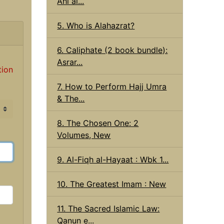
Ahl al...
5. Who is Alahazrat?
6. Caliphate (2 book bundle):
Asrar...
tion
7. How to Perform Hajj Umra
& The...
8. The Chosen One: 2
Volumes, New
9. Al-Fiqh al-Hayaat : Wbk 1...
10. The Greatest Imam : New
11. The Sacred Islamic Law:
Qanun e...