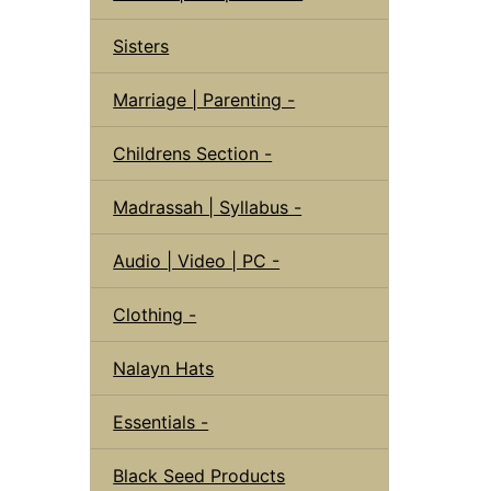
Sisters
Marriage | Parenting -
Childrens Section -
Madrassah | Syllabus -
Audio | Video | PC -
Clothing -
Nalayn Hats
Essentials -
Black Seed Products