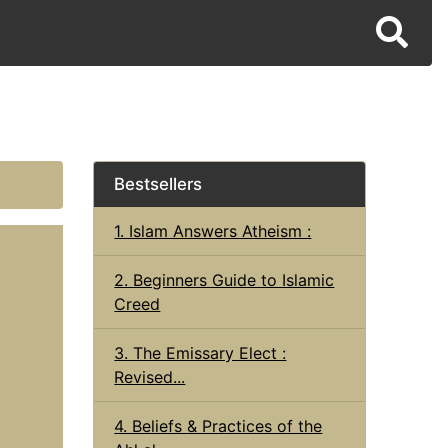
Bestsellers
1. Islam Answers Atheism :
2. Beginners Guide to Islamic
Creed
3. The Emissary Elect :
Revised...
4. Beliefs & Practices of the