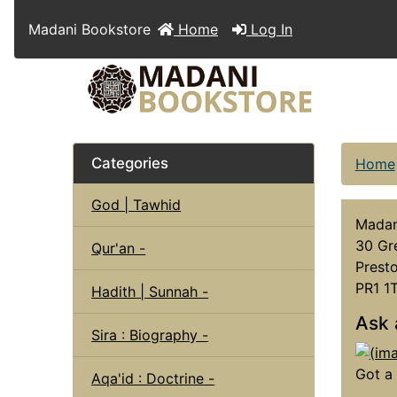
Madani Bookstore
Home
Log In
Categories
Home
God | Tawhid
Madan
30 Gr
Qur'an -
Presto
PR1 1
Hadith | Sunnah -
Ask 
Sira : Biography -
Got a 
Aqa'id : Doctrine -