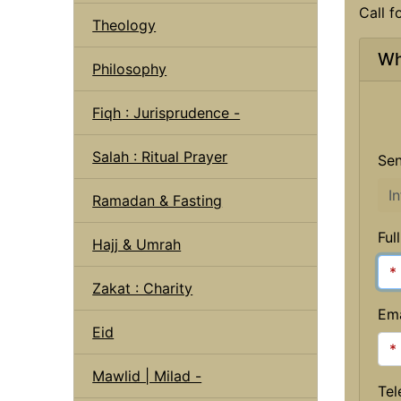
Call f
Theology
Wh
Philosophy
Fiqh : Jurisprudence -
Salah : Ritual Prayer
Sen
Ramadan & Fasting
Ful
Hajj & Umrah
Zakat : Charity
Ema
Eid
Mawlid | Milad -
Tel