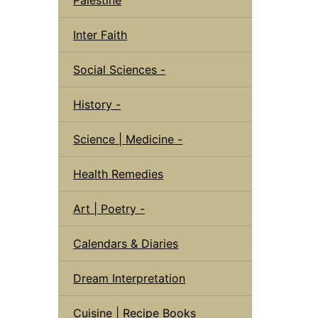
Inter Faith
Social Sciences -
History -
Science | Medicine -
Health Remedies
Art | Poetry -
Calendars & Diaries
Dream Interpretation
Cuisine | Recipe Books