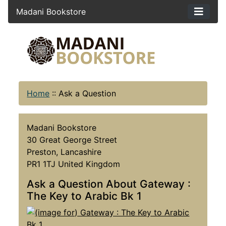
Madani Bookstore
Home
::
Ask a Question
Madani Bookstore
30 Great George Street
Preston, Lancashire
PR1 1TJ United Kingdom
Ask a Question About Gateway :
The Key to Arabic Bk 1