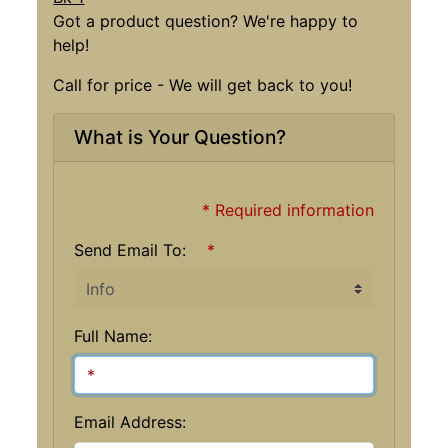
Got a product question? We're happy to
help!
Call for price - We will get back to you!
What is Your Question?
* Required information
Send Email To:
*
Full Name:
Email Address: