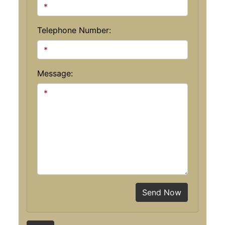
Telephone Number:
Message:
Send Now