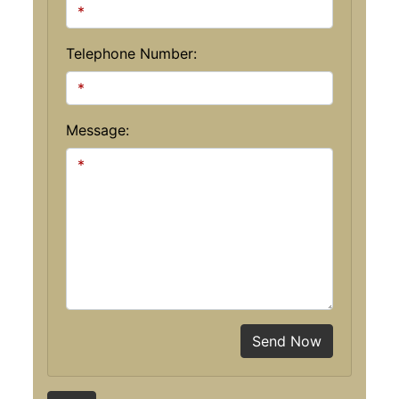
Telephone Number:
Message:
Send Now