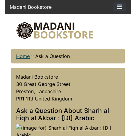
Madani Bookstore
Home
::
Ask a Question
Madani Bookstore
30 Great George Street
Preston, Lancashire
PR1 1TJ United Kingdom
Ask a Question About Sharh al
Fiqh al Akbar : [DI] Arabic