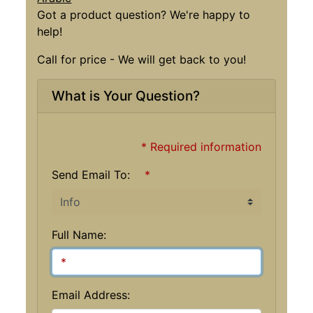
Got a product question? We're happy to
help!
Call for price - We will get back to you!
What is Your Question?
* Required information
Send Email To:
*
Full Name:
Email Address: