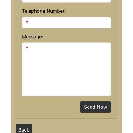
Telephone Number:
Message:
Send Now
Back