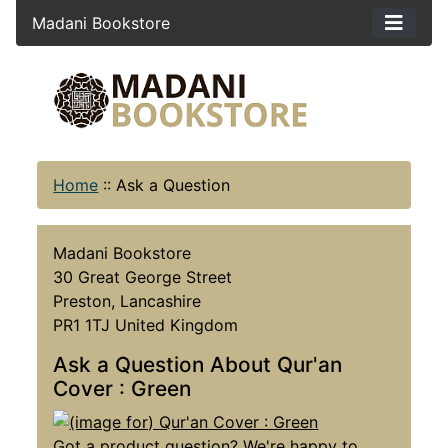
Madani Bookstore
Home
::
Ask a Question
Madani Bookstore
30 Great George Street
Preston, Lancashire
PR1 1TJ United Kingdom
Ask a Question About Qur'an
Cover : Green
Got a product question? We're happy to