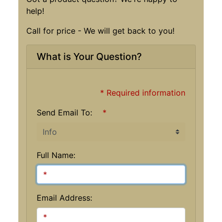
help!
Call for price - We will get back to you!
What is Your Question?
* Required information
Send Email To:
*
Full Name:
Email Address: