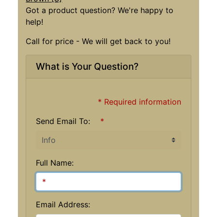
Got a product question? We're happy to
help!
Call for price - We will get back to you!
What is Your Question?
* Required information
Send Email To:
*
Full Name:
Email Address: