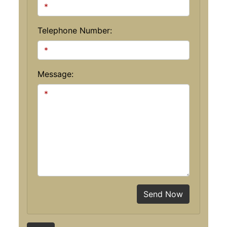
Telephone Number:
Message:
Send Now