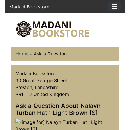
Madani Bookstore
Home
::
Ask a Question
Madani Bookstore
30 Great George Street
Preston, Lancashire
PR1 1TJ United Kingdom
Ask a Question About Nalayn
Turban Hat : Light Brown [S]