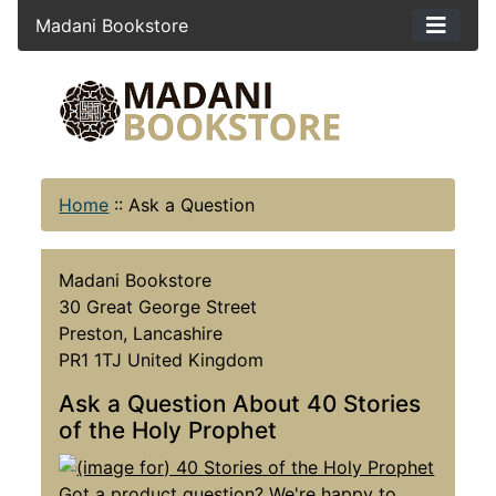
Madani Bookstore
Home
::
Ask a Question
Madani Bookstore
30 Great George Street
Preston, Lancashire
PR1 1TJ United Kingdom
Ask a Question About 40 Stories
of the Holy Prophet
Got a product question? We're happy to