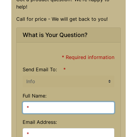
help!
Call for price - We will get back to you!
What is Your Question?
* Required information
Send Email To:
*
Full Name:
Email Address: