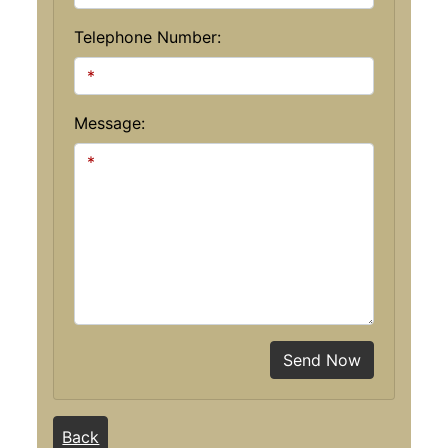
Telephone Number:
Message:
Send Now
Back