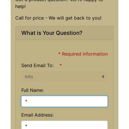
help!
Call for price - We will get back to you!
What is Your Question?
* Required information
Send Email To:
*
Full Name:
Email Address: