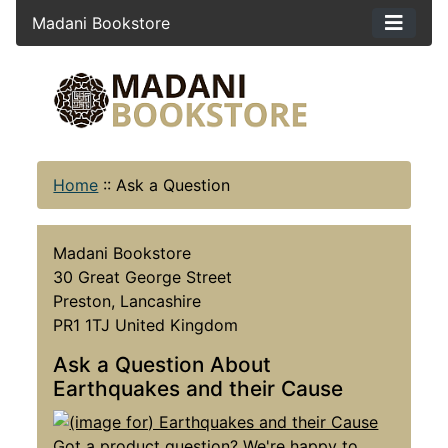
Madani Bookstore
Home
::
Ask a Question
Madani Bookstore
30 Great George Street
Preston, Lancashire
PR1 1TJ United Kingdom
Ask a Question About
Earthquakes and their Cause
Got a product question? We're happy to