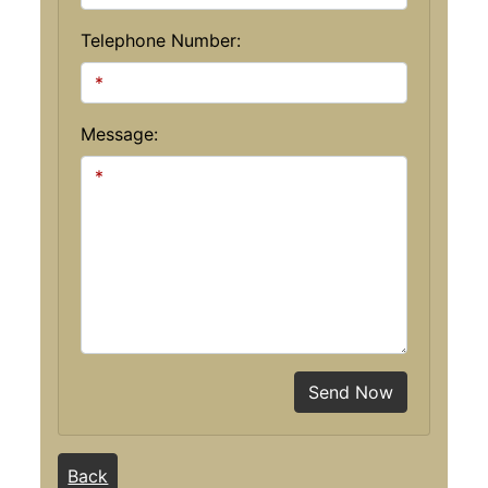
Telephone Number:
Message:
Send Now
Back