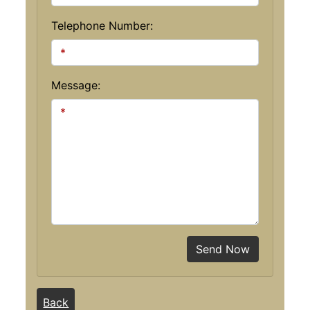
Telephone Number:
Message:
Send Now
Back