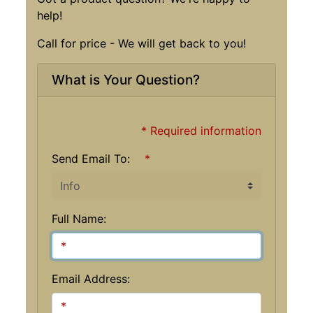
help!
Call for price - We will get back to you!
What is Your Question?
* Required information
Send Email To:
*
Full Name:
Email Address: