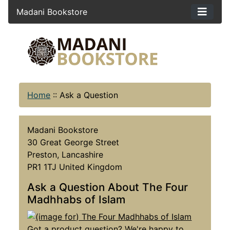
Madani Bookstore
Home
::
Ask a Question
Madani Bookstore
30 Great George Street
Preston, Lancashire
PR1 1TJ United Kingdom
Ask a Question About The Four
Madhhabs of Islam
Got a product question? We're happy to