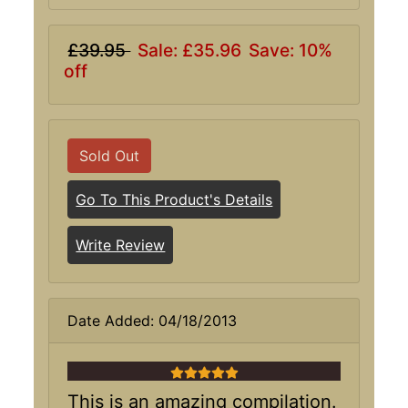
£39.95
Sale: £35.96
Save: 10%
off
Sold Out
Go To This Product's Details
Write Review
Date Added: 04/18/2013
5 stars
This is an amazing compilation.