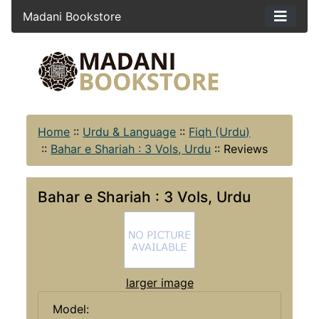
Madani Bookstore
Home
::
Urdu & Language
::
Fiqh (Urdu)
::
Bahar e Shariah : 3 Vols, Urdu
::
Reviews
Bahar e Shariah : 3 Vols, Urdu
larger image
Model: