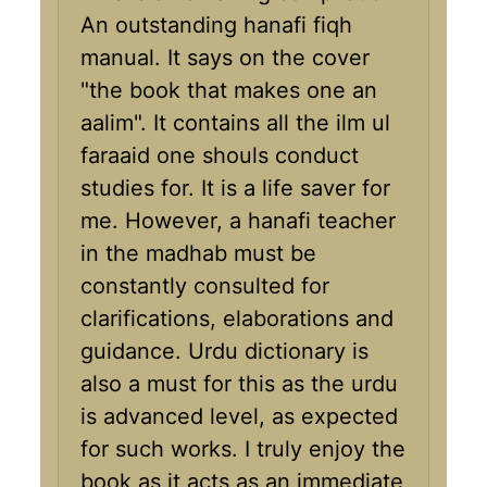
An outstanding hanafi fiqh
manual. It says on the cover
"the book that makes one an
aalim". It contains all the ilm ul
faraaid one shouls conduct
studies for. It is a life saver for
me. However, a hanafi teacher
in the madhab must be
constantly consulted for
clarifications, elaborations and
guidance. Urdu dictionary is
also a must for this as the urdu
is advanced level, as expected
for such works. I truly enjoy the
book as it acts as an immediate