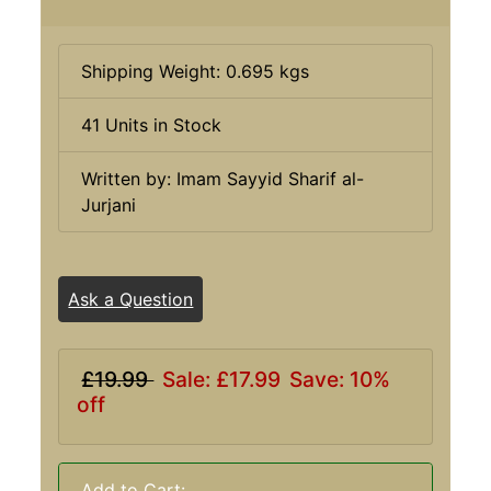
Shipping Weight: 0.695 kgs
41 Units in Stock
Written by: Imam Sayyid Sharif al-
Jurjani
Ask a Question
£19.99
Sale: £17.99
Save: 10%
off
Add to Cart: