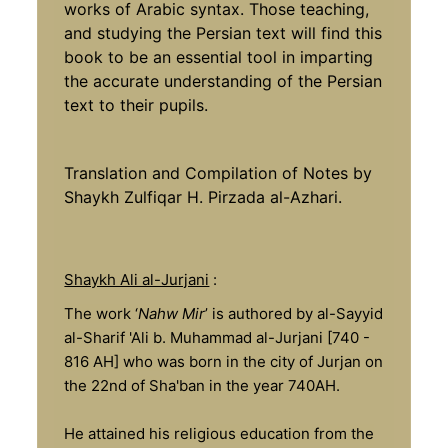
works of Arabic syntax. Those teaching,
and studying the Persian text will find this
book to be an essential tool in imparting
the accurate understanding of the Persian
text to their pupils.
Translation and Compilation of Notes by
Shaykh Zulfiqar H. Pirzada al-Azhari.
Shaykh Ali al-Jurjani
:
The work ‘
Nahw Mir
’ is authored by al-Sayyid
al-Sharif 'Ali b. Muhammad al-Jurjani [740 -
816 AH] who was born in the city of Jurjan on
the 22nd of Sha'ban in the year 740AH.
He attained his religious education from the