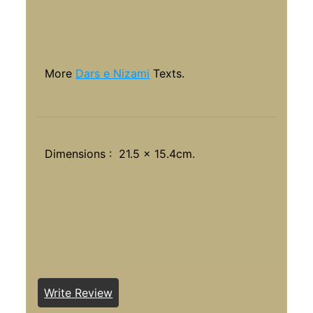
More
Dars e Nizami
Texts.
Dimensions : 21.5 x 15.4cm.
Write Review