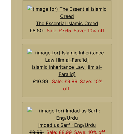
The Essential Islamic Creed
£8.50
Sale: £7.65
Save: 10% off
Islamic Inheritance Law [Ilm al-
Fara'id]
£10.99
Sale: £9.89
Save: 10%
off
Imdad us Sarf : Eng/Urdu
£9.99
Sale: £8.99
Save: 10% off