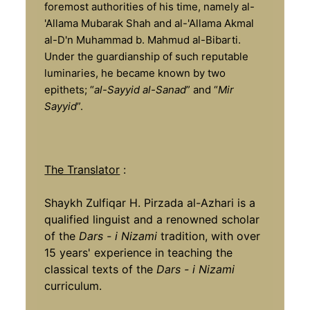
foremost authorities of his time, namely al-
'Allama Mubarak Shah and al-'Allama Akmal
al-D'n Muhammad b. Mahmud al-Bibarti.
Under the guardianship of such reputable
luminaries, he became known by two
epithets; “
al-Sayyid al-Sanad
” and “
Mir
Sayyid
”.
The Translator
:
Shaykh Zulfiqar H. Pirzada al-Azhari is a
qualified linguist and a renowned scholar
of the
Dars - i Nizami
tradition, with over
15 years' experience in teaching the
classical texts of the
Dars - i Nizami
curriculum.