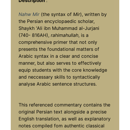
Description
:
Nahw Mir
(the syntax of
Mir
), written by
the Persian encyclopaedic scholar,
Shaykh 'Ali ibn Muhammad al-Jurjani
(740- 816AH),
rahimahullah
, is a
comprehensive primer that not only
presents the foundational matters of
Arabic syntax in a clear and concise
manner, but also serves to effectively
equip students with the core knowledge
and neccessary skills to syntactically
analyse Arabic sentence structures.
This referenced commentary contains the
original Persian text alongside a precise
English translation, as well as explanatory
notes compiled fom authentic classical