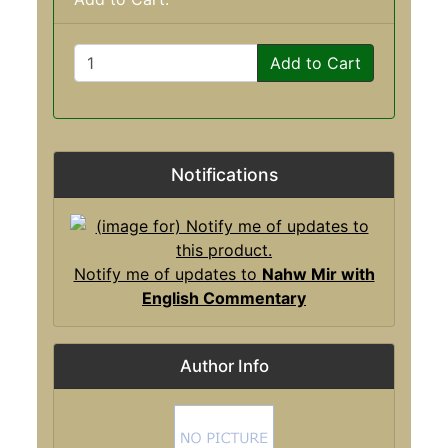
Add to Cart
Notifications
Notify me of updates to
Nahw Mir with
English Commentary
Author Info