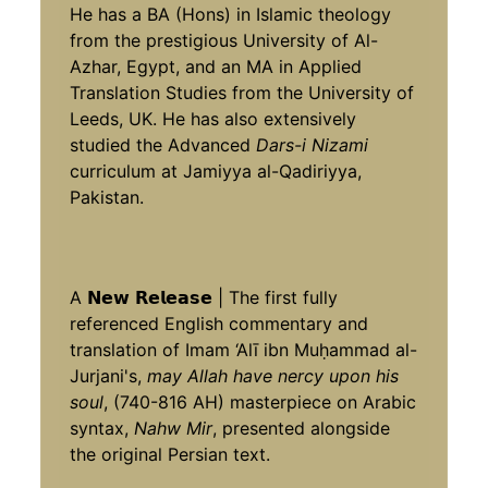
He has a BA (Hons) in Islamic theology
from the prestigious University of Al-
Azhar, Egypt, and an MA in Applied
Translation Studies from the University of
Leeds, UK. He has also extensively
studied the Advanced
Dars-i Nizami
curriculum at Jamiyya al-Qadiriyya,
Pakistan.
A 𝗡𝗲𝘄 𝗥𝗲𝗹𝗲𝗮𝘀𝗲 | The first fully
referenced English commentary and
translation of Imam ‘Alī ibn Muḥammad al-
Jurjani's,
may Allah have nercy upon his
soul
, (740-816 AH) masterpiece on Arabic
syntax,
Nahw Mir
, presented alongside
the original Persian text.