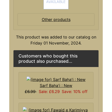
Other products
This product was added to our catalog on
Friday 01 November, 2024.
Customers who bought this
product also purchased...
Sarf Baha'i : New
£6.99
Sale: £6.29
Save: 10% off