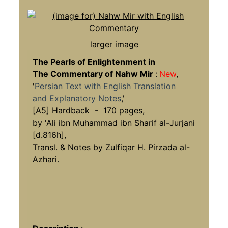
larger image
The Pearls of Enlightenment in
The Commentary of Nahw Mir
:
New
,
'
Persian Text with English Translation
and Explanatory Notes
,'
[A5] Hardback - 170 pages,
by 'Ali ibn Muhammad ibn Sharif al-Jurjani
[d.816h],
Transl. & Notes by Zulfiqar H. Pirzada al-
Azhari.