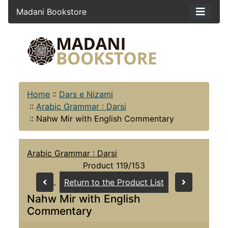
Madani Bookstore
Home
::
Dars e Nizami
::
Arabic Grammar : Darsi
::
Nahw Mir with English Commentary
Arabic Grammar : Darsi
Product 119/153
Return to the Product List
Nahw Mir with English
Commentary