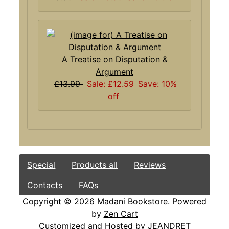
A Treatise on Disputation &
Argument
£13.99
Sale: £12.59
Save: 10%
off
Special
Products all
Reviews
Contacts
FAQs
Copyright © 2026
Madani Bookstore
. Powered
by
Zen Cart
Customized and Hosted by
JEANDRET