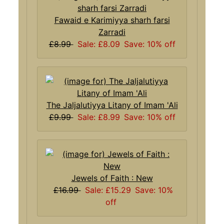
Fawaid e Karimiyya sharh farsi
Zarradi
£8.99
Sale: £8.09
Save: 10% off
The Jaljalutiyya Litany of Imam 'Ali
£9.99
Sale: £8.99
Save: 10% off
Jewels of Faith : New
£16.99
Sale: £15.29
Save: 10%
off