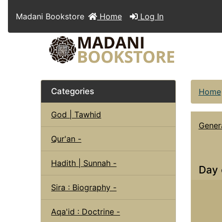
Madani Bookstore
Home
Log In
Categories
Home
God | Tawhid
Genera
Qur'an -
Hadith | Sunnah -
Day 
Sira : Biography -
Aqa'id : Doctrine -