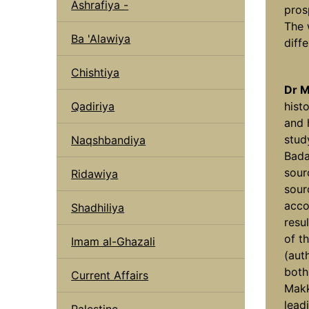
Ashrafiya -
prosp
The 
Ba 'Alawiya
diffe
Chishtiya
Dr M
Qadiriya
hist
and 
stud
Naqshbandiya
Bada
sou
Ridawiya
sour
acco
Shadhiliya
resu
of t
Imam al-Ghazali
(auth
both
Current Affairs
Makk
leadi
Palestine