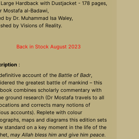
 Large Hardback with Dustjacket - 178 pages,
r Mostafa al-Badawi,
ed by Dr. Muhammad Isa Waley,
ished by Visions of Reality.
Back in Stock August 2023
ription
:
definitive account of the
Battle of Badr
,
idered the greatest battle of mankind – this
book combines scholarly commentary with
he ground research (Dr Mostafa travels to all
locations and corrects many notions of
ious accounts). Replete with colour
ographs, maps and diagrams this edition sets
w standard on a key moment in the life of the
het,
may Allah bless him and give him peace
.