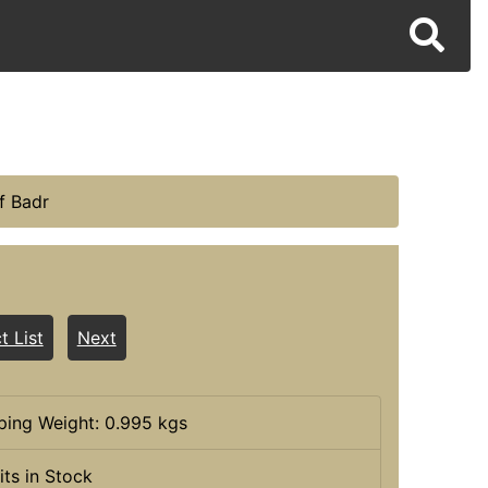
f Badr
t List
Next
ping Weight: 0.995 kgs
its in Stock