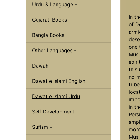
Urdu & Language -
In th
Gujarati Books
of D
armi
Bangla Books
dese
one 
Other Languages -
Musl
spir
Dawah
this
no m
Dawat e Islami English
trib
loca
Dawat e Islami Urdu
impo
in t
Self Development
Pers
ampl
Sufism -
mome
Musl