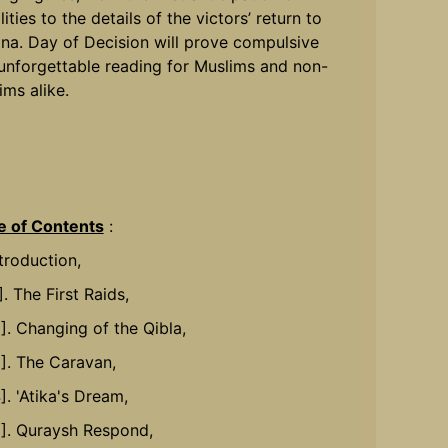
lities to the details of the victors’ return to
na. Day of Decision will prove compulsive
unforgettable reading for Muslims and non-
ims alike.
e of Contents
:
ntroduction,
]. The First Raids,
2]. Changing of the Qibla,
3]. The Caravan,
]. 'Atika's Dream,
5]. Quraysh Respond,