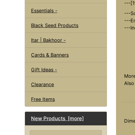
---[
Essentials -
---S
---E
Black Seed Products
---I
Itar | Bakhoor -
Cards & Banners
Gift Ideas -
Mor
Also
Clearance
Free Items
New Products [more]
Dime