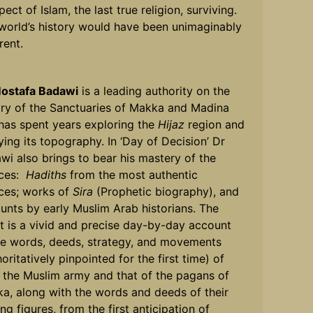
ect of Islam, the last true religion, surviving.
world’s history would have been unimaginably
rent.
ostafa Badawi
is a leading authority on the
ory of the Sanctuaries of Makka and Madina
has spent years exploring the
Hijaz
region and
ying its topography. In ‘Day of Decision’ Dr
wi also brings to bear his mastery of the
rces:
Hadiths
from the most authentic
ces; works of
Sira
(Prophetic biography), and
unts by early Muslim Arab historians. The
lt is a vivid and precise day-by-day account
he words, deeds, strategy, and movements
oritatively pinpointed for the first time) of
 the Muslim army and that of the pagans of
a, along with the words and deeds of their
ng figures, from the first anticipation of