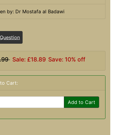
ten by: Dr Mostafa al Badawi
 Question
.99
Sale: £18.89
Save: 10% off
to Cart:
Add to Cart