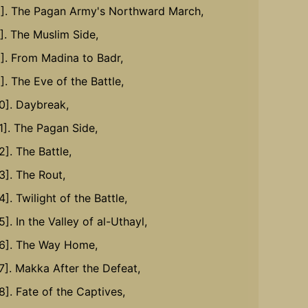
6]. The Pagan Army's Northward March,
7]. The Muslim Side,
8]. From Madina to Badr,
]. The Eve of the Battle,
10]. Daybreak,
11]. The Pagan Side,
2]. The Battle,
3]. The Rout,
4]. Twilight of the Battle,
5]. In the Valley of al-Uthayl,
16]. The Way Home,
17]. Makka After the Defeat,
8]. Fate of the Captives,