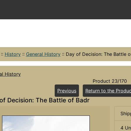
::
History
::
General History
::
Day of Decision: The Battle o
l History
Product 23/170
Previous
Return to the Produc
of Decision: The Battle of Badr
Ship
4 Un