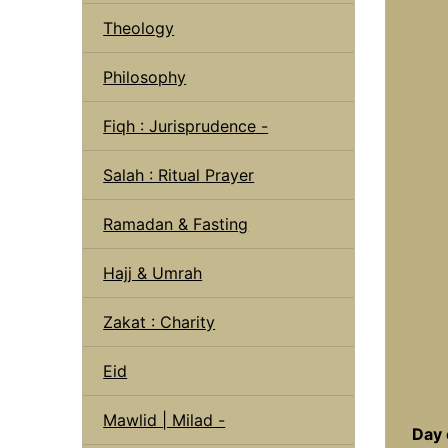
Theology
Philosophy
Fiqh : Jurisprudence -
Salah : Ritual Prayer
Ramadan & Fasting
Hajj & Umrah
Zakat : Charity
Eid
Mawlid | Milad -
Day 