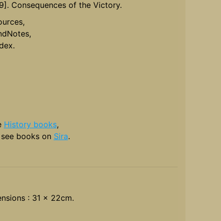
19]. Consequences of the Victory.
ources,
ndNotes,
ndex.
e
History books
,
 see books on
Sira
.
nsions : 31 x 22cm.