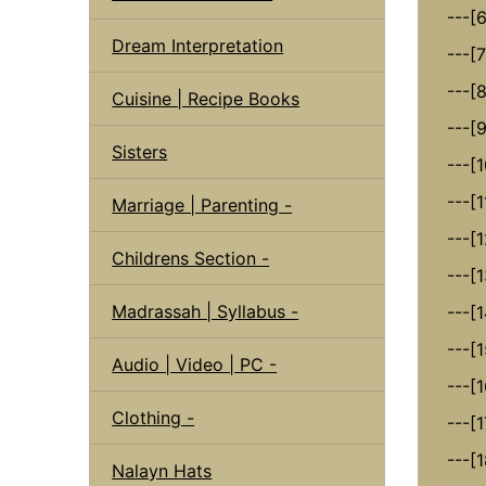
---[
Dream Interpretation
---[
---[
Cuisine | Recipe Books
---[9
Sisters
---[
---[
Marriage | Parenting -
---[1
Childrens Section -
---[1
Madrassah | Syllabus -
---[1
---[1
Audio | Video | PC -
---[
Clothing -
---[
---[1
Nalayn Hats