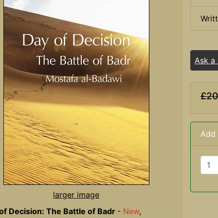
Writ
Ask a
£20
Add 
larger image
of Decision: The Battle of Badr
-
New
,