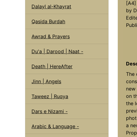
[A4]
Dalayl al-Khayrat
by D
Edit
Qasida Burdah
Publ
Awrad & Prayers
Du'a | Darood | Naat -
Desc
Death | HereAfter
The 
Jinn | Angels
cons
new 
on t
Taweez | Ruqya
the 
prev
Dars e Nizami -
phot
a ne
Arabic & Language -
Prop