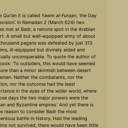
e Qur’an it is called
Yawm al-Furqan
, ‘the Day
ecision’. In Ramadan 2 (March 624) two
es met at Badr, a remote spot in the Arabian
rt. A small but well-equipped army of about
thousand pagans was defeated by just 313
ims, ill-equipped but divinely aided and
itually unconquerable. To quote the author of
 book: ‘To outsiders, this would have seemed
ore than a minor skirmish between desert
esmen. Neither the combatants, nor the
tion, nor the outcome had the least
rtance in the eyes of the wider world, where
hose days the two major powers were the
ian and Byzantine empires.’ And yet there is
e reason to consider Badr the most
ntous battle in history. Had the leading
ims not survived, there would have been little