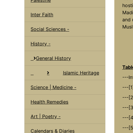
hosti
Madi
Inter Faith
and 
Musl
Social Sciences -
History -
General History
Tabl
Islamic Heritage
---I
Science | Medicine -
---[1
---[
Health Remedies
---[
Art | Poetry -
---[4
---[
Calendars & Diaries