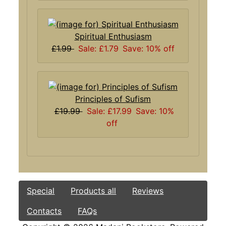
Spiritual Enthusiasm
£1.99
Sale: £1.79
Save: 10% off
Principles of Sufism
£19.99
Sale: £17.99
Save: 10%
off
Special
Products all
Reviews
Contacts
FAQs