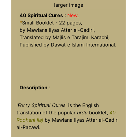
larger image
40 Spiritual Cures
:
New
,
*
Small Booklet - 22 pages,
by Mawlana Ilyas Attar al-Qadiri,
Translated by Majlis e Tarajim, Karachi,
Published by Dawat e Islami International.
Description
:
'
Forty Spiritual Cures
' is the English
translation of the popular
urdu
booklet,
40
Roohani Ilaj
by Mawlana Ilyas Attar al-Qadiri
al-Razawi.