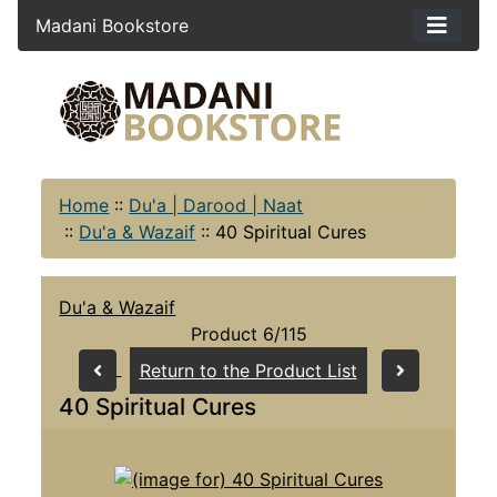
Madani Bookstore
Home
::
Du'a | Darood | Naat
::
Du'a & Wazaif
::
40 Spiritual Cures
Du'a & Wazaif
Product 6/115
Return to the Product List
40 Spiritual Cures