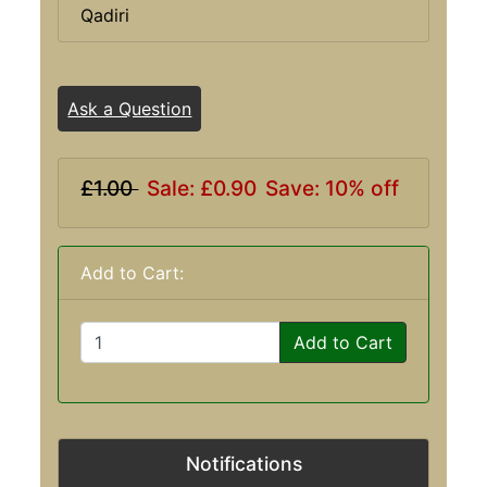
Qadiri
Ask a Question
£1.00
Sale: £0.90
Save: 10% off
Add to Cart:
Add to Cart
Notifications