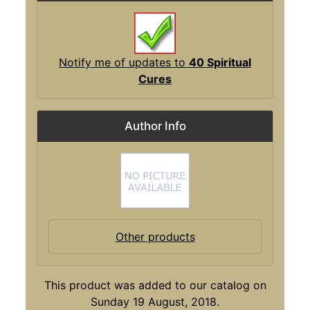
Notify me of updates to
40 Spiritual
Cures
Author Info
Other products
This product was added to our catalog on
Sunday 19 August, 2018.