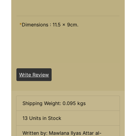
*
Dimensions : 11.5 x 9cm.
Write Review
Shipping Weight: 0.095 kgs
13 Units in Stock
Written by: Mawlana Ilyas Attar al-