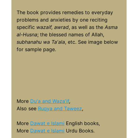
The book provides remedies to everyday
problems and anxieties by one reciting
specific
wazaif, awrad
, as well as the
Asma
al-Husna
; the blessed names of Allah,
subhanahu wa Ta'ala
, etc. See image below
for sample page.
More
Du'a and Waza'if
,
Also see
Ruqya and Taweez
,
More
Dawat e Islami
English books,
More
Dawat e Islami
Urdu Books.