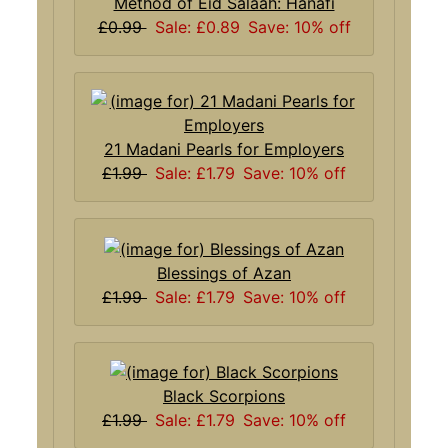
Method of Eid Salaah: Hanafi
£0.99
Sale: £0.89
Save: 10% off
21 Madani Pearls for Employers
£1.99
Sale: £1.79
Save: 10% off
Blessings of Azan
£1.99
Sale: £1.79
Save: 10% off
Black Scorpions
£1.99
Sale: £1.79
Save: 10% off