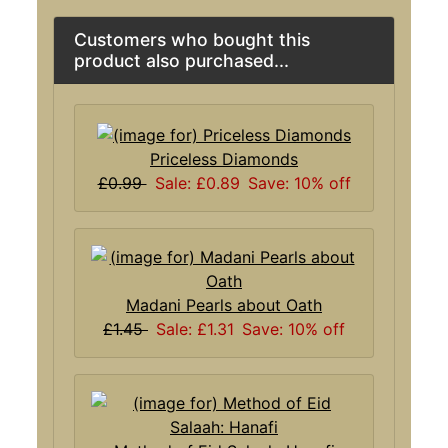
Customers who bought this
product also purchased...
Priceless Diamonds
£0.99
Sale: £0.89
Save: 10% off
Madani Pearls about Oath
£1.45
Sale: £1.31
Save: 10% off