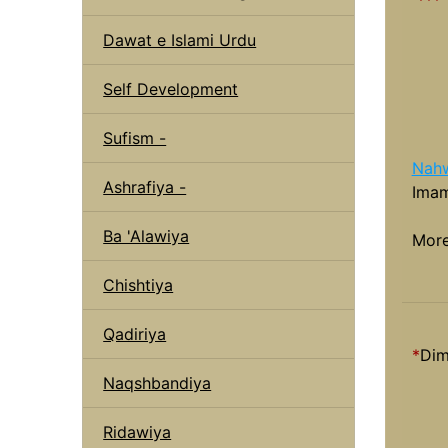
Dawat e Islami Urdu
Self Development
Sufism -
Nahw
Ashrafiya -
Imam
Ba 'Alawiya
Mor
Chishtiya
Qadiriya
*
Dim
Naqshbandiya
Ridawiya