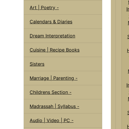
Art | Poetry -
Calendars & Diaries
Dream Interpretation
Cuisine | Recipe Books
Sisters
Marriage | Parenting -
I
Childrens Section -
Madrassah | Syllabus -
Audio | Video | PC -