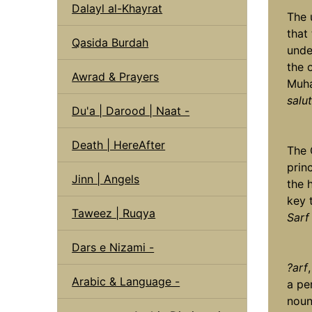
Dalayl al-Khayrat
The 
that
Qasida Burdah
unde
the 
Awrad & Prayers
Muh
salu
Du'a | Darood | Naat -
Death | HereAfter
The 
princ
Jinn | Angels
the 
key 
Taweez | Ruqya
Sarf
Dars e Nizami -
?arf
Arabic & Language -
a pe
noun