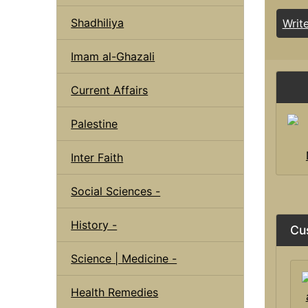
Shadhiliya
Writ
Imam al-Ghazali
Current Affairs
Palestine
Inter Faith
Social Sciences -
History -
Cu
Science | Medicine -
Health Remedies