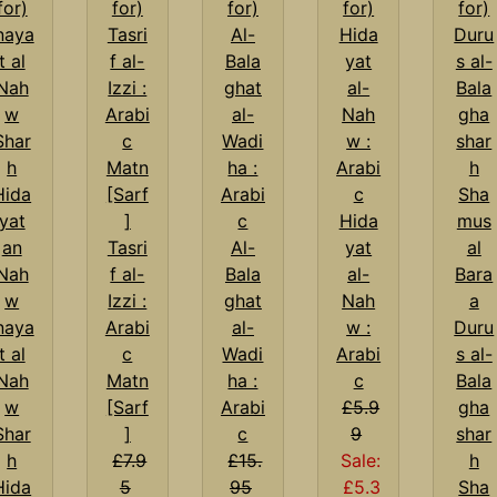
Hida
Tasri
Al-
yat
f al-
Bala
al-
Izzi :
ghat
Nah
naya
Arabi
al-
w :
Duru
t al
c
Wadi
Arabi
s al-
Nah
Matn
ha :
c
Bala
w
[Sarf
Arabi
£5.9
gha
Shar
]
c
9
shar
h
£7.9
£15.
Sale:
h
Hida
5
95
£5.3
Sha