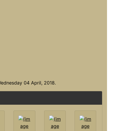
ednesday 04 April, 2018.