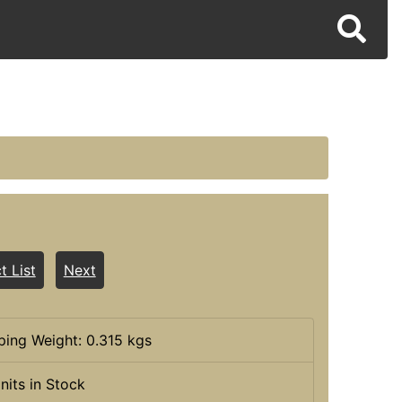
t List
Next
ping Weight: 0.315 kgs
nits in Stock