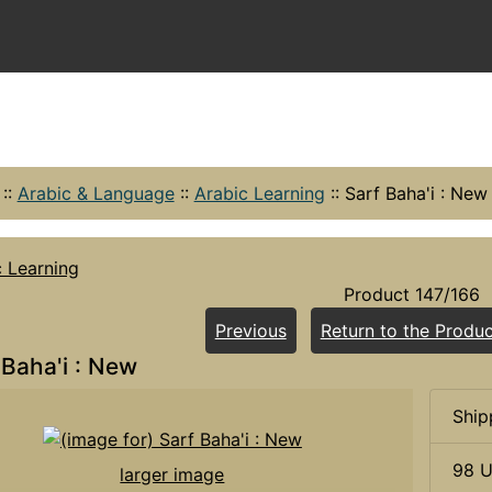
::
Arabic & Language
::
Arabic Learning
::
Sarf Baha'i : New
c Learning
Product 147/166
Previous
Return to the Produc
 Baha'i : New
Ship
98 U
larger image