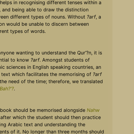
 helps in recognising different tenses within a
, and being able to draw the distinction
een different types of nouns. Without
?arf
, a
on would be unable to discern between
erent types of words.
anyone wanting to understand the Qur’?n, it is
ntial to know
?arf
. Amongst students of
mic sciences in English speaking countries, an
 text which facilitates the memorising of
?arf
the need of the time; therefore, we translated
 Bah?’?
.
 book should be memorised alongside
Nahw
 after which the student should then practice
ing Arabic text and understanding the
ents of it. No longer than three months should