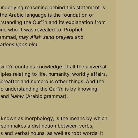
underlying reasoning behind this statement is
 the Arabic language is the foundation of
rstanding the Qur’?n and its explanation from
one who it was revealed to, Prophet
ammad,
may Allah send prayers and
tations upon him
.
Qur’?n contains knowledge of all the universal
iples relating to life, humanity, worldly affairs,
hereafter and numerous other things. And the
to understanding the Qur’?n is by knowing
and
Nahw
(Arabic grammar).
, known as morphology, is the means by which
rson makes a distinction between verbs,
s and verbal nouns, as well as root words. It