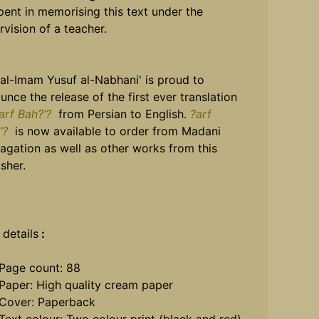
pent in memorising this text under the
rvision of a teacher.
 al-Imam Yusuf al-Nabhani' is proud to
unce the release of the first ever translation
arf Bah?’?
from Persian to English.
?arf
’?
is now available to order from Madani
agation as well as other works from this
sher.
 details
:
Page count: 88
Paper: High quality cream paper
Cover: Paperback
Text colour: Two colour print (black and red)