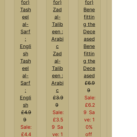
Bene
Zad
fittin
Tash
al-
g the
eel
Talib
Dece
al-
een :
ased
Sarf
Arabi
£6.9
:
c
9
Engli
£3.9
Sale:
sh
9
£6.2
£4.9
Sale:
9
Sa
9
£3.5
ve: 1
Sale:
9
Sa
0%
£4.4
ve: 1
off