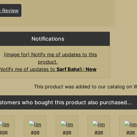
e Review
Notifications
Notify me of updates to
Sarf Baha'i : New
This product was added to our catalog on W
stomers who bought this product also purchased...