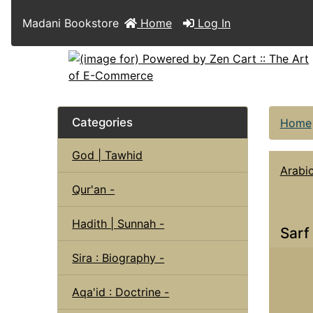
Madani Bookstore
Home
Log In
Categories
Home
God | Tawhid
Arabi
Qur'an -
Hadith | Sunnah -
Sarf
Sira : Biography -
Aqa'id : Doctrine -