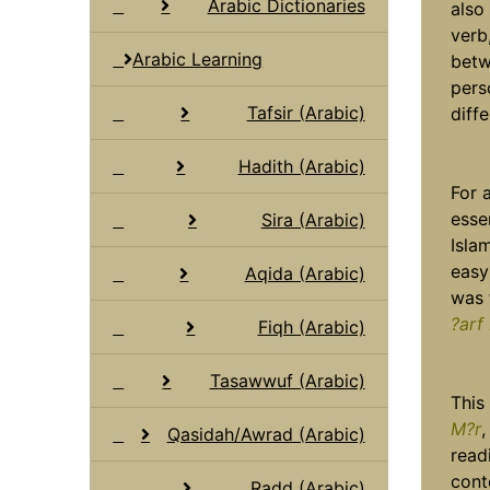
Arabic Dictionaries
also
verb
Arabic Learning
betw
pers
Tafsir (Arabic)
diff
Hadith (Arabic)
For 
esse
Sira (Arabic)
Isla
easy
Aqida (Arabic)
was 
?arf
Fiqh (Arabic)
Tasawwuf (Arabic)
This
M?r
,
Qasidah/Awrad (Arabic)
read
cont
Radd (Arabic)