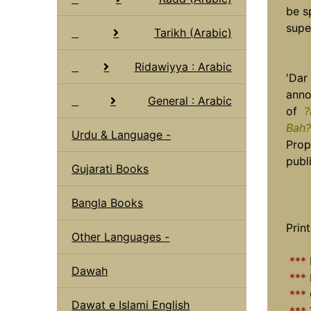
be s
supe
Tarikh (Arabic)
Ridawiyya : Arabic
'Dar
anno
General : Arabic
of
?
Bah?
Urdu & Language -
Prop
publi
Gujarati Books
Bangla Books
Print
Other Languages -
***
Dawah
***
***
Dawat e Islami English
***