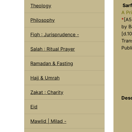
Sarf
Theology
A Pr
*
[A5
Philosophy
by B
[d.1
Fiqh : Jurisprudence -
Tran
Publ
Salah : Ritual Prayer
Ramadan & Fasting
Hajj & Umrah
Zakat : Charity
Desc
Eid
Mawlid | Milad -