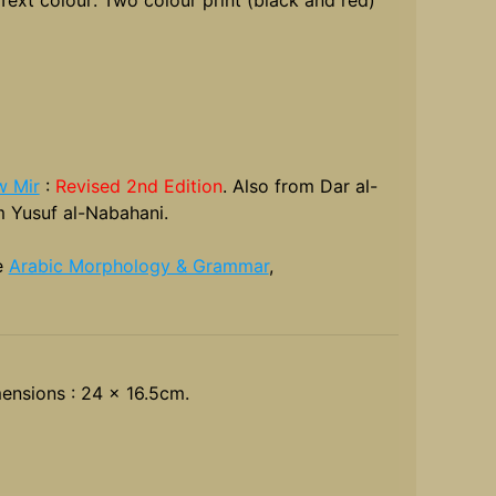
 Mir
:
Revised 2nd Edition
. Also from Dar al-
 Yusuf al-Nabahani.
e
Arabic Morphology & Grammar
,
ensions : 24 x 16.5cm.