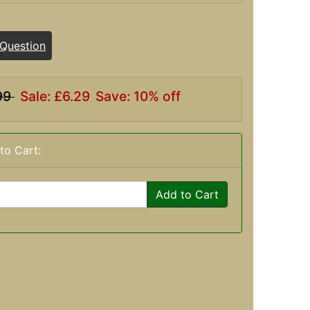
 Question
99
Sale: £6.29
Save: 10% off
to Cart:
Add to Cart