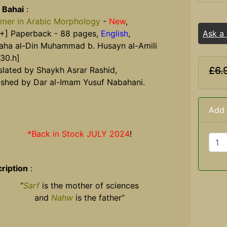
 Bahai
:
imer in Arabic Morphology
-
New
,
+] Paperback - 88 pages,
English
,
Ask a
aha al-Din Muhammad b. Husayn al-Amili
030.h]
£6.
slated by Shaykh Asrar Rashid,
ished by Dar al-Imam Yusuf Nabahani.
Add 
*Back in Stock JULY 2024
!
ription
:
“
Sarf
is the mother of sciences
and
Nahw
is the father”